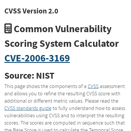
CVSS Version 2.0
Common Vulnerability
Scoring System Calculator
CVE-2006-3169
Source: NIST
This page shows the components of a
CVSS
assessment
and allows you to refine the resulting CVSS score with
additional or different metric values. Please read the
CVSS standards guide
to fully understand how to assess
vulnerabilities using CVSS and to interpret the resulting
scores. The scores are computed in sequence such that
the Base Score is used to calculate the Temporal Score