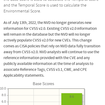
and the Temporal Score is used to calculate the
Environmental Score.
As of July 13th, 2022, the NVD no longer generates new
information for CVSS v2.0. Existing CVSS v2.0 information
will remain in the database but the NVD will no longer
actively populate CVSS v2.0 for new CVEs. This change
comes as CISA policies that rely on NVD data fully transition
away from CVSS v2.0. NVD analysts will continue to use the
reference information provided with the CVE and any
publicly available information at the time of analysis to
associate Reference Tags, CVSS v3.1, CWE, and CPE
Applicability statements.
Base Scores
10.0
8.0
8.6
6.0