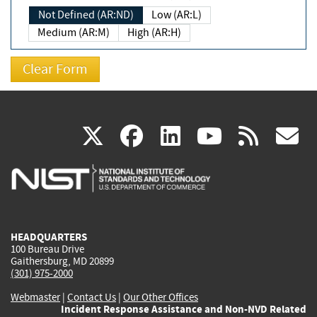
Not Defined (AR:ND)
Low (AR:L)
Medium (AR:M)
High (AR:H)
(link
(link
(link
(link
(
X
facebook
linkedin
youtu
rss
g
is
is
is
is
i
external)
external)
external)
external)
e
HEADQUARTERS
100 Bureau Drive
Gaithersburg, MD 20899
(301) 975-2000
Webmaster
|
Contact Us
|
Our Other Offices
Incident Response Assistance and Non-NVD Related