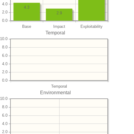
4.0
4.3
2.0
2.9
0.0
Base
Impact
Exploitability
Temporal
10.0
8.0
6.0
4.0
2.0
0.0
Temporal
Environmental
10.0
8.0
6.0
4.0
2.0