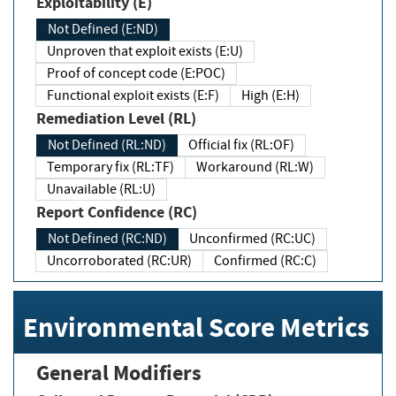
Exploitability (E)
Not Defined (E:ND)
Unproven that exploit exists (E:U)
Proof of concept code (E:POC)
Functional exploit exists (E:F)
High (E:H)
Remediation Level (RL)
Not Defined (RL:ND)
Official fix (RL:OF)
Temporary fix (RL:TF)
Workaround (RL:W)
Unavailable (RL:U)
Report Confidence (RC)
Not Defined (RC:ND)
Unconfirmed (RC:UC)
Uncorroborated (RC:UR)
Confirmed (RC:C)
Environmental Score Metrics
General Modifiers