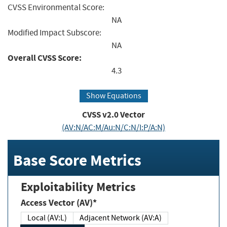
CVSS Environmental Score:
NA
Modified Impact Subscore:
NA
Overall CVSS Score:
4.3
Show Equations
CVSS v2.0 Vector
(AV:N/AC:M/Au:N/C:N/I:P/A:N)
Base Score Metrics
Exploitability Metrics
Access Vector (AV)*
Local (AV:L)
Adjacent Network (AV:A)