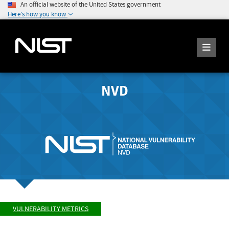
An official website of the United States government
Here's how you know
NVD
VULNERABILITY METRICS