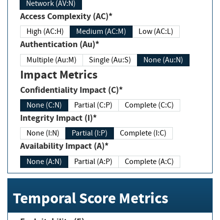
Network (AV:N)
Access Complexity (AC)*
High (AC:H)
Medium (AC:M)
Low (AC:L)
Authentication (Au)*
Multiple (Au:M)
Single (Au:S)
None (Au:N)
Impact Metrics
Confidentiality Impact (C)*
None (C:N)
Partial (C:P)
Complete (C:C)
Integrity Impact (I)*
None (I:N)
Partial (I:P)
Complete (I:C)
Availability Impact (A)*
None (A:N)
Partial (A:P)
Complete (A:C)
Temporal Score Metrics