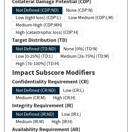
Collateral Damage Potential (CDP)
Not Defined (CDP:ND)
None (CDP:N)
Low (light loss) (CDP:L)
Low-Medium (CDP:LM)
Medium-High (CDP:MH)
High (catastrophic loss) (CDP:H)
Target Distribution (TD)
Not Defined (TD:ND)
None [0%] (TD:N)
Low [0-25%] (TD:L)
Medium [26-75%] (TD:M)
High [76-100%] (TD:H)
Impact Subscore Modifiers
Confidentiality Requirement (CR)
Not Defined (CR:ND)
Low (CR:L)
Medium (CR:M)
High (CR:H)
Integrity Requirement (IR)
Not Defined (IR:ND)
Low (IR:L)
Medium (IR:M)
High (IR:H)
Availability Requirement (AR)