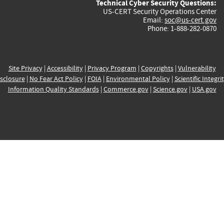
Technical Cyber Security Questions:
US-CERT Security Operations Center
Email:
soc@us-cert.gov
Phone: 1-888-282-0870
Site Privacy
|
Accessibility
|
Privacy Program
|
Copyrights
|
Vulnerability
sclosure
|
No Fear Act Policy
|
FOIA
|
Environmental Policy
|
Scientific Integri
Information Quality Standards
|
Commerce.gov
|
Science.gov
|
USA.gov