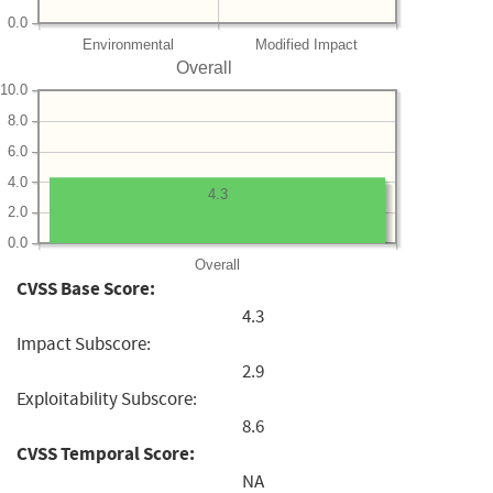
0.0
Environmental
Modified Impact
Overall
10.0
8.0
6.0
4.0
4.3
2.0
0.0
Overall
CVSS Base Score:
4.3
Impact Subscore:
2.9
Exploitability Subscore:
8.6
CVSS Temporal Score:
NA