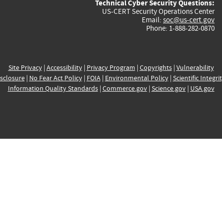
Technical Cyber Security Questions:
US-CERT Security Operations Center
Email:
soc@us-cert.gov
Phone: 1-888-282-0870
Site Privacy
|
Accessibility
|
Privacy Program
|
Copyrights
|
Vulnerability
sclosure
|
No Fear Act Policy
|
FOIA
|
Environmental Policy
|
Scientific Integri
Information Quality Standards
|
Commerce.gov
|
Science.gov
|
USA.gov