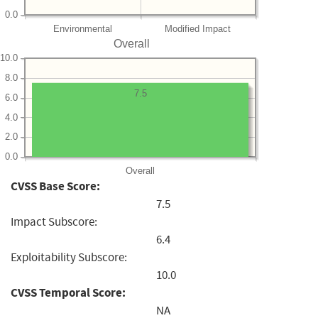
0.0
Environmental
Modified Impact
Overall
10.0
8.0
7.5
6.0
4.0
2.0
0.0
Overall
CVSS Base Score:
7.5
Impact Subscore:
6.4
Exploitability Subscore:
10.0
CVSS Temporal Score:
NA