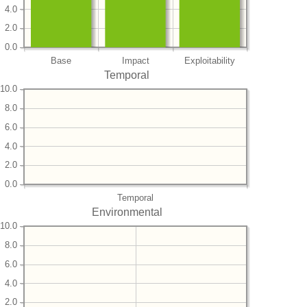
4.0
2.0
0.0
Base
Impact
Exploitability
Temporal
10.0
8.0
6.0
4.0
2.0
0.0
Temporal
Environmental
10.0
8.0
6.0
4.0
2.0