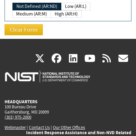
Not Defined (AR:ND)
Low (AR:L)
Medium (AR:M)
High (AR:H)
(link
(link
(link
(link
(
X
facebook
linkedin
youtu
rss
g
is
is
is
is
i
external)
external)
external)
external)
e
HEADQUARTERS
100 Bureau Drive
Gaithersburg, MD 20899
(301) 975-2000
Webmaster
|
Contact Us
|
Our Other Offices
Incident Response Assistance and Non-NVD Related