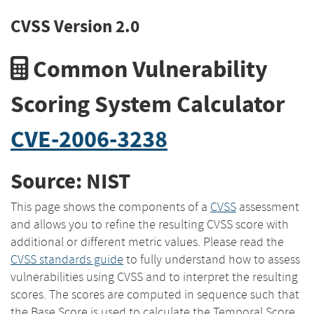
CVSS Version 2.0
Common Vulnerability
Scoring System Calculator
CVE-2006-3238
Source: NIST
This page shows the components of a
CVSS
assessment
and allows you to refine the resulting CVSS score with
additional or different metric values. Please read the
CVSS standards guide
to fully understand how to assess
vulnerabilities using CVSS and to interpret the resulting
scores. The scores are computed in sequence such that
the Base Score is used to calculate the Temporal Score