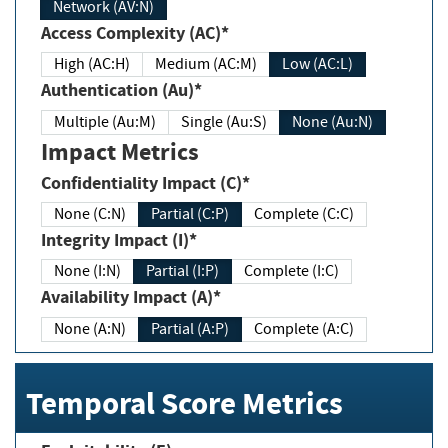
Network (AV:N)
Access Complexity (AC)*
High (AC:H)
Medium (AC:M)
Low (AC:L)
Authentication (Au)*
Multiple (Au:M)
Single (Au:S)
None (Au:N)
Impact Metrics
Confidentiality Impact (C)*
None (C:N)
Partial (C:P)
Complete (C:C)
Integrity Impact (I)*
None (I:N)
Partial (I:P)
Complete (I:C)
Availability Impact (A)*
None (A:N)
Partial (A:P)
Complete (A:C)
Temporal Score Metrics