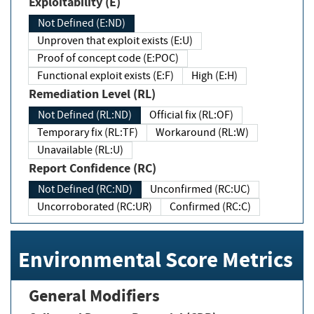
Exploitability (E)
Not Defined (E:ND)
Unproven that exploit exists (E:U)
Proof of concept code (E:POC)
Functional exploit exists (E:F)
High (E:H)
Remediation Level (RL)
Not Defined (RL:ND)
Official fix (RL:OF)
Temporary fix (RL:TF)
Workaround (RL:W)
Unavailable (RL:U)
Report Confidence (RC)
Not Defined (RC:ND)
Unconfirmed (RC:UC)
Uncorroborated (RC:UR)
Confirmed (RC:C)
Environmental Score Metrics
General Modifiers