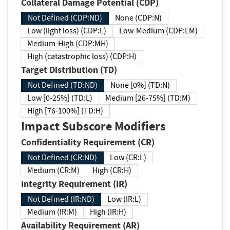
Collateral Damage Potential (CDP)
Not Defined (CDP:ND)
None (CDP:N)
Low (light loss) (CDP:L)
Low-Medium (CDP:LM)
Medium-High (CDP:MH)
High (catastrophic loss) (CDP:H)
Target Distribution (TD)
Not Defined (TD:ND)
None [0%] (TD:N)
Low [0-25%] (TD:L)
Medium [26-75%] (TD:M)
High [76-100%] (TD:H)
Impact Subscore Modifiers
Confidentiality Requirement (CR)
Not Defined (CR:ND)
Low (CR:L)
Medium (CR:M)
High (CR:H)
Integrity Requirement (IR)
Not Defined (IR:ND)
Low (IR:L)
Medium (IR:M)
High (IR:H)
Availability Requirement (AR)