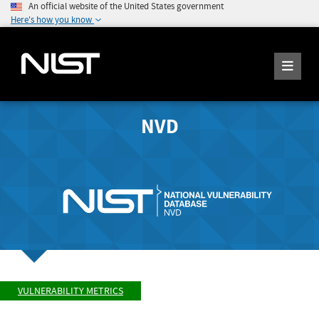
An official website of the United States government
Here's how you know
NVD
VULNERABILITY METRICS