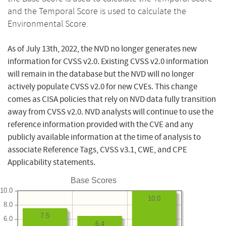
and the Temporal Score is used to calculate the
Environmental Score.
As of July 13th, 2022, the NVD no longer generates new
information for CVSS v2.0. Existing CVSS v2.0 information
will remain in the database but the NVD will no longer
actively populate CVSS v2.0 for new CVEs. This change
comes as CISA policies that rely on NVD data fully transition
away from CVSS v2.0. NVD analysts will continue to use the
reference information provided with the CVE and any
publicly available information at the time of analysis to
associate Reference Tags, CVSS v3.1, CWE, and CPE
Applicability statements.
Base Scores
10.0
10.0
8.0
7.5
6.0
6.4