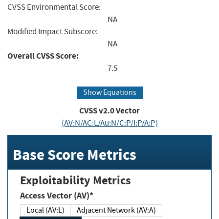
CVSS Environmental Score:
NA
Modified Impact Subscore:
NA
Overall CVSS Score:
7.5
Show Equations
CVSS v2.0 Vector
(AV:N/AC:L/Au:N/C:P/I:P/A:P)
Base Score Metrics
Exploitability Metrics
Access Vector (AV)*
Local (AV:L)
Adjacent Network (AV:A)