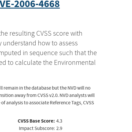
VE-2006-4668
the resulting CVSS score with
ly understand how to assess
computed in sequence such that the
ed to calculate the Environmental
ll remain in the database but the NVD will no
ansition away from CVSS v2.0. NVD analysts will
 of analysis to associate Reference Tags, CVSS
CVSS Base Score:
4.3
Impact Subscore:
2.9