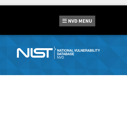
NVD
MENU