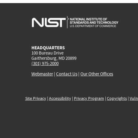
HEADQUARTERS
100 Bureau Drive
Gaithersburg, MD 20899
(301) 975-2000
Webmaster
|
Contact Us
|
Our Other Offices
Site Privacy
|
Accessibility
|
Privacy Program
|
Copyrights
|
Vuln