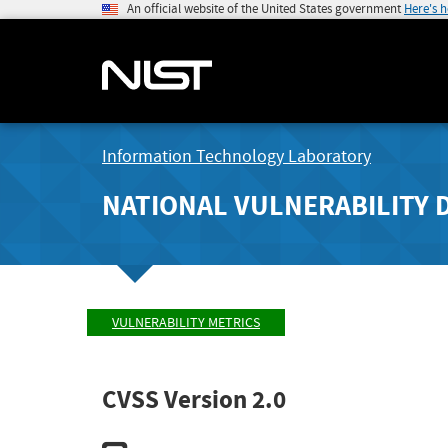
An official website of the United States government
Here's 
Information Technology Laboratory
NATIONAL VULNERABILITY 
VULNERABILITY METRICS
CVSS Version 2.0