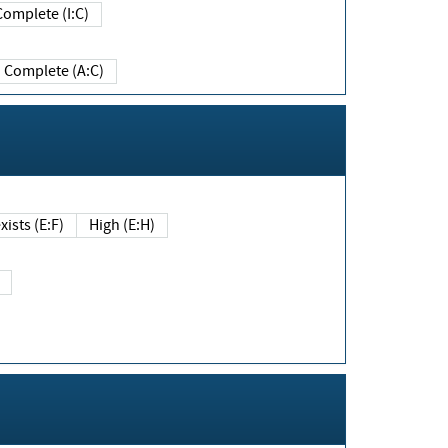
Complete (I:C)
Complete (A:C)
xists (E:F)
High (E:H)