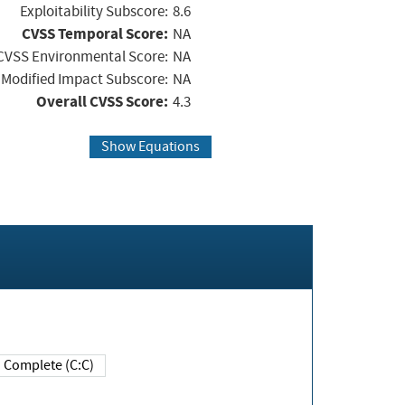
Exploitability Subscore:
8.6
CVSS Temporal Score:
NA
CVSS Environmental Score:
NA
Modified Impact Subscore:
NA
Overall CVSS Score:
4.3
Show Equations
Complete (C:C)