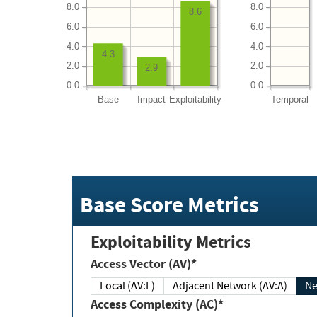
8.0
8.0
8.6
6.0
6.0
4.0
4.0
4.3
2.0
2.0
2.9
0.0
0.0
Base
Impact
Exploitability
Temporal
Base Score Metrics
Exploitability Metrics
Access Vector (AV)*
Local (AV:L)
Adjacent Network (AV:A)
Ne
Access Complexity (AC)*