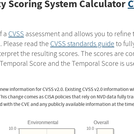
y Scoring System Calculator
C
f a
CVSS
assessment and allows you to refine 
s. Please read the
CVSS standards guide
to ful
nterpret the resulting scores. The scores are 
e Temporal Score and the Temporal Score is us
 new information for CVSS v2.0. Existing CVSS v2.0 information wi
This change comes as CISA policies that rely on NVD data fully tr
d with the CVE and any publicly available information at the time
Environmental
Overall
10.0
10.0