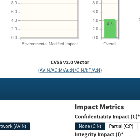
8.0
8.0
6.0
6.0
4.0
4.0
4.3
2.0
2.0
0.0
0.0
Environmental
Modified Impact
Overall
CVSS v2.0 Vector
(AV:N/AC:M/Au:N/C:N/I:P/A:N)
Impact Metrics
Confidentiality Impact (C)*
twork (AV:N)
None (C:N)
Partial (C:P)
Integrity Impact (I)*