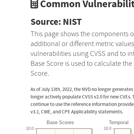
Common Vulnerabilit
Source: NIST
This page shows the components o
additional or different metric value
vulnerabilities using CVSS and to i
Base Score is used to calculate th
Score.
As of July 13th, 2022, the NVD no longer generates
longer actively populate CVSS v2.0 for new CVEs. 
continue to use the reference information provide
v3.1, CWE, and CPE Applicability statements.
Base Scores
Temporal
10.0
10.0