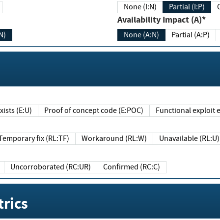
None (I:N)
Partial (I:P)
Availability Impact (A)*
N)
None (A:N)
Partial (A:P)
ists (E:U)
Proof of concept code (E:POC)
Functional exploit e
Temporary fix (RL:TF)
Workaround (RL:W)
Unavailable (RL:U)
Uncorroborated (RC:UR)
Confirmed (RC:C)
rics