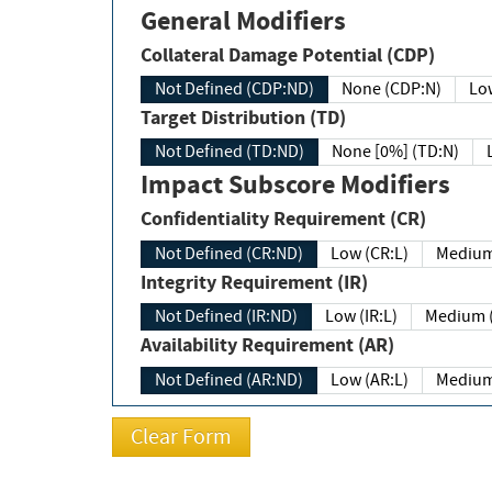
General Modifiers
Collateral Damage Potential (CDP)
Not Defined (CDP:ND)
None (CDP:N)
Low
Target Distribution (TD)
Not Defined (TD:ND)
None [0%] (TD:N)
Impact Subscore Modifiers
Confidentiality Requirement (CR)
Not Defined (CR:ND)
Low (CR:L)
Medium
Integrity Requirement (IR)
Not Defined (IR:ND)
Low (IR:L)
Medium (
Availability Requirement (AR)
Not Defined (AR:ND)
Low (AR:L)
Medium