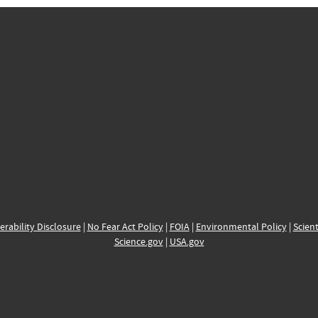
erability Disclosure
|
No Fear Act Policy
|
FOIA
|
Environmental Policy
|
Scient
Science.gov
|
USA.gov