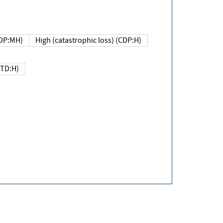
DP:MH)
High (catastrophic loss) (CDP:H)
(TD:H)