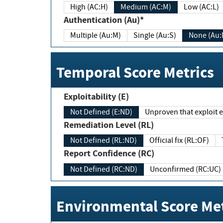
High (AC:H)
Medium (AC:M)
Low (AC:L)
Authentication (Au)*
Multiple (Au:M)
Single (Au:S)
None (Au:
Temporal Score Metrics
Exploitability (E)
Not Defined (E:ND)
Unproven that exploit ex
Remediation Level (RL)
Not Defined (RL:ND)
Official fix (RL:OF)
Report Confidence (RC)
Not Defined (RC:ND)
Unconfirmed (RC:UC)
Environmental Score Met