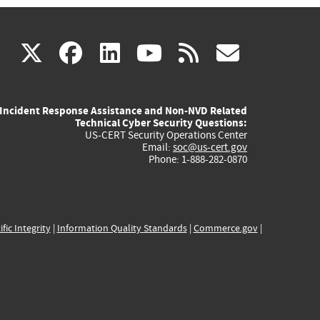
(link
(link
(link
(link
(link
X
facebook
linkedin
youtube
rss
govd
is
is
is
is
is
Incident Response Assistance and Non-NVD Related
external)
external)
external)
external)
externa
Technical Cyber Security Questions:
US-CERT Security Operations Center
Email:
soc@us-cert.gov
Phone: 1-888-282-0870
ific Integrity
|
Information Quality Standards
|
Commerce.gov
|