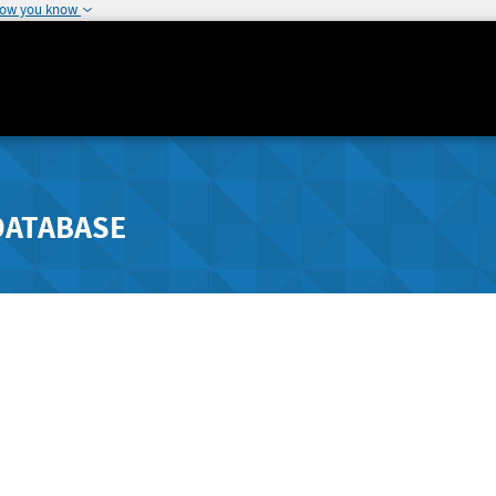
how you know
DATABASE