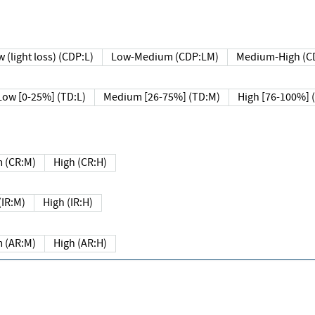
 (light loss) (CDP:L)
Low-Medium (CDP:LM)
Medium-High (C
Low [0-25%] (TD:L)
Medium [26-75%] (TD:M)
High [76-100%] 
 (CR:M)
High (CR:H)
IR:M)
High (IR:H)
 (AR:M)
High (AR:H)