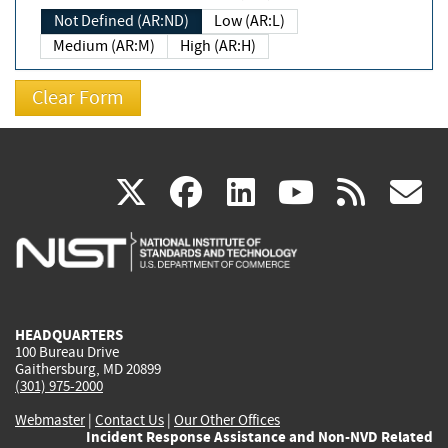
Not Defined (AR:ND)
Low (AR:L)
Medium (AR:M)
High (AR:H)
(link
(link
(link
(link
(
X
facebook
linkedin
youtu
rss
g
is
is
is
is
i
external)
external)
external)
external)
e
HEADQUARTERS
100 Bureau Drive
Gaithersburg, MD 20899
(301) 975-2000
Webmaster
|
Contact Us
|
Our Other Offices
Incident Response Assistance and Non-NVD Related