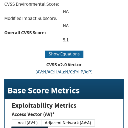
CVSS Environmental Score:
NA
Modified Impact Subscore:
NA
Overall CVSS Score:
5.1
Show Equations
CVSS v2.0 Vector
(AV:N/AC:H/Au:N/C:P/I:P/A:P)
Base Score Metrics
Exploitability Metrics
Access Vector (AV)*
Local (AV:L)
Adjacent Network (AV:A)