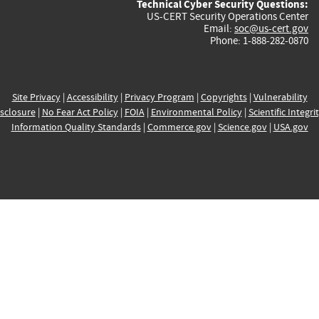
Technical Cyber Security Questions:
US-CERT Security Operations Center
Email:
soc@us-cert.gov
Phone: 1-888-282-0870
Site Privacy
|
Accessibility
|
Privacy Program
|
Copyrights
|
Vulnerability
sclosure
|
No Fear Act Policy
|
FOIA
|
Environmental Policy
|
Scientific Integri
Information Quality Standards
|
Commerce.gov
|
Science.gov
|
USA.gov