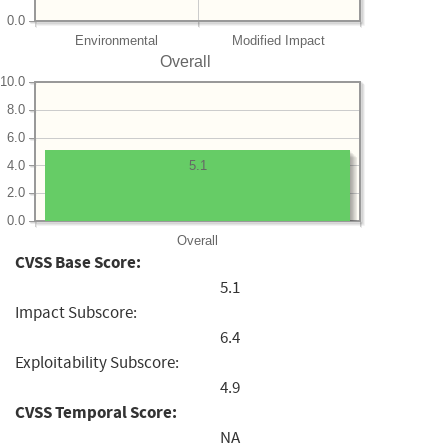
0.0
Environmental
Modified Impact
Overall
10.0
8.0
6.0
4.0
5.1
2.0
0.0
Overall
CVSS Base Score:
5.1
Impact Subscore:
6.4
Exploitability Subscore:
4.9
CVSS Temporal Score:
NA