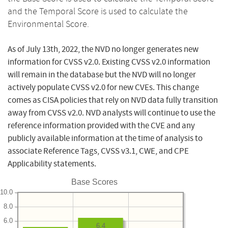
and the Temporal Score is used to calculate the
Environmental Score.
As of July 13th, 2022, the NVD no longer generates new
information for CVSS v2.0. Existing CVSS v2.0 information
will remain in the database but the NVD will no longer
actively populate CVSS v2.0 for new CVEs. This change
comes as CISA policies that rely on NVD data fully transition
away from CVSS v2.0. NVD analysts will continue to use the
reference information provided with the CVE and any
publicly available information at the time of analysis to
associate Reference Tags, CVSS v3.1, CWE, and CPE
Applicability statements.
Base Scores
10.0
8.0
6.0
6.4