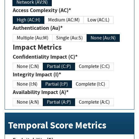
Network (AV:N)
Access Complexity (AC)*
High (AC:H)
Medium (AC:M)
Low (AC:L)
Authentication (Au)*
Multiple (Au:M)
Single (Au:S)
None (Au:N)
Impact Metrics
Confidentiality Impact (C)*
None (C:N)
Partial (C:P)
Complete (C:C)
Integrity Impact (I)*
None (I:N)
Partial (I:P)
Complete (I:C)
Availability Impact (A)*
None (A:N)
Partial (A:P)
Complete (A:C)
Temporal Score Metrics