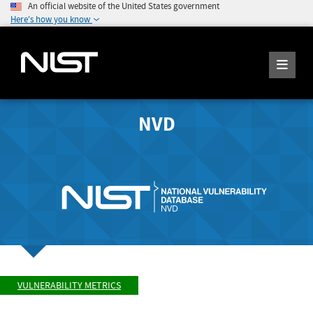
An official website of the United States government
Here's how you know
NVD
VULNERABILITY METRICS