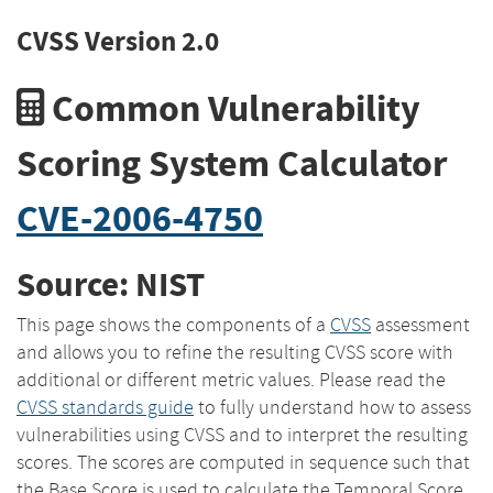
CVSS Version 2.0
Common Vulnerability
Scoring System Calculator
CVE-2006-4750
Source: NIST
This page shows the components of a
CVSS
assessment
and allows you to refine the resulting CVSS score with
additional or different metric values. Please read the
CVSS standards guide
to fully understand how to assess
vulnerabilities using CVSS and to interpret the resulting
scores. The scores are computed in sequence such that
the Base Score is used to calculate the Temporal Score