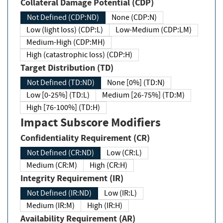
Collateral Damage Potential (CDP)
Not Defined (CDP:ND)
None (CDP:N)
Low (light loss) (CDP:L)
Low-Medium (CDP:LM)
Medium-High (CDP:MH)
High (catastrophic loss) (CDP:H)
Target Distribution (TD)
Not Defined (TD:ND)
None [0%] (TD:N)
Low [0-25%] (TD:L)
Medium [26-75%] (TD:M)
High [76-100%] (TD:H)
Impact Subscore Modifiers
Confidentiality Requirement (CR)
Not Defined (CR:ND)
Low (CR:L)
Medium (CR:M)
High (CR:H)
Integrity Requirement (IR)
Not Defined (IR:ND)
Low (IR:L)
Medium (IR:M)
High (IR:H)
Availability Requirement (AR)