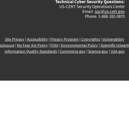
Technical Cyber Security Questions:
US-CERT Security Operations Center
Email:
soc@us-cert.gov
Phone: 1-888-282-0870
Site Privacy
|
Accessibility
|
Privacy Program
|
Copyrights
|
Vulnerability
sclosure
|
No Fear Act Policy
|
FOIA
|
Environmental Policy
|
Scientific Integri
Information Quality Standards
|
Commerce.gov
|
Science.gov
|
USA.gov