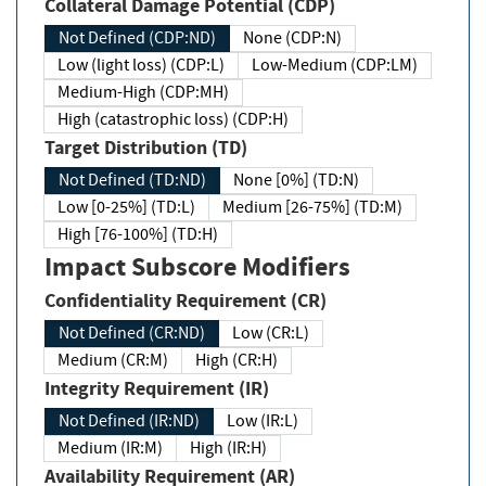
Collateral Damage Potential (CDP)
Not Defined (CDP:ND)
None (CDP:N)
Low (light loss) (CDP:L)
Low-Medium (CDP:LM)
Medium-High (CDP:MH)
High (catastrophic loss) (CDP:H)
Target Distribution (TD)
Not Defined (TD:ND)
None [0%] (TD:N)
Low [0-25%] (TD:L)
Medium [26-75%] (TD:M)
High [76-100%] (TD:H)
Impact Subscore Modifiers
Confidentiality Requirement (CR)
Not Defined (CR:ND)
Low (CR:L)
Medium (CR:M)
High (CR:H)
Integrity Requirement (IR)
Not Defined (IR:ND)
Low (IR:L)
Medium (IR:M)
High (IR:H)
Availability Requirement (AR)