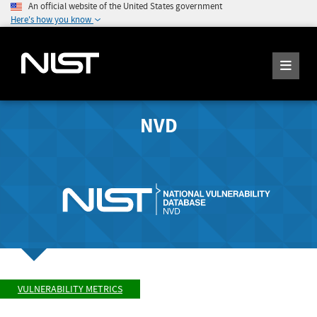
An official website of the United States government
Here's how you know
NVD
VULNERABILITY METRICS