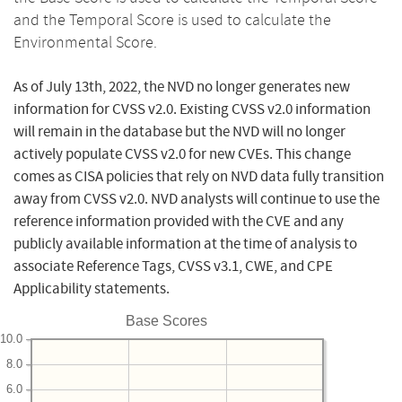
and the Temporal Score is used to calculate the
Environmental Score.
As of July 13th, 2022, the NVD no longer generates new
information for CVSS v2.0. Existing CVSS v2.0 information
will remain in the database but the NVD will no longer
actively populate CVSS v2.0 for new CVEs. This change
comes as CISA policies that rely on NVD data fully transition
away from CVSS v2.0. NVD analysts will continue to use the
reference information provided with the CVE and any
publicly available information at the time of analysis to
associate Reference Tags, CVSS v3.1, CWE, and CPE
Applicability statements.
Base Scores
10.0
8.0
6.0