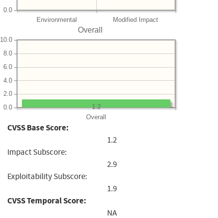
0.0
Environmental
Modified Impact
Overall
10.0
8.0
6.0
4.0
2.0
1.2
0.0
Overall
CVSS Base Score:
1.2
Impact Subscore:
2.9
Exploitability Subscore:
1.9
CVSS Temporal Score:
NA