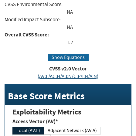
CVSS Environmental Score:
NA
Modified Impact Subscore:
NA
Overall CVSS Score:
1.2
Show Equations
CVSS v2.0 Vector
(AV:L/AC:H/Au:N/C:P/I:N/A:N)
Base Score Metrics
Exploitability Metrics
Access Vector (AV)*
Local (AV:L)
Adjacent Network (AV:A)