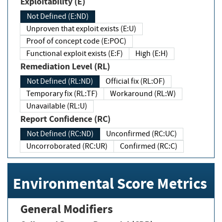
Exploitability (E)
Not Defined (E:ND)
Unproven that exploit exists (E:U)
Proof of concept code (E:POC)
Functional exploit exists (E:F)
High (E:H)
Remediation Level (RL)
Not Defined (RL:ND)
Official fix (RL:OF)
Temporary fix (RL:TF)
Workaround (RL:W)
Unavailable (RL:U)
Report Confidence (RC)
Not Defined (RC:ND)
Unconfirmed (RC:UC)
Uncorroborated (RC:UR)
Confirmed (RC:C)
Environmental Score Metrics
General Modifiers