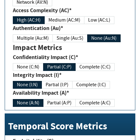
Network (AV:N)
Access Complexity (AC)*
High (AC:H)
Medium (AC:M)
Low (AC:L)
Authentication (Au)*
Multiple (Au:M)
Single (Au:S)
None (Au:N)
Impact Metrics
Confidentiality Impact (C)*
None (C:N)
Partial (C:P)
Complete (C:C)
Integrity Impact (I)*
None (I:N)
Partial (I:P)
Complete (I:C)
Availability Impact (A)*
None (A:N)
Partial (A:P)
Complete (A:C)
Temporal Score Metrics