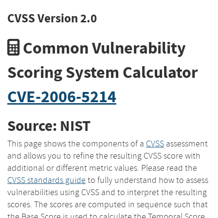
CVSS Version 2.0
Common Vulnerability
Scoring System Calculator
CVE-2006-5214
Source: NIST
This page shows the components of a
CVSS
assessment
and allows you to refine the resulting CVSS score with
additional or different metric values. Please read the
CVSS standards guide
to fully understand how to assess
vulnerabilities using CVSS and to interpret the resulting
scores. The scores are computed in sequence such that
the Base Score is used to calculate the Temporal Score