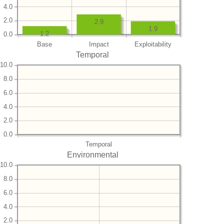
4.0
2.0
2.9
1.9
1.2
0.0
Base
Impact
Exploitability
Temporal
10.0
8.0
6.0
4.0
2.0
0.0
Temporal
Environmental
10.0
8.0
6.0
4.0
2.0