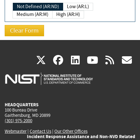
Not Defined (AR:ND)
Low (AR:L)
Medium (AR:M)
High (AR:H)
(link
(link
(link
(link
(
X
facebook
linkedin
youtu
rss
g
is
is
is
is
i
external)
external)
external)
external)
e
HEADQUARTERS
100 Bureau Drive
Gaithersburg, MD 20899
(301) 975-2000
Webmaster
|
Contact Us
|
Our Other Offices
Incident Response Assistance and Non-NVD Related