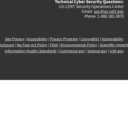
Technical Cyber Security Questions:
US-CERT Security Operations Center
Email:
soc@us-cert.gov
Phone: 1-888-282-0870
Site Privacy
|
Accessibility
|
Privacy Program
|
Copyrights
|
Vulnerability
sclosure
|
No Fear Act Policy
|
FOIA
|
Environmental Policy
|
Scientific Integri
Information Quality Standards
|
Commerce.gov
|
Science.gov
|
USA.gov