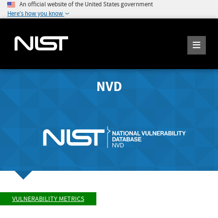
An official website of the United States government
Here's how you know
NVD
VULNERABILITY METRICS