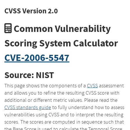
CVSS Version 2.0
Common Vulnerability
Scoring System Calculator
CVE-2006-5547
Source: NIST
This page shows the components of a
CVSS
assessment
and allows you to refine the resulting CVSS score with
additional or different metric values. Please read the
CVSS standards guide
to fully understand how to assess
vulnerabilities using CVSS and to interpret the resulting
scores. The scores are computed in sequence such that
the Base Score is used to calculate the Temporal Score