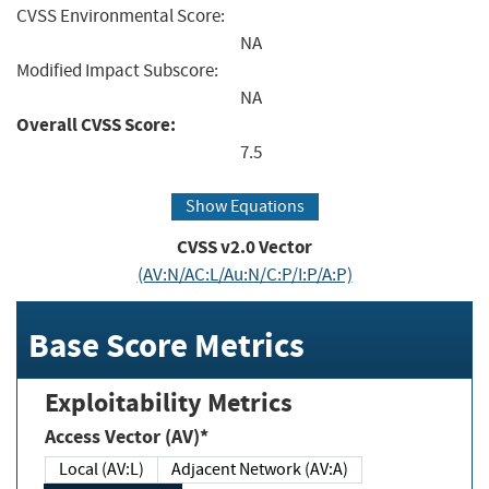
CVSS Environmental Score:
NA
Modified Impact Subscore:
NA
Overall CVSS Score:
7.5
Show Equations
CVSS v2.0 Vector
(AV:N/AC:L/Au:N/C:P/I:P/A:P)
Base Score Metrics
Exploitability Metrics
Access Vector (AV)*
Local (AV:L)
Adjacent Network (AV:A)