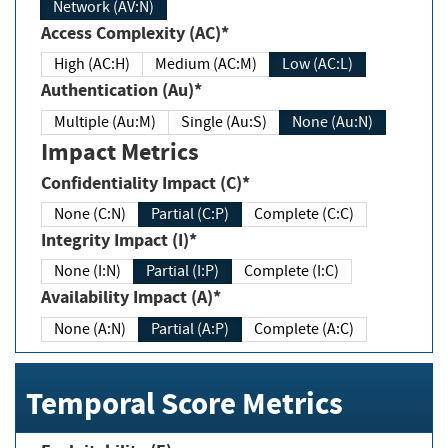
Network (AV:N)
Access Complexity (AC)*
High (AC:H)
Medium (AC:M)
Low (AC:L)
Authentication (Au)*
Multiple (Au:M)
Single (Au:S)
None (Au:N)
Impact Metrics
Confidentiality Impact (C)*
None (C:N)
Partial (C:P)
Complete (C:C)
Integrity Impact (I)*
None (I:N)
Partial (I:P)
Complete (I:C)
Availability Impact (A)*
None (A:N)
Partial (A:P)
Complete (A:C)
Temporal Score Metrics