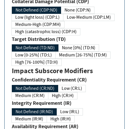
Collateral Damage Potential (CDP)
Not Defined (CDP:ND)
None (CDP:N)
Low (light loss) (CDP:L)
Low-Medium (CDP:LM)
Medium-High (CDP:MH)
High (catastrophic loss) (CDP:H)
Target Distribution (TD)
Not Defined (TD:ND)
None [0%] (TD:N)
Low [0-25%] (TD:L)
Medium [26-75%] (TD:M)
High [76-100%] (TD:H)
Impact Subscore Modifiers
Confidentiality Requirement (CR)
Not Defined (CR:ND)
Low (CR:L)
Medium (CR:M)
High (CR:H)
Integrity Requirement (IR)
Not Defined (IR:ND)
Low (IR:L)
Medium (IR:M)
High (IR:H)
Availability Requirement (AR)