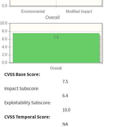
0.0
Environmental
Modified Impact
Overall
10.0
8.0
7.5
6.0
4.0
2.0
0.0
Overall
CVSS Base Score:
7.5
Impact Subscore:
6.4
Exploitability Subscore:
10.0
CVSS Temporal Score:
NA