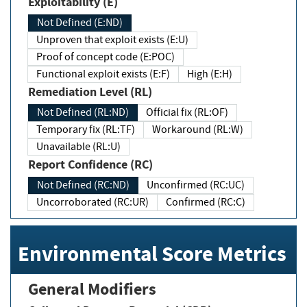
Exploitability (E)
Not Defined (E:ND)
Unproven that exploit exists (E:U)
Proof of concept code (E:POC)
Functional exploit exists (E:F)
High (E:H)
Remediation Level (RL)
Not Defined (RL:ND)
Official fix (RL:OF)
Temporary fix (RL:TF)
Workaround (RL:W)
Unavailable (RL:U)
Report Confidence (RC)
Not Defined (RC:ND)
Unconfirmed (RC:UC)
Uncorroborated (RC:UR)
Confirmed (RC:C)
Environmental Score Metrics
General Modifiers