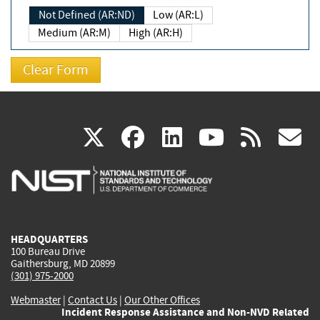
Not Defined (AR:ND)
Low (AR:L)
Medium (AR:M)
High (AR:H)
(link
(link
(link
(link
(
X
facebook
linkedin
youtu
rss
g
is
is
is
is
i
external)
external)
external)
external)
e
HEADQUARTERS
100 Bureau Drive
Gaithersburg, MD 20899
(301) 975-2000
Webmaster
|
Contact Us
|
Our Other Offices
Incident Response Assistance and Non-NVD Related