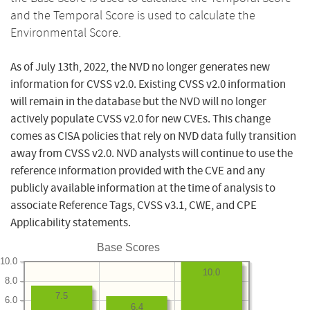
and the Temporal Score is used to calculate the
Environmental Score.
As of July 13th, 2022, the NVD no longer generates new
information for CVSS v2.0. Existing CVSS v2.0 information
will remain in the database but the NVD will no longer
actively populate CVSS v2.0 for new CVEs. This change
comes as CISA policies that rely on NVD data fully transition
away from CVSS v2.0. NVD analysts will continue to use the
reference information provided with the CVE and any
publicly available information at the time of analysis to
associate Reference Tags, CVSS v3.1, CWE, and CPE
Applicability statements.
Base Scores
10.0
10.0
8.0
7.5
6.0
6.4