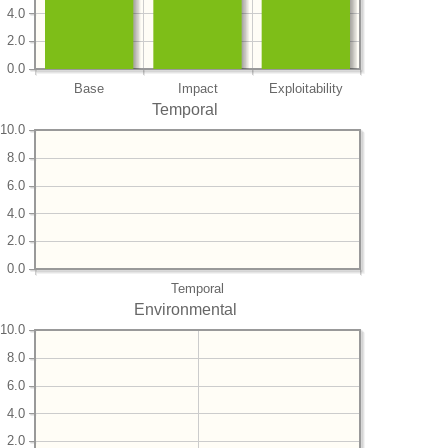
4.0
2.0
0.0
Base
Impact
Exploitability
Temporal
10.0
8.0
6.0
4.0
2.0
0.0
Temporal
Environmental
10.0
8.0
6.0
4.0
2.0