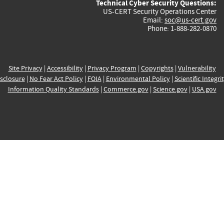
Technical Cyber Security Questions:
US-CERT Security Operations Center
Email:
soc@us-cert.gov
Phone: 1-888-282-0870
Site Privacy
|
Accessibility
|
Privacy Program
|
Copyrights
|
Vulnerability
sclosure
|
No Fear Act Policy
|
FOIA
|
Environmental Policy
|
Scientific Integri
Information Quality Standards
|
Commerce.gov
|
Science.gov
|
USA.gov