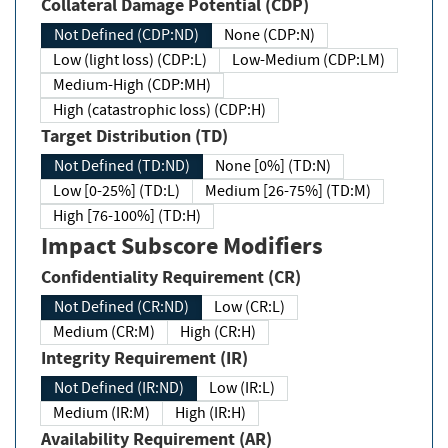
Collateral Damage Potential (CDP)
Not Defined (CDP:ND)
None (CDP:N)
Low (light loss) (CDP:L)
Low-Medium (CDP:LM)
Medium-High (CDP:MH)
High (catastrophic loss) (CDP:H)
Target Distribution (TD)
Not Defined (TD:ND)
None [0%] (TD:N)
Low [0-25%] (TD:L)
Medium [26-75%] (TD:M)
High [76-100%] (TD:H)
Impact Subscore Modifiers
Confidentiality Requirement (CR)
Not Defined (CR:ND)
Low (CR:L)
Medium (CR:M)
High (CR:H)
Integrity Requirement (IR)
Not Defined (IR:ND)
Low (IR:L)
Medium (IR:M)
High (IR:H)
Availability Requirement (AR)