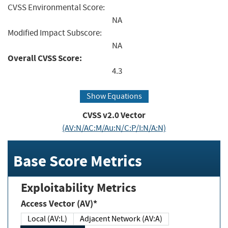
CVSS Environmental Score:
NA
Modified Impact Subscore:
NA
Overall CVSS Score:
4.3
Show Equations
CVSS v2.0 Vector
(AV:N/AC:M/Au:N/C:P/I:N/A:N)
Base Score Metrics
Exploitability Metrics
Access Vector (AV)*
Local (AV:L)
Adjacent Network (AV:A)