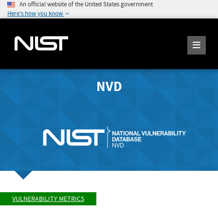
An official website of the United States government
Here's how you know
NVD
VULNERABILITY METRICS