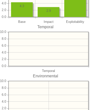
4.0
4.3
2.0
2.9
0.0
Base
Impact
Exploitability
Temporal
10.0
8.0
6.0
4.0
2.0
0.0
Temporal
Environmental
10.0
8.0
6.0
4.0
2.0