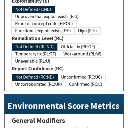
Exploitability (E)
Not Defined (E:ND)
Unproven that exploit exists (E:U)
Proof of concept code (E:POC)
Functional exploit exists (E:F)
High (E:H)
Remediation Level (RL)
Not Defined (RL:ND)
Official fix (RL:OF)
Temporary fix (RL:TF)
Workaround (RL:W)
Unavailable (RL:U)
Report Confidence (RC)
Not Defined (RC:ND)
Unconfirmed (RC:UC)
Uncorroborated (RC:UR)
Confirmed (RC:C)
Environmental Score Metrics
General Modifiers