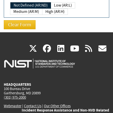
Not Defined (AR:ND)
Low (AR:L)
Medium (AR:M)
High (AR:H)
(link
(link
(link
(link
(
X
facebook
linkedin
youtu
rss
g
is
is
is
is
i
external)
external)
external)
external)
e
HEADQUARTERS
100 Bureau Drive
Gaithersburg, MD 20899
(301) 975-2000
Webmaster
|
Contact Us
|
Our Other Offices
Incident Response Assistance and Non-NVD Related