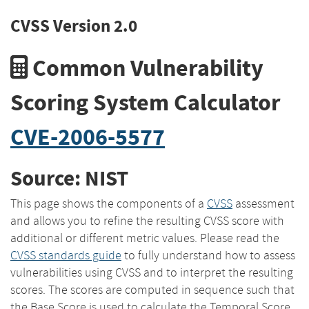
CVSS Version 2.0
Common Vulnerability
Scoring System Calculator
CVE-2006-5577
Source: NIST
This page shows the components of a
CVSS
assessment
and allows you to refine the resulting CVSS score with
additional or different metric values. Please read the
CVSS standards guide
to fully understand how to assess
vulnerabilities using CVSS and to interpret the resulting
scores. The scores are computed in sequence such that
the Base Score is used to calculate the Temporal Score