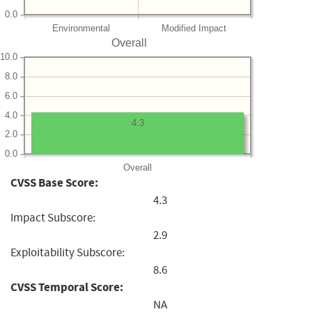
0.0
Environmental
Modified Impact
Overall
10.0
8.0
6.0
4.0
4.3
2.0
0.0
Overall
CVSS Base Score:
4.3
Impact Subscore:
2.9
Exploitability Subscore:
8.6
CVSS Temporal Score:
NA