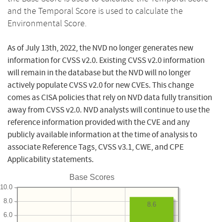
and the Temporal Score is used to calculate the
Environmental Score.
As of July 13th, 2022, the NVD no longer generates new
information for CVSS v2.0. Existing CVSS v2.0 information
will remain in the database but the NVD will no longer
actively populate CVSS v2.0 for new CVEs. This change
comes as CISA policies that rely on NVD data fully transition
away from CVSS v2.0. NVD analysts will continue to use the
reference information provided with the CVE and any
publicly available information at the time of analysis to
associate Reference Tags, CVSS v3.1, CWE, and CPE
Applicability statements.
Base Scores
10.0
8.0
8.6
6.0