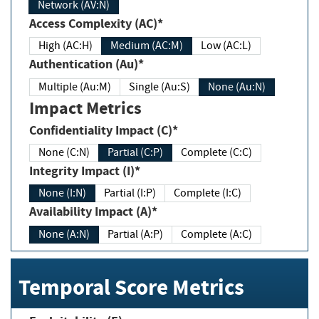
Network (AV:N)
Access Complexity (AC)*
High (AC:H)
Medium (AC:M)
Low (AC:L)
Authentication (Au)*
Multiple (Au:M)
Single (Au:S)
None (Au:N)
Impact Metrics
Confidentiality Impact (C)*
None (C:N)
Partial (C:P)
Complete (C:C)
Integrity Impact (I)*
None (I:N)
Partial (I:P)
Complete (I:C)
Availability Impact (A)*
None (A:N)
Partial (A:P)
Complete (A:C)
Temporal Score Metrics