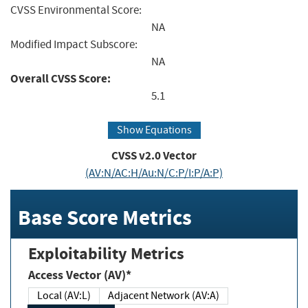
CVSS Environmental Score:
NA
Modified Impact Subscore:
NA
Overall CVSS Score:
5.1
Show Equations
CVSS v2.0 Vector
(AV:N/AC:H/Au:N/C:P/I:P/A:P)
Base Score Metrics
Exploitability Metrics
Access Vector (AV)*
Local (AV:L)
Adjacent Network (AV:A)