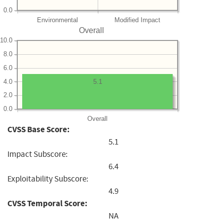
0.0
Environmental
Modified Impact
Overall
10.0
8.0
6.0
4.0
5.1
2.0
0.0
Overall
CVSS Base Score:
5.1
Impact Subscore:
6.4
Exploitability Subscore:
4.9
CVSS Temporal Score:
NA