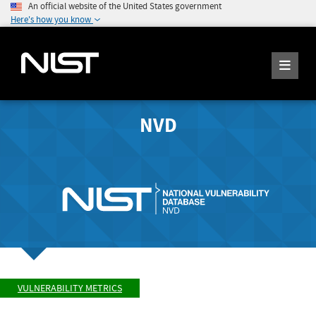
An official website of the United States government
Here's how you know
NVD
VULNERABILITY METRICS