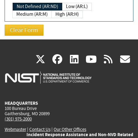
Not Defined (AR:ND)
Low (AR:L)
Medium (AR:M)
High (AR:H)
(link
(link
(link
(link
(
X
facebook
linkedin
youtu
rss
g
is
is
is
is
i
external)
external)
external)
external)
e
HEADQUARTERS
100 Bureau Drive
Gaithersburg, MD 20899
(301) 975-2000
Webmaster
|
Contact Us
|
Our Other Offices
Incident Response Assistance and Non-NVD Related