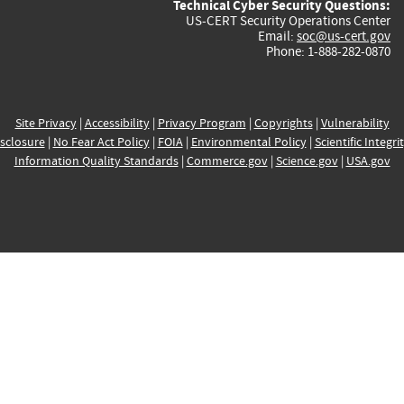
Technical Cyber Security Questions:
US-CERT Security Operations Center
Email:
soc@us-cert.gov
Phone: 1-888-282-0870
Site Privacy
|
Accessibility
|
Privacy Program
|
Copyrights
|
Vulnerability
sclosure
|
No Fear Act Policy
|
FOIA
|
Environmental Policy
|
Scientific Integri
Information Quality Standards
|
Commerce.gov
|
Science.gov
|
USA.gov