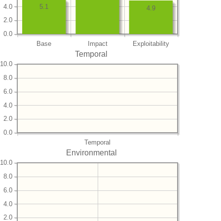
4.0
5.1
4.9
2.0
0.0
Base
Impact
Exploitability
Temporal
10.0
8.0
6.0
4.0
2.0
0.0
Temporal
Environmental
10.0
8.0
6.0
4.0
2.0