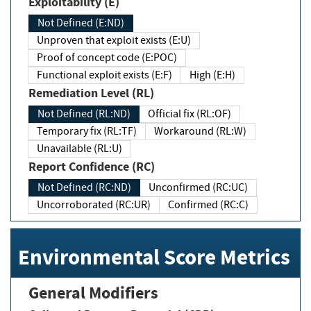
Exploitability (E)
Not Defined (E:ND)
Unproven that exploit exists (E:U)
Proof of concept code (E:POC)
Functional exploit exists (E:F)
High (E:H)
Remediation Level (RL)
Not Defined (RL:ND)
Official fix (RL:OF)
Temporary fix (RL:TF)
Workaround (RL:W)
Unavailable (RL:U)
Report Confidence (RC)
Not Defined (RC:ND)
Unconfirmed (RC:UC)
Uncorroborated (RC:UR)
Confirmed (RC:C)
Environmental Score Metrics
General Modifiers