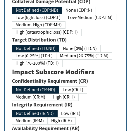
Collateral Damage Potential (CDP)
Not Defined (CDP:ND)
None (CDP:N)
Low (light loss) (CDP:L)
Low-Medium (CDP:LM)
Medium-High (CDP:MH)
High (catastrophic loss) (CDP:H)
Target Distribution (TD)
Not Defined (TD:ND)
None [0%] (TD:N)
Low [0-25%] (TD:L)
Medium [26-75%] (TD:M)
High [76-100%] (TD:H)
Impact Subscore Modifiers
Confidentiality Requirement (CR)
Not Defined (CR:ND)
Low (CR:L)
Medium (CR:M)
High (CR:H)
Integrity Requirement (IR)
Not Defined (IR:ND)
Low (IR:L)
Medium (IR:M)
High (IR:H)
Availability Requirement (AR)