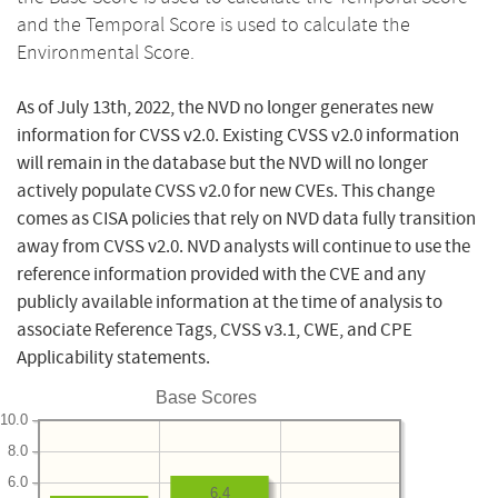
and the Temporal Score is used to calculate the
Environmental Score.
As of July 13th, 2022, the NVD no longer generates new
information for CVSS v2.0. Existing CVSS v2.0 information
will remain in the database but the NVD will no longer
actively populate CVSS v2.0 for new CVEs. This change
comes as CISA policies that rely on NVD data fully transition
away from CVSS v2.0. NVD analysts will continue to use the
reference information provided with the CVE and any
publicly available information at the time of analysis to
associate Reference Tags, CVSS v3.1, CWE, and CPE
Applicability statements.
Base Scores
10.0
8.0
6.0
6.4