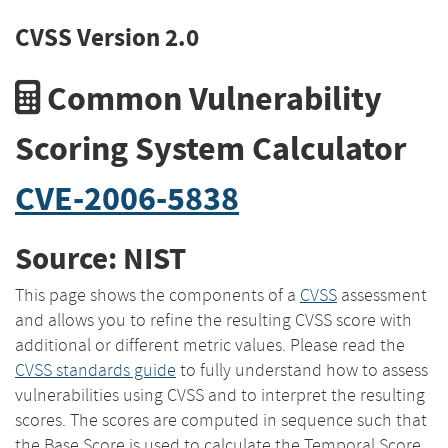
CVSS Version 2.0
Common Vulnerability
Scoring System Calculator
CVE-2006-5838
Source: NIST
This page shows the components of a
CVSS
assessment
and allows you to refine the resulting CVSS score with
additional or different metric values. Please read the
CVSS standards guide
to fully understand how to assess
vulnerabilities using CVSS and to interpret the resulting
scores. The scores are computed in sequence such that
the Base Score is used to calculate the Temporal Score