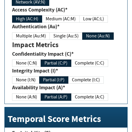
Network (AV:N)
Access Complexity (AC)*
High (AC:H)
Medium (AC:M)
Low (AC:L)
Authentication (Au)*
Multiple (Au:M)
Single (Au:S)
None (Au:N)
Impact Metrics
Confidentiality Impact (C)*
None (C:N)
Partial (C:P)
Complete (C:C)
Integrity Impact (I)*
None (I:N)
Partial (I:P)
Complete (I:C)
Availability Impact (A)*
None (A:N)
Partial (A:P)
Complete (A:C)
Temporal Score Metrics