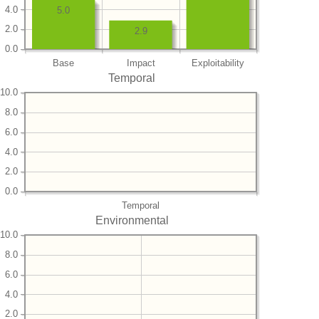
4.0
5.0
2.0
2.9
0.0
Base
Impact
Exploitability
Temporal
10.0
8.0
6.0
4.0
2.0
0.0
Temporal
Environmental
10.0
8.0
6.0
4.0
2.0