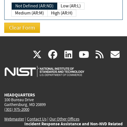
Not Defined (AR:ND)
Low (AR:L)
Medium (AR:M)
High (AR:H)
(link
(link
(link
(link
(
X
facebook
linkedin
youtu
rss
g
is
is
is
is
i
external)
external)
external)
external)
e
HEADQUARTERS
100 Bureau Drive
Gaithersburg, MD 20899
(301) 975-2000
Webmaster
|
Contact Us
|
Our Other Offices
Incident Response Assistance and Non-NVD Related