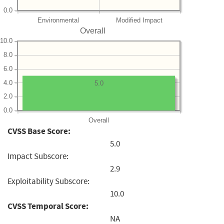
0.0
Environmental
Modified Impact
Overall
10.0
8.0
6.0
4.0
5.0
2.0
0.0
Overall
CVSS Base Score:
5.0
Impact Subscore:
2.9
Exploitability Subscore:
10.0
CVSS Temporal Score:
NA