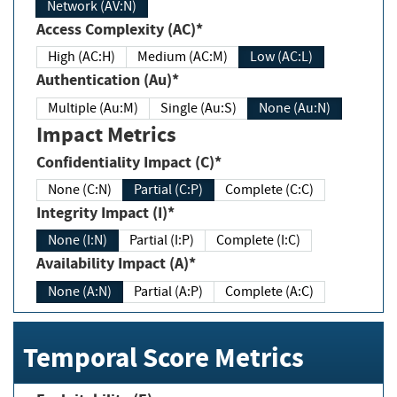
Network (AV:N)
Access Complexity (AC)*
High (AC:H)
Medium (AC:M)
Low (AC:L)
Authentication (Au)*
Multiple (Au:M)
Single (Au:S)
None (Au:N)
Impact Metrics
Confidentiality Impact (C)*
None (C:N)
Partial (C:P)
Complete (C:C)
Integrity Impact (I)*
None (I:N)
Partial (I:P)
Complete (I:C)
Availability Impact (A)*
None (A:N)
Partial (A:P)
Complete (A:C)
Temporal Score Metrics