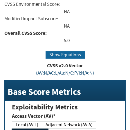
CVSS Environmental Score:
NA
Modified Impact Subscore:
NA
Overall CVSS Score:
5.0
Show Equations
CVSS v2.0 Vector
(AV:N/AC:L/Au:N/C:P/I:N/A:N)
Base Score Metrics
Exploitability Metrics
Access Vector (AV)*
Local (AV:L)
Adjacent Network (AV:A)