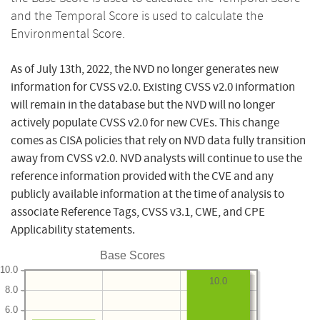
and the Temporal Score is used to calculate the
Environmental Score.
As of July 13th, 2022, the NVD no longer generates new
information for CVSS v2.0. Existing CVSS v2.0 information
will remain in the database but the NVD will no longer
actively populate CVSS v2.0 for new CVEs. This change
comes as CISA policies that rely on NVD data fully transition
away from CVSS v2.0. NVD analysts will continue to use the
reference information provided with the CVE and any
publicly available information at the time of analysis to
associate Reference Tags, CVSS v3.1, CWE, and CPE
Applicability statements.
Base Scores
10.0
10.0
8.0
6.0