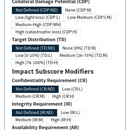
Collateral Damage Potential (CDP)
Not Defined (CDP:ND)
None (CDP:N)
Low (light loss) (CDP:L)
Low-Medium (CDP:LM)
Medium-High (CDP:MH)
High (catastrophic loss) (CDP:H)
Target Distribution (TD)
Not Defined (TD:ND)
None [0%] (TD:N)
Low [0-25%] (TD:L)
Medium [26-75%] (TD:M)
High [76-100%] (TD:H)
Impact Subscore Modifiers
Confidentiality Requirement (CR)
Not Defined (CR:ND)
Low (CR:L)
Medium (CR:M)
High (CR:H)
Integrity Requirement (IR)
Not Defined (IR:ND)
Low (IR:L)
Medium (IR:M)
High (IR:H)
Availability Requirement (AR)