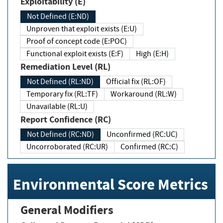
Exploitability (E)
Not Defined (E:ND)
Unproven that exploit exists (E:U)
Proof of concept code (E:POC)
Functional exploit exists (E:F)
High (E:H)
Remediation Level (RL)
Not Defined (RL:ND)
Official fix (RL:OF)
Temporary fix (RL:TF)
Workaround (RL:W)
Unavailable (RL:U)
Report Confidence (RC)
Not Defined (RC:ND)
Unconfirmed (RC:UC)
Uncorroborated (RC:UR)
Confirmed (RC:C)
Environmental Score Metrics
General Modifiers