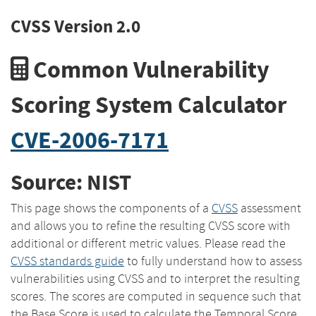
CVSS Version 2.0
Common Vulnerability
Scoring System Calculator
CVE-2006-7171
Source: NIST
This page shows the components of a
CVSS
assessment
and allows you to refine the resulting CVSS score with
additional or different metric values. Please read the
CVSS standards guide
to fully understand how to assess
vulnerabilities using CVSS and to interpret the resulting
scores. The scores are computed in sequence such that
the Base Score is used to calculate the Temporal Score