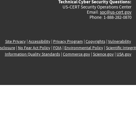
Technical Cyber Security Questions:
US-CERT Security Operations Center
Email:
soc@us-cert.gov
Phone: 1-888-282-0870
Site Privacy
|
Accessibility
|
Privacy Program
|
Copyrights
|
Vulnerability
sclosure
|
No Fear Act Policy
|
FOIA
|
Environmental Policy
|
Scientific Integri
Information Quality Standards
|
Commerce.gov
|
Science.gov
|
USA.gov