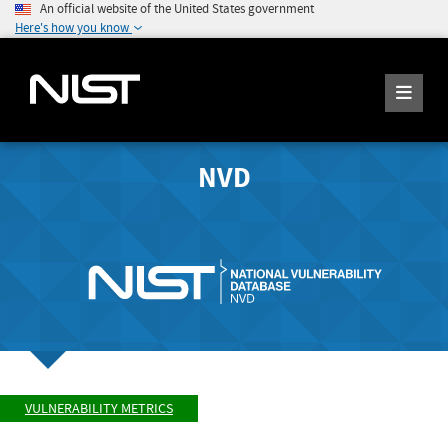
An official website of the United States government
Here's how you know
NVD
VULNERABILITY METRICS