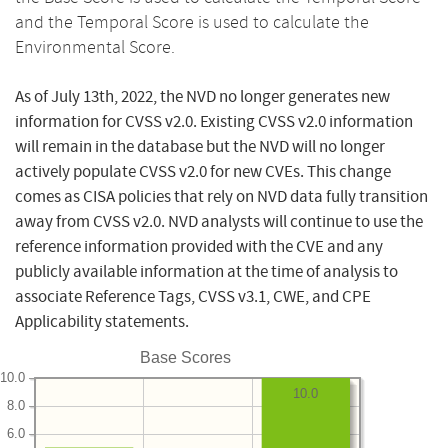
and the Temporal Score is used to calculate the
Environmental Score.
As of July 13th, 2022, the NVD no longer generates new
information for CVSS v2.0. Existing CVSS v2.0 information
will remain in the database but the NVD will no longer
actively populate CVSS v2.0 for new CVEs. This change
comes as CISA policies that rely on NVD data fully transition
away from CVSS v2.0. NVD analysts will continue to use the
reference information provided with the CVE and any
publicly available information at the time of analysis to
associate Reference Tags, CVSS v3.1, CWE, and CPE
Applicability statements.
Base Scores
10.0
10.0
8.0
6.0