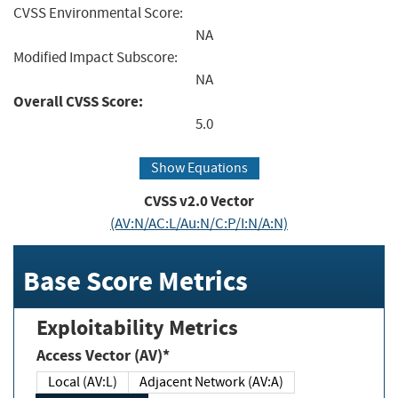
CVSS Environmental Score:
NA
Modified Impact Subscore:
NA
Overall CVSS Score:
5.0
Show Equations
CVSS v2.0 Vector
(AV:N/AC:L/Au:N/C:P/I:N/A:N)
Base Score Metrics
Exploitability Metrics
Access Vector (AV)*
Local (AV:L)
Adjacent Network (AV:A)