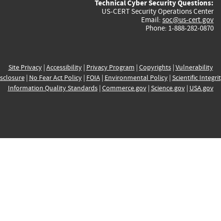
Technical Cyber Security Questions:
US-CERT Security Operations Center
Email:
soc@us-cert.gov
Phone: 1-888-282-0870
Site Privacy
|
Accessibility
|
Privacy Program
|
Copyrights
|
Vulnerability
sclosure
|
No Fear Act Policy
|
FOIA
|
Environmental Policy
|
Scientific Integri
Information Quality Standards
|
Commerce.gov
|
Science.gov
|
USA.gov