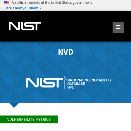
An official website of the United States government
Here's how you know
NVD
VULNERABILITY METRICS