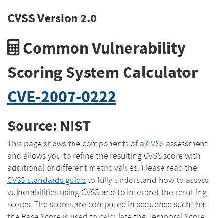
CVSS Version 2.0
Common Vulnerability
Scoring System Calculator
CVE-2007-0222
Source: NIST
This page shows the components of a
CVSS
assessment
and allows you to refine the resulting CVSS score with
additional or different metric values. Please read the
CVSS standards guide
to fully understand how to assess
vulnerabilities using CVSS and to interpret the resulting
scores. The scores are computed in sequence such that
the Base Score is used to calculate the Temporal Score