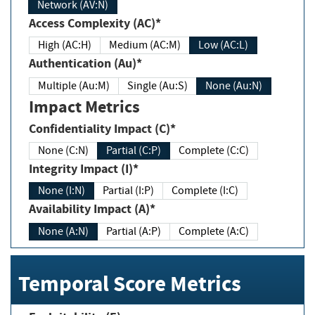
Network (AV:N)
Access Complexity (AC)*
High (AC:H)
Medium (AC:M)
Low (AC:L)
Authentication (Au)*
Multiple (Au:M)
Single (Au:S)
None (Au:N)
Impact Metrics
Confidentiality Impact (C)*
None (C:N)
Partial (C:P)
Complete (C:C)
Integrity Impact (I)*
None (I:N)
Partial (I:P)
Complete (I:C)
Availability Impact (A)*
None (A:N)
Partial (A:P)
Complete (A:C)
Temporal Score Metrics