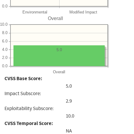
0.0
Environmental
Modified Impact
Overall
10.0
8.0
6.0
4.0
5.0
2.0
0.0
Overall
CVSS Base Score:
5.0
Impact Subscore:
2.9
Exploitability Subscore:
10.0
CVSS Temporal Score:
NA