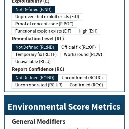
Exploitability (E)
Not Defined (E:ND)
Unproven that exploit exists (E:U)
Proof of concept code (E:POC)
Functional exploit exists (E:F)
High (E:H)
Remediation Level (RL)
Not Defined (RL:ND)
Official fix (RL:OF)
Temporary fix (RL:TF)
Workaround (RL:W)
Unavailable (RL:U)
Report Confidence (RC)
Not Defined (RC:ND)
Unconfirmed (RC:UC)
Uncorroborated (RC:UR)
Confirmed (RC:C)
Environmental Score Metrics
General Modifiers