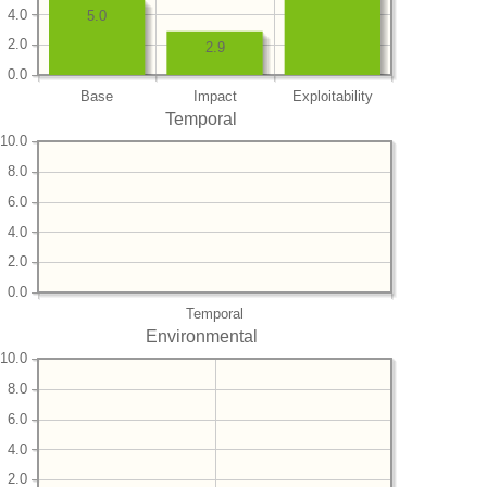
4.0
5.0
2.0
2.9
0.0
Base
Impact
Exploitability
Temporal
10.0
8.0
6.0
4.0
2.0
0.0
Temporal
Environmental
10.0
8.0
6.0
4.0
2.0