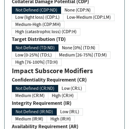
Collateral Damage Potential (CDP)
Not Defined (CDP:ND)
None (CDP:N)
Low (light loss) (CDP:L)
Low-Medium (CDP:LM)
Medium-High (CDP:MH)
High (catastrophic loss) (CDP:H)
Target Distribution (TD)
Not Defined (TD:ND)
None [0%] (TD:N)
Low [0-25%] (TD:L)
Medium [26-75%] (TD:M)
High [76-100%] (TD:H)
Impact Subscore Modifiers
Confidentiality Requirement (CR)
Not Defined (CR:ND)
Low (CR:L)
Medium (CR:M)
High (CR:H)
Integrity Requirement (IR)
Not Defined (IR:ND)
Low (IR:L)
Medium (IR:M)
High (IR:H)
Availability Requirement (AR)