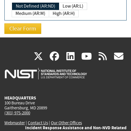
Not Defined (AR:ND)
Low (AR:L)
Medium (AR:M)
High (AR:H)
(link
(link
(link
(link
(
X
facebook
linkedin
youtu
rss
g
is
is
is
is
i
external)
external)
external)
external)
e
HEADQUARTERS
100 Bureau Drive
Gaithersburg, MD 20899
(301) 975-2000
Webmaster
|
Contact Us
|
Our Other Offices
Incident Response Assistance and Non-NVD Related