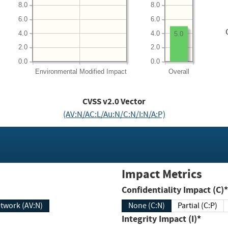
8.0
8.0
6.0
6.0
4.0
4.0
5.0
2.0
2.0
0.0
0.0
Environmental
Modified Impact
Overall
CVSS v2.0 Vector
(AV:N/AC:L/Au:N/C:N/I:N/A:P)
Impact Metrics
Confidentiality Impact (C)*
twork (AV:N)
None (C:N)
Partial (C:P)
Integrity Impact (I)*