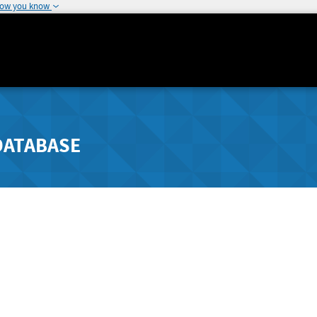
how you know
DATABASE