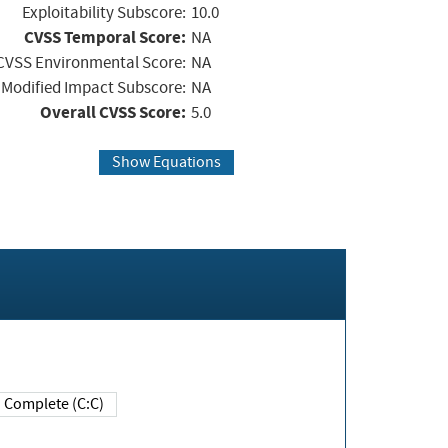
Exploitability Subscore:
10.0
CVSS Temporal Score:
NA
CVSS Environmental Score:
NA
Modified Impact Subscore:
NA
Overall CVSS Score:
5.0
Show Equations
Complete (C:C)