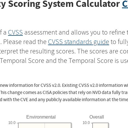
y Scoring System Calculator
C
f a
CVSS
assessment and allows you to refine 
s. Please read the
CVSS standards guide
to ful
nterpret the resulting scores. The scores are 
e Temporal Score and the Temporal Score is us
 new information for CVSS v2.0. Existing CVSS v2.0 information wi
This change comes as CISA policies that rely on NVD data fully tr
d with the CVE and any publicly available information at the time
Environmental
Overall
10.0
10.0