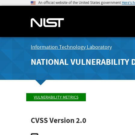
An official website of the United States government
Here's 
Information Technology Laboratory
NATIONAL VULNERABILITY 
VULNERABILITY METRICS
CVSS Version 2.0