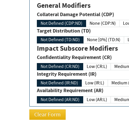
General Modifiers
Collateral Damage Potential (CDP)
Not Defined (CDP:ND)
None (CDP:N)
Low
Target Distribution (TD)
Not Defined (TD:ND)
None [0%] (TD:N)
Impact Subscore Modifiers
Confidentiality Requirement (CR)
Not Defined (CR:ND)
Low (CR:L)
Medium
Integrity Requirement (IR)
Not Defined (IR:ND)
Low (IR:L)
Medium (
Availability Requirement (AR)
Not Defined (AR:ND)
Low (AR:L)
Medium