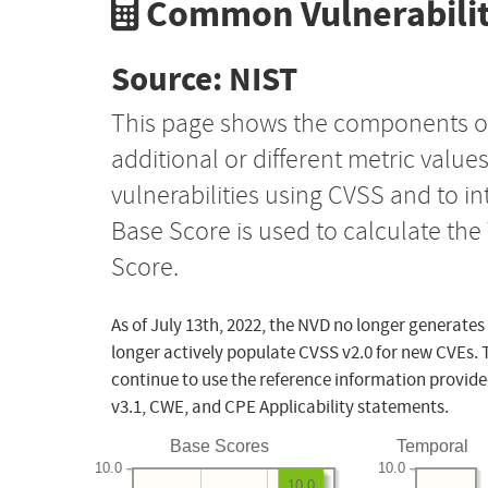
Common Vulnerabilit
Source: NIST
This page shows the components o
additional or different metric value
vulnerabilities using CVSS and to i
Base Score is used to calculate th
Score.
As of July 13th, 2022, the NVD no longer generates
longer actively populate CVSS v2.0 for new CVEs. 
continue to use the reference information provide
v3.1, CWE, and CPE Applicability statements.
Base Scores
Temporal
10.0
10.0
10.0