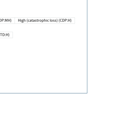
DP:MH)
High (catastrophic loss) (CDP:H)
(TD:H)