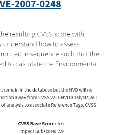
VE-2007-0248
the resulting CVSS score with
ly understand how to assess
computed in sequence such that the
ed to calculate the Environmental
ll remain in the database but the NVD will no
ansition away from CVSS v2.0. NVD analysts will
 of analysis to associate Reference Tags, CVSS
CVSS Base Score:
5.0
Impact Subscore:
2.9