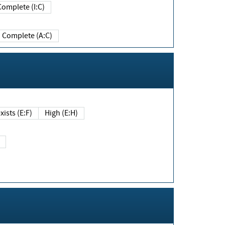
Complete (I:C)
Complete (A:C)
xists (E:F)
High (E:H)