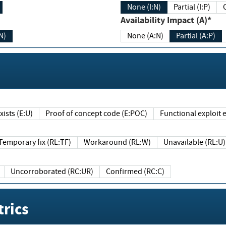
None (I:N)
Partial (I:P)
Availability Impact (A)*
N)
None (A:N)
Partial (A:P)
ists (E:U)
Proof of concept code (E:POC)
Functional exploit e
Temporary fix (RL:TF)
Workaround (RL:W)
Unavailable (RL:U)
Uncorroborated (RC:UR)
Confirmed (RC:C)
rics