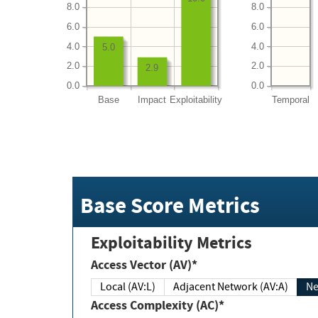
8.0
8.0
6.0
6.0
4.0
4.0
5.0
2.0
2.0
2.9
0.0
0.0
Base
Impact
Exploitability
Temporal
Base Score Metrics
Exploitability Metrics
Access Vector (AV)*
Local (AV:L)
Adjacent Network (AV:A)
Ne
Access Complexity (AC)*