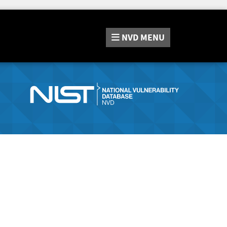
NVD
MENU