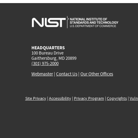
HEADQUARTERS
100 Bureau Drive
Gaithersburg, MD 20899
(301) 975-2000
Webmaster
|
Contact Us
|
Our Other Offices
Site Privacy
|
Accessibility
|
Privacy Program
|
Copyrights
|
Vuln