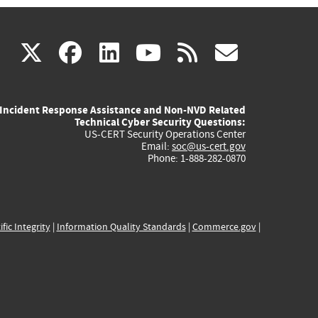
(link
(link
(link
(link
(link
X
facebook
linkedin
youtube
rss
govd
is
is
is
is
is
Incident Response Assistance and Non-NVD Related
external)
external)
external)
external)
externa
Technical Cyber Security Questions:
US-CERT Security Operations Center
Email:
soc@us-cert.gov
Phone: 1-888-282-0870
ific Integrity
|
Information Quality Standards
|
Commerce.gov
|