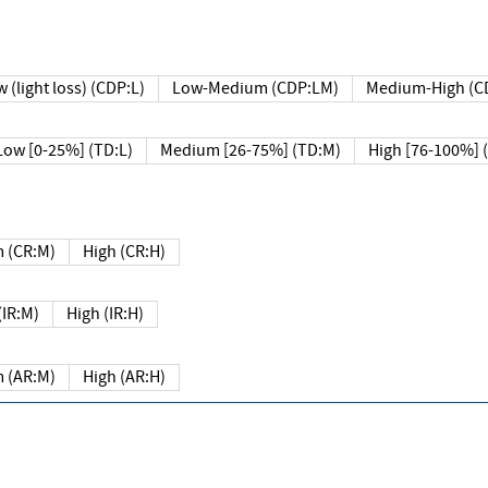
 (light loss) (CDP:L)
Low-Medium (CDP:LM)
Medium-High (C
Low [0-25%] (TD:L)
Medium [26-75%] (TD:M)
High [76-100%] 
 (CR:M)
High (CR:H)
IR:M)
High (IR:H)
 (AR:M)
High (AR:H)