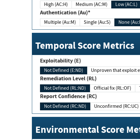
High (AC:H)
Medium (AC:M)
Low (AC:L)
Authentication (Au)*
Multiple (Au:M)
Single (Au:S)
None (Au:
Temporal Score Metrics
Exploitability (E)
Not Defined (E:ND)
Unproven that exploit ex
Remediation Level (RL)
Not Defined (RL:ND)
Official fix (RL:OF)
Report Confidence (RC)
Not Defined (RC:ND)
Unconfirmed (RC:UC)
Environmental Score Met