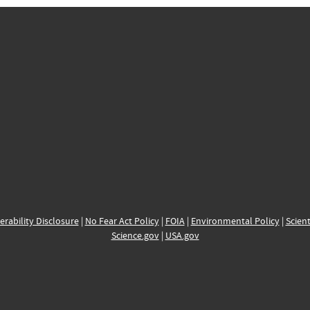
erability Disclosure
|
No Fear Act Policy
|
FOIA
|
Environmental Policy
|
Scient
Science.gov
|
USA.gov