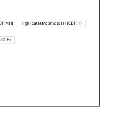
DP:MH)
High (catastrophic loss) (CDP:H)
(TD:H)