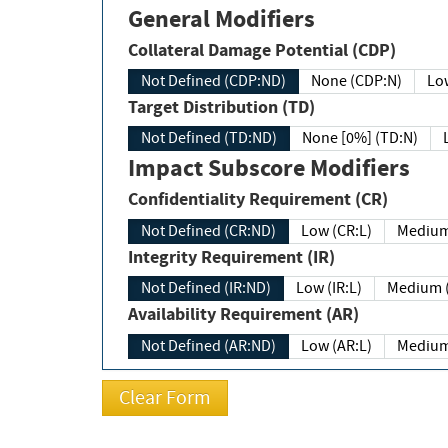
General Modifiers
Collateral Damage Potential (CDP)
Not Defined (CDP:ND)
None (CDP:N)
Low
Target Distribution (TD)
Not Defined (TD:ND)
None [0%] (TD:N)
Impact Subscore Modifiers
Confidentiality Requirement (CR)
Not Defined (CR:ND)
Low (CR:L)
Medium
Integrity Requirement (IR)
Not Defined (IR:ND)
Low (IR:L)
Medium (
Availability Requirement (AR)
Not Defined (AR:ND)
Low (AR:L)
Medium