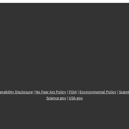
erability Disclosure
|
No Fear Act Policy
|
FOIA
|
Environmental Policy
|
Scient
Science.gov
|
USA.gov