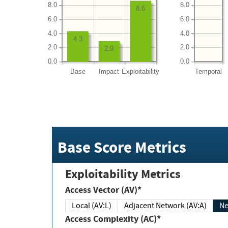
8.0
8.0
8.6
6.0
6.0
4.0
4.0
4.3
2.0
2.0
2.9
0.0
0.0
Base
Impact
Exploitability
Temporal
Base Score Metrics
Exploitability Metrics
Access Vector (AV)*
Local (AV:L)
Adjacent Network (AV:A)
Ne
Access Complexity (AC)*