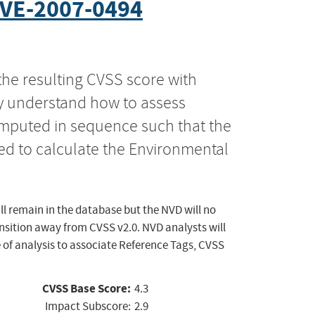
VE-2007-0494
the resulting CVSS score with
ly understand how to assess
computed in sequence such that the
ed to calculate the Environmental
ll remain in the database but the NVD will no
ansition away from CVSS v2.0. NVD analysts will
 of analysis to associate Reference Tags, CVSS
CVSS Base Score:
4.3
Impact Subscore:
2.9