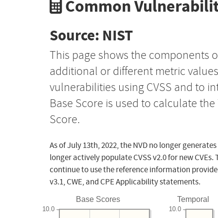
Common Vulnerabilit
Source: NIST
This page shows the components o
additional or different metric value
vulnerabilities using CVSS and to i
Base Score is used to calculate th
Score.
As of July 13th, 2022, the NVD no longer generates
longer actively populate CVSS v2.0 for new CVEs. 
continue to use the reference information provide
v3.1, CWE, and CPE Applicability statements.
Base Scores
Temporal
10.0
10.0