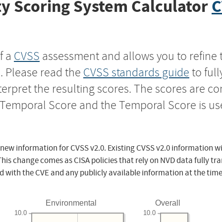
y Scoring System Calculator
C
f a
CVSS
assessment and allows you to refine 
s. Please read the
CVSS standards guide
to ful
nterpret the resulting scores. The scores are 
e Temporal Score and the Temporal Score is us
 new information for CVSS v2.0. Existing CVSS v2.0 information wi
This change comes as CISA policies that rely on NVD data fully tr
d with the CVE and any publicly available information at the time
Environmental
Overall
10.0
10.0