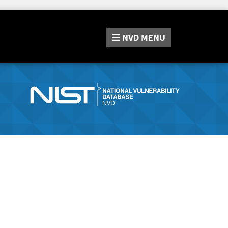
NVD
MENU