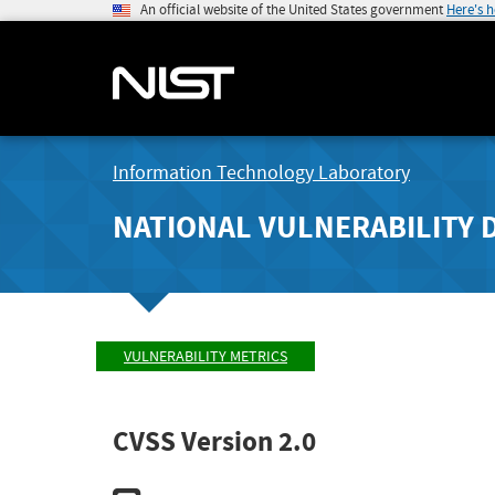
An official website of the United States government
Here's 
Information Technology Laboratory
NATIONAL VULNERABILITY 
VULNERABILITY METRICS
CVSS Version 2.0