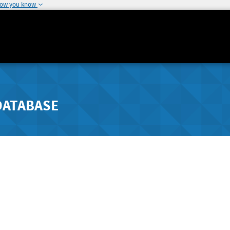
how you know
DATABASE