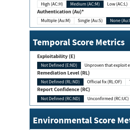
High (AC:H)
Medium (AC:M)
Low (AC:L)
Authentication (Au)*
Multiple (Au:M)
Single (Au:S)
None (Au:
Temporal Score Metrics
Exploitability (E)
Not Defined (E:ND)
Unproven that exploit ex
Remediation Level (RL)
Not Defined (RL:ND)
Official fix (RL:OF)
Report Confidence (RC)
Not Defined (RC:ND)
Unconfirmed (RC:UC)
Environmental Score Met