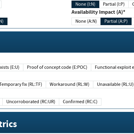
None (I:N)
Partial (I:P)
Availability Impact (A)*
N)
None (A:N)
Partial (A:P)
ists (E:U)
Proof of concept code (E:POC)
Functional exploit e
Temporary fix (RL:TF)
Workaround (RL:W)
Unavailable (RL:U)
Uncorroborated (RC:UR)
Confirmed (RC:C)
rics