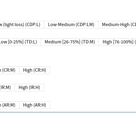
 (light loss) (CDP:L)
Low-Medium (CDP:LM)
Medium-High (C
Low [0-25%] (TD:L)
Medium [26-75%] (TD:M)
High [76-100%] 
 (CR:M)
High (CR:H)
IR:M)
High (IR:H)
 (AR:M)
High (AR:H)