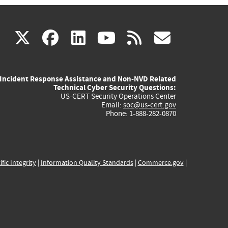
(link
(link
(link
(link
(link
X
facebook
linkedin
youtube
rss
govd
is
is
is
is
is
Incident Response Assistance and Non-NVD Related
external)
external)
external)
external)
externa
Technical Cyber Security Questions:
US-CERT Security Operations Center
Email:
soc@us-cert.gov
Phone: 1-888-282-0870
ific Integrity
|
Information Quality Standards
|
Commerce.gov
|