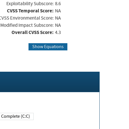
Exploitability Subscore:
8.6
CVSS Temporal Score:
NA
CVSS Environmental Score:
NA
Modified Impact Subscore:
NA
Overall CVSS Score:
4.3
Show Equations
Complete (C:C)