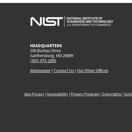
HEADQUARTERS
100 Bureau Drive
Gaithersburg, MD 20899
(301) 975-2000
Webmaster
|
Contact Us
|
Our Other Offices
Site Privacy
|
Accessibility
|
Privacy Program
|
Copyrights
|
Vuln