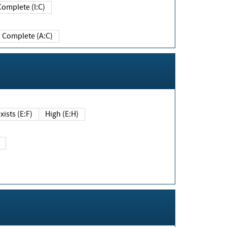
Complete (I:C)
Complete (A:C)
xists (E:F)
High (E:H)