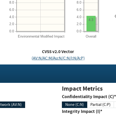
8.0
8.0
6.0
6.0
4.0
4.0
4.3
2.0
2.0
0.0
0.0
Environmental
Modified Impact
Overall
CVSS v2.0 Vector
(AV:N/AC:M/Au:N/C:N/I:N/A:P)
Impact Metrics
Confidentiality Impact (C)*
twork (AV:N)
None (C:N)
Partial (C:P)
Integrity Impact (I)*