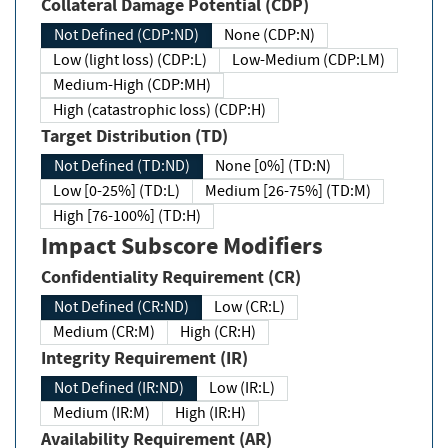
Collateral Damage Potential (CDP)
Not Defined (CDP:ND)
None (CDP:N)
Low (light loss) (CDP:L)
Low-Medium (CDP:LM)
Medium-High (CDP:MH)
High (catastrophic loss) (CDP:H)
Target Distribution (TD)
Not Defined (TD:ND)
None [0%] (TD:N)
Low [0-25%] (TD:L)
Medium [26-75%] (TD:M)
High [76-100%] (TD:H)
Impact Subscore Modifiers
Confidentiality Requirement (CR)
Not Defined (CR:ND)
Low (CR:L)
Medium (CR:M)
High (CR:H)
Integrity Requirement (IR)
Not Defined (IR:ND)
Low (IR:L)
Medium (IR:M)
High (IR:H)
Availability Requirement (AR)