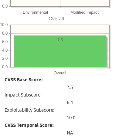
0.0
Environmental
Modified Impact
Overall
10.0
8.0
7.5
6.0
4.0
2.0
0.0
Overall
CVSS Base Score:
7.5
Impact Subscore:
6.4
Exploitability Subscore:
10.0
CVSS Temporal Score:
NA