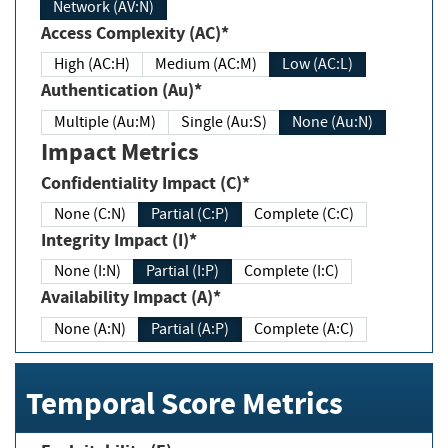
Network (AV:N)
Access Complexity (AC)*
High (AC:H)
Medium (AC:M)
Low (AC:L)
Authentication (Au)*
Multiple (Au:M)
Single (Au:S)
None (Au:N)
Impact Metrics
Confidentiality Impact (C)*
None (C:N)
Partial (C:P)
Complete (C:C)
Integrity Impact (I)*
None (I:N)
Partial (I:P)
Complete (I:C)
Availability Impact (A)*
None (A:N)
Partial (A:P)
Complete (A:C)
Temporal Score Metrics