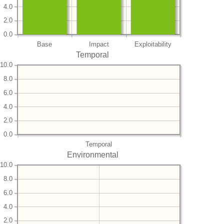
4.0
2.0
0.0
Base
Impact
Exploitability
Temporal
10.0
8.0
6.0
4.0
2.0
0.0
Temporal
Environmental
10.0
8.0
6.0
4.0
2.0