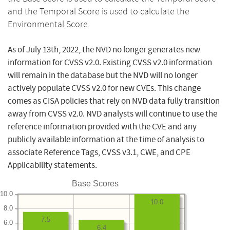
and the Temporal Score is used to calculate the
Environmental Score.
As of July 13th, 2022, the NVD no longer generates new
information for CVSS v2.0. Existing CVSS v2.0 information
will remain in the database but the NVD will no longer
actively populate CVSS v2.0 for new CVEs. This change
comes as CISA policies that rely on NVD data fully transition
away from CVSS v2.0. NVD analysts will continue to use the
reference information provided with the CVE and any
publicly available information at the time of analysis to
associate Reference Tags, CVSS v3.1, CWE, and CPE
Applicability statements.
Base Scores
10.0
10.0
8.0
7.5
6.0
6.4