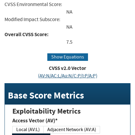
CVSS Environmental Score:
NA
Modified Impact Subscore:
NA
Overall CVSS Score:
7.5
Show Equations
CVSS v2.0 Vector
(AV:N/AC:L/Au:N/C:P/I:P/A:P)
Base Score Metrics
Exploitability Metrics
Access Vector (AV)*
Local (AV:L)
Adjacent Network (AV:A)