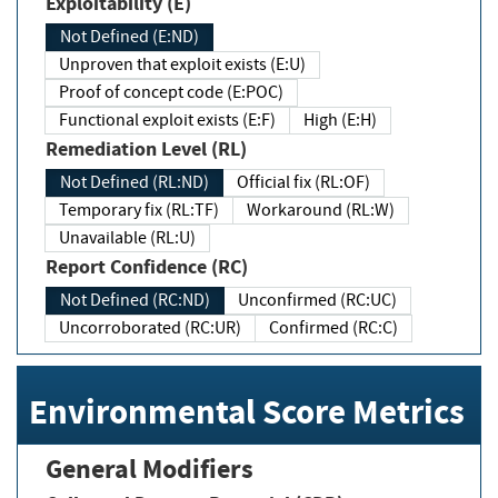
Exploitability (E)
Not Defined (E:ND)
Unproven that exploit exists (E:U)
Proof of concept code (E:POC)
Functional exploit exists (E:F)
High (E:H)
Remediation Level (RL)
Not Defined (RL:ND)
Official fix (RL:OF)
Temporary fix (RL:TF)
Workaround (RL:W)
Unavailable (RL:U)
Report Confidence (RC)
Not Defined (RC:ND)
Unconfirmed (RC:UC)
Uncorroborated (RC:UR)
Confirmed (RC:C)
Environmental Score Metrics
General Modifiers