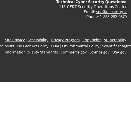
Technical Cyber Security Questions:
US-CERT Security Operations Center
Email:
soc@us-cert.gov
Phone: 1-888-282-0870
Site Privacy
|
Accessibility
|
Privacy Program
|
Copyrights
|
Vulnerability
sclosure
|
No Fear Act Policy
|
FOIA
|
Environmental Policy
|
Scientific Integri
Information Quality Standards
|
Commerce.gov
|
Science.gov
|
USA.gov