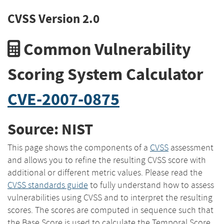
CVSS Version 2.0
Common Vulnerability
Scoring System Calculator
CVE-2007-0875
Source: NIST
This page shows the components of a
CVSS
assessment
and allows you to refine the resulting CVSS score with
additional or different metric values. Please read the
CVSS standards guide
to fully understand how to assess
vulnerabilities using CVSS and to interpret the resulting
scores. The scores are computed in sequence such that
the Base Score is used to calculate the Temporal Score