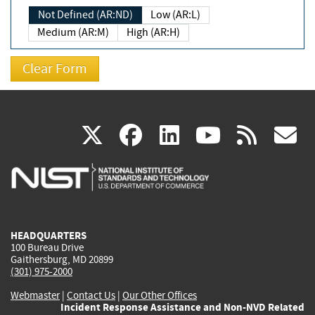
Not Defined (AR:ND)
Low (AR:L)
Medium (AR:M)
High (AR:H)
(link
(link
(link
(link
(
X
facebook
linkedin
youtu
rss
g
is
is
is
is
i
external)
external)
external)
external)
e
HEADQUARTERS
100 Bureau Drive
Gaithersburg, MD 20899
(301) 975-2000
Webmaster
|
Contact Us
|
Our Other Offices
Incident Response Assistance and Non-NVD Related