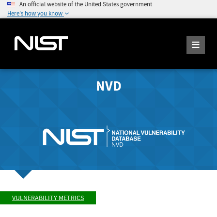
An official website of the United States government
Here's how you know
NVD
VULNERABILITY METRICS