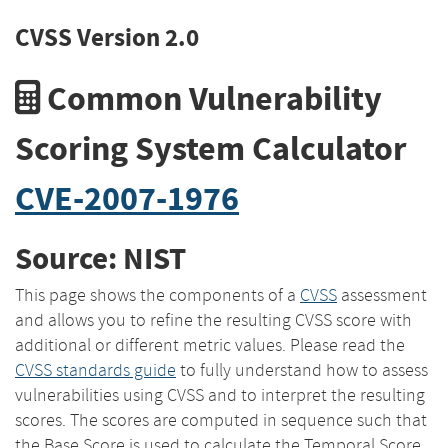
CVSS Version 2.0
Common Vulnerability
Scoring System Calculator
CVE-2007-1976
Source: NIST
This page shows the components of a
CVSS
assessment
and allows you to refine the resulting CVSS score with
additional or different metric values. Please read the
CVSS standards guide
to fully understand how to assess
vulnerabilities using CVSS and to interpret the resulting
scores. The scores are computed in sequence such that
the Base Score is used to calculate the Temporal Score