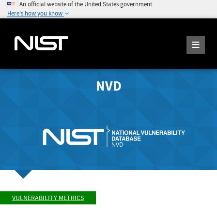
An official website of the United States government
Here's how you know
NVD
VULNERABILITY METRICS