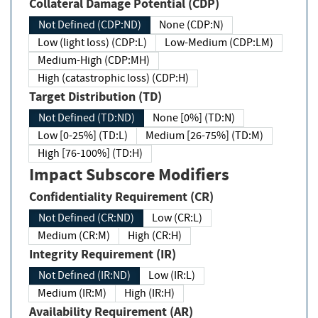
Collateral Damage Potential (CDP)
Not Defined (CDP:ND)
None (CDP:N)
Low (light loss) (CDP:L)
Low-Medium (CDP:LM)
Medium-High (CDP:MH)
High (catastrophic loss) (CDP:H)
Target Distribution (TD)
Not Defined (TD:ND)
None [0%] (TD:N)
Low [0-25%] (TD:L)
Medium [26-75%] (TD:M)
High [76-100%] (TD:H)
Impact Subscore Modifiers
Confidentiality Requirement (CR)
Not Defined (CR:ND)
Low (CR:L)
Medium (CR:M)
High (CR:H)
Integrity Requirement (IR)
Not Defined (IR:ND)
Low (IR:L)
Medium (IR:M)
High (IR:H)
Availability Requirement (AR)