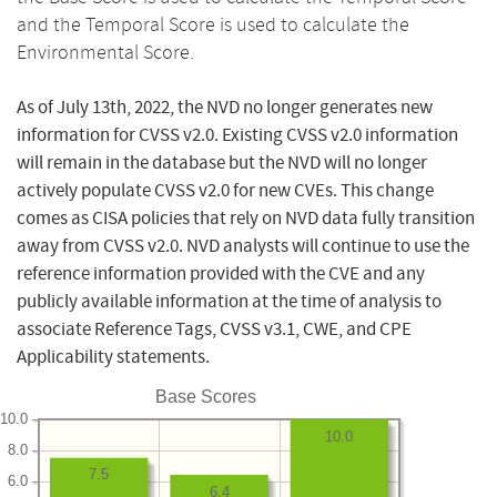
and the Temporal Score is used to calculate the
Environmental Score.
As of July 13th, 2022, the NVD no longer generates new
information for CVSS v2.0. Existing CVSS v2.0 information
will remain in the database but the NVD will no longer
actively populate CVSS v2.0 for new CVEs. This change
comes as CISA policies that rely on NVD data fully transition
away from CVSS v2.0. NVD analysts will continue to use the
reference information provided with the CVE and any
publicly available information at the time of analysis to
associate Reference Tags, CVSS v3.1, CWE, and CPE
Applicability statements.
Base Scores
10.0
10.0
8.0
7.5
6.0
6.4