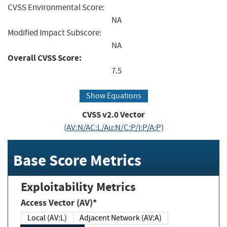
CVSS Environmental Score:
NA
Modified Impact Subscore:
NA
Overall CVSS Score:
7.5
Show Equations
CVSS v2.0 Vector
(AV:N/AC:L/Au:N/C:P/I:P/A:P)
Base Score Metrics
Exploitability Metrics
Access Vector (AV)*
Local (AV:L)
Adjacent Network (AV:A)