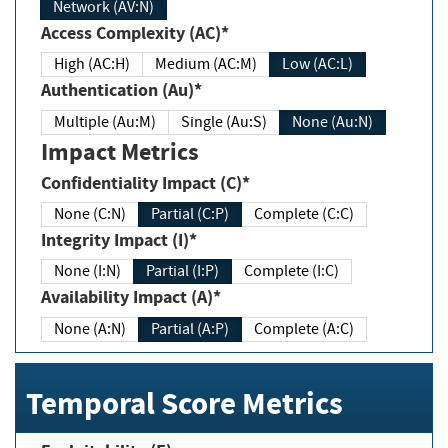
Network (AV:N)
Access Complexity (AC)*
High (AC:H)
Medium (AC:M)
Low (AC:L)
Authentication (Au)*
Multiple (Au:M)
Single (Au:S)
None (Au:N)
Impact Metrics
Confidentiality Impact (C)*
None (C:N)
Partial (C:P)
Complete (C:C)
Integrity Impact (I)*
None (I:N)
Partial (I:P)
Complete (I:C)
Availability Impact (A)*
None (A:N)
Partial (A:P)
Complete (A:C)
Temporal Score Metrics