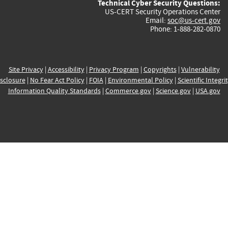
Technical Cyber Security Questions:
US-CERT Security Operations Center
Email:
soc@us-cert.gov
Phone: 1-888-282-0870
Site Privacy
|
Accessibility
|
Privacy Program
|
Copyrights
|
Vulnerability
sclosure
|
No Fear Act Policy
|
FOIA
|
Environmental Policy
|
Scientific Integri
Information Quality Standards
|
Commerce.gov
|
Science.gov
|
USA.gov