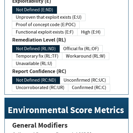
Exploitability (E)
Not Defined (E:ND)
Unproven that exploit exists (E:U)
Proof of concept code (E:POC)
Functional exploit exists (E:F)
High (E:H)
Remediation Level (RL)
Not Defined (RL:ND)
Official fix (RL:OF)
Temporary fix (RL:TF)
Workaround (RL:W)
Unavailable (RL:U)
Report Confidence (RC)
Not Defined (RC:ND)
Unconfirmed (RC:UC)
Uncorroborated (RC:UR)
Confirmed (RC:C)
Environmental Score Metrics
General Modifiers