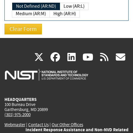
Not Defined (AR:ND)
Low (AR:L)
Medium (AR:M)
High (AR:H)
(link
(link
(link
(link
(
X
facebook
linkedin
youtu
rss
g
is
is
is
is
i
external)
external)
external)
external)
e
HEADQUARTERS
100 Bureau Drive
Gaithersburg, MD 20899
(301) 975-2000
Webmaster
|
Contact Us
|
Our Other Offices
Incident Response Assistance and Non-NVD Related