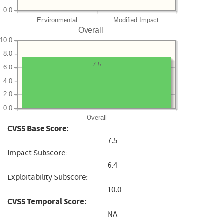
0.0
Environmental
Modified Impact
Overall
10.0
8.0
7.5
6.0
4.0
2.0
0.0
Overall
CVSS Base Score:
7.5
Impact Subscore:
6.4
Exploitability Subscore:
10.0
CVSS Temporal Score:
NA