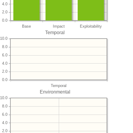
4.0
2.0
0.0
Base
Impact
Exploitability
Temporal
10.0
8.0
6.0
4.0
2.0
0.0
Temporal
Environmental
10.0
8.0
6.0
4.0
2.0