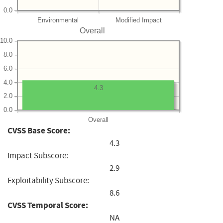
0.0
Environmental
Modified Impact
Overall
10.0
8.0
6.0
4.0
4.3
2.0
0.0
Overall
CVSS Base Score:
4.3
Impact Subscore:
2.9
Exploitability Subscore:
8.6
CVSS Temporal Score:
NA