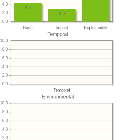
4.0
4.3
2.0
2.9
0.0
Base
Impact
Exploitability
Temporal
10.0
8.0
6.0
4.0
2.0
0.0
Temporal
Environmental
10.0
8.0
6.0
4.0
2.0