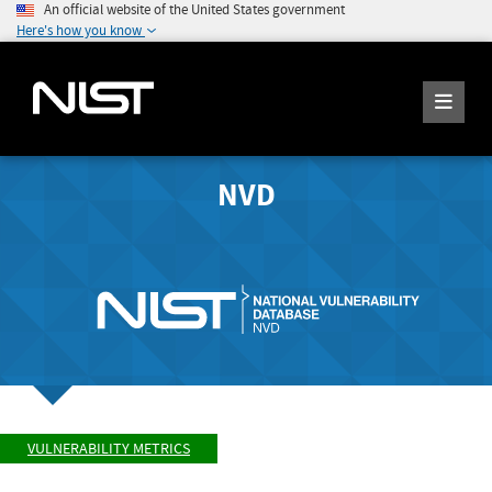
An official website of the United States government
Here's how you know
NVD
VULNERABILITY METRICS