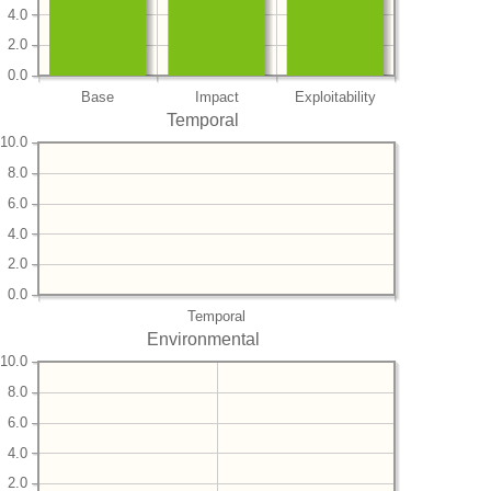
4.0
2.0
0.0
Base
Impact
Exploitability
Temporal
10.0
8.0
6.0
4.0
2.0
0.0
Temporal
Environmental
10.0
8.0
6.0
4.0
2.0