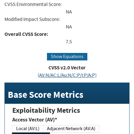
CVSS Environmental Score:
NA
Modified Impact Subscore:
NA
Overall CVSS Score:
7.5
Show Equations
CVSS v2.0 Vector
(AV:N/AC:L/Au:N/C:P/I:P/A:P)
Base Score Metrics
Exploitability Metrics
Access Vector (AV)*
Local (AV:L)
Adjacent Network (AV:A)