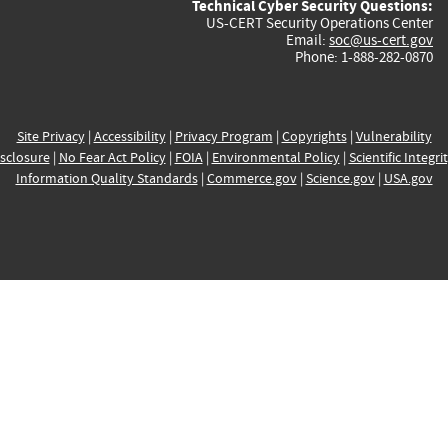
Technical Cyber Security Questions:
US-CERT Security Operations Center
Email:
soc@us-cert.gov
Phone: 1-888-282-0870
Site Privacy
|
Accessibility
|
Privacy Program
|
Copyrights
|
Vulnerability
sclosure
|
No Fear Act Policy
|
FOIA
|
Environmental Policy
|
Scientific Integri
Information Quality Standards
|
Commerce.gov
|
Science.gov
|
USA.gov