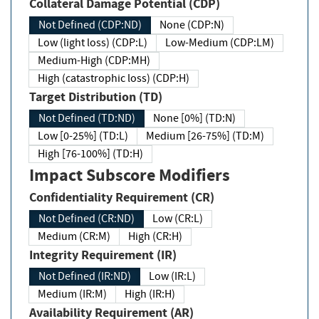
Collateral Damage Potential (CDP)
Not Defined (CDP:ND)
None (CDP:N)
Low (light loss) (CDP:L)
Low-Medium (CDP:LM)
Medium-High (CDP:MH)
High (catastrophic loss) (CDP:H)
Target Distribution (TD)
Not Defined (TD:ND)
None [0%] (TD:N)
Low [0-25%] (TD:L)
Medium [26-75%] (TD:M)
High [76-100%] (TD:H)
Impact Subscore Modifiers
Confidentiality Requirement (CR)
Not Defined (CR:ND)
Low (CR:L)
Medium (CR:M)
High (CR:H)
Integrity Requirement (IR)
Not Defined (IR:ND)
Low (IR:L)
Medium (IR:M)
High (IR:H)
Availability Requirement (AR)