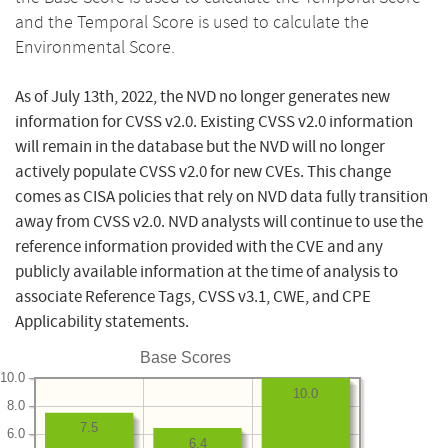
and the Temporal Score is used to calculate the
Environmental Score.
As of July 13th, 2022, the NVD no longer generates new
information for CVSS v2.0. Existing CVSS v2.0 information
will remain in the database but the NVD will no longer
actively populate CVSS v2.0 for new CVEs. This change
comes as CISA policies that rely on NVD data fully transition
away from CVSS v2.0. NVD analysts will continue to use the
reference information provided with the CVE and any
publicly available information at the time of analysis to
associate Reference Tags, CVSS v3.1, CWE, and CPE
Applicability statements.
Base Scores
10.0
10.0
8.0
7.5
6.0
6.4