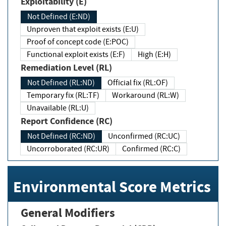
Exploitability (E)
Not Defined (E:ND)
Unproven that exploit exists (E:U)
Proof of concept code (E:POC)
Functional exploit exists (E:F)
High (E:H)
Remediation Level (RL)
Not Defined (RL:ND)
Official fix (RL:OF)
Temporary fix (RL:TF)
Workaround (RL:W)
Unavailable (RL:U)
Report Confidence (RC)
Not Defined (RC:ND)
Unconfirmed (RC:UC)
Uncorroborated (RC:UR)
Confirmed (RC:C)
Environmental Score Metrics
General Modifiers