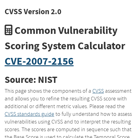
CVSS Version 2.0
Common Vulnerability
Scoring System Calculator
CVE-2007-2156
Source: NIST
This page shows the components of a
CVSS
assessment
and allows you to refine the resulting CVSS score with
additional or different metric values. Please read the
CVSS standards guide
to fully understand how to assess
vulnerabilities using CVSS and to interpret the resulting
scores. The scores are computed in sequence such that
the Base Score is used to calculate the Temporal Score