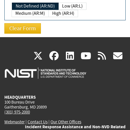
Not Defined (AR:ND)
Low (AR:L)
Medium (AR:M)
High (AR:H)
(link
(link
(link
(link
(
X
facebook
linkedin
youtu
rss
g
is
is
is
is
i
external)
external)
external)
external)
e
HEADQUARTERS
100 Bureau Drive
Gaithersburg, MD 20899
(301) 975-2000
Webmaster
|
Contact Us
|
Our Other Offices
Incident Response Assistance and Non-NVD Related