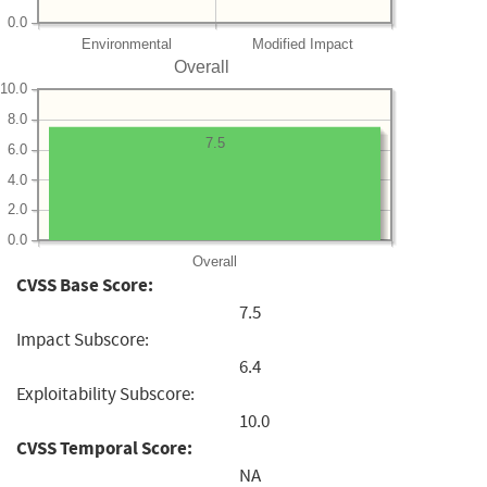
0.0
Environmental
Modified Impact
Overall
10.0
8.0
7.5
6.0
4.0
2.0
0.0
Overall
CVSS Base Score:
7.5
Impact Subscore:
6.4
Exploitability Subscore:
10.0
CVSS Temporal Score:
NA