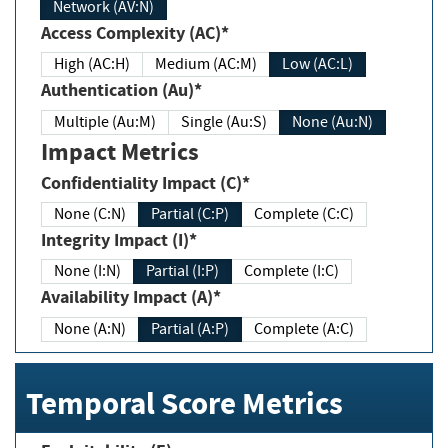
Network (AV:N)
Access Complexity (AC)*
High (AC:H)
Medium (AC:M)
Low (AC:L)
Authentication (Au)*
Multiple (Au:M)
Single (Au:S)
None (Au:N)
Impact Metrics
Confidentiality Impact (C)*
None (C:N)
Partial (C:P)
Complete (C:C)
Integrity Impact (I)*
None (I:N)
Partial (I:P)
Complete (I:C)
Availability Impact (A)*
None (A:N)
Partial (A:P)
Complete (A:C)
Temporal Score Metrics