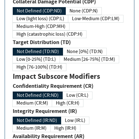
Collateral Damage Potential (CDP)
Not Defined (CDP:ND)
None (CDP:N)
Low (light loss) (CDP:L)
Low-Medium (CDP:LM)
Medium-High (CDP:MH)
High (catastrophic loss) (CDP:H)
Target Distribution (TD)
Not Defined (TD:ND)
None [0%] (TD:N)
Low [0-25%] (TD:L)
Medium [26-75%] (TD:M)
High [76-100%] (TD:H)
Impact Subscore Modifiers
Confidentiality Requirement (CR)
Not Defined (CR:ND)
Low (CR:L)
Medium (CR:M)
High (CR:H)
Integrity Requirement (IR)
Not Defined (IR:ND)
Low (IR:L)
Medium (IR:M)
High (IR:H)
Availability Requirement (AR)