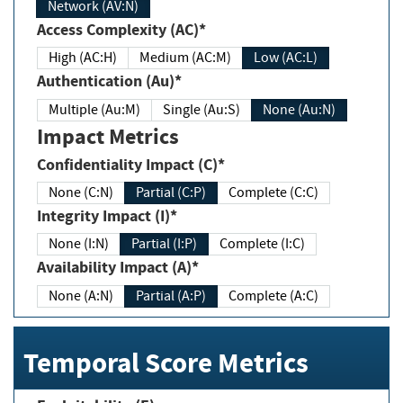
Network (AV:N)
Access Complexity (AC)*
High (AC:H)
Medium (AC:M)
Low (AC:L)
Authentication (Au)*
Multiple (Au:M)
Single (Au:S)
None (Au:N)
Impact Metrics
Confidentiality Impact (C)*
None (C:N)
Partial (C:P)
Complete (C:C)
Integrity Impact (I)*
None (I:N)
Partial (I:P)
Complete (I:C)
Availability Impact (A)*
None (A:N)
Partial (A:P)
Complete (A:C)
Temporal Score Metrics