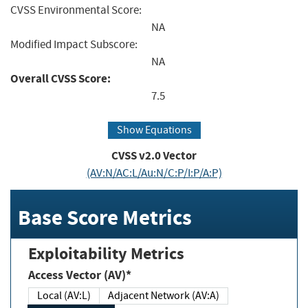
CVSS Environmental Score:
NA
Modified Impact Subscore:
NA
Overall CVSS Score:
7.5
Show Equations
CVSS v2.0 Vector
(AV:N/AC:L/Au:N/C:P/I:P/A:P)
Base Score Metrics
Exploitability Metrics
Access Vector (AV)*
Local (AV:L)
Adjacent Network (AV:A)