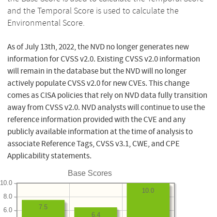
and the Temporal Score is used to calculate the
Environmental Score.
As of July 13th, 2022, the NVD no longer generates new
information for CVSS v2.0. Existing CVSS v2.0 information
will remain in the database but the NVD will no longer
actively populate CVSS v2.0 for new CVEs. This change
comes as CISA policies that rely on NVD data fully transition
away from CVSS v2.0. NVD analysts will continue to use the
reference information provided with the CVE and any
publicly available information at the time of analysis to
associate Reference Tags, CVSS v3.1, CWE, and CPE
Applicability statements.
Base Scores
10.0
10.0
8.0
7.5
6.0
6.4