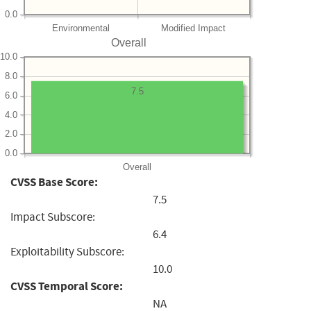
0.0
Environmental
Modified Impact
Overall
10.0
8.0
7.5
6.0
4.0
2.0
0.0
Overall
CVSS Base Score:
7.5
Impact Subscore:
6.4
Exploitability Subscore:
10.0
CVSS Temporal Score:
NA