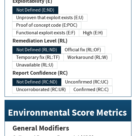
Exploitability (E)
Not Defined (E:ND)
Unproven that exploit exists (E:U)
Proof of concept code (E:POC)
Functional exploit exists (E:F)
High (E:H)
Remediation Level (RL)
Not Defined (RL:ND)
Official fix (RL:OF)
Temporary fix (RL:TF)
Workaround (RL:W)
Unavailable (RL:U)
Report Confidence (RC)
Not Defined (RC:ND)
Unconfirmed (RC:UC)
Uncorroborated (RC:UR)
Confirmed (RC:C)
Environmental Score Metrics
General Modifiers