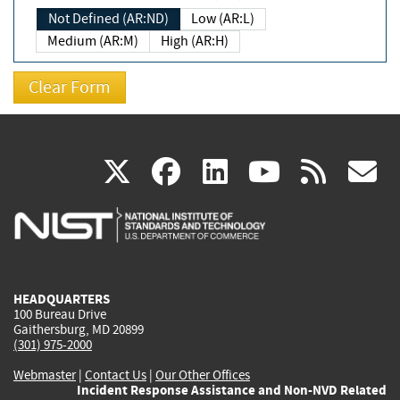
Not Defined (AR:ND)
Low (AR:L)
Medium (AR:M)
High (AR:H)
(link
(link
(link
(link
(
X
facebook
linkedin
youtu
rss
g
is
is
is
is
i
external)
external)
external)
external)
e
HEADQUARTERS
100 Bureau Drive
Gaithersburg, MD 20899
(301) 975-2000
Webmaster
|
Contact Us
|
Our Other Offices
Incident Response Assistance and Non-NVD Related