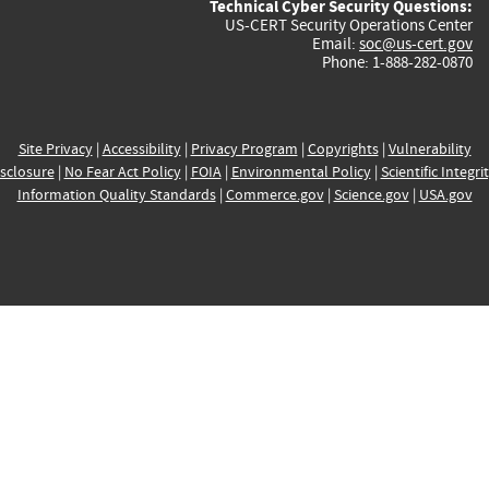
Technical Cyber Security Questions:
US-CERT Security Operations Center
Email:
soc@us-cert.gov
Phone: 1-888-282-0870
Site Privacy
|
Accessibility
|
Privacy Program
|
Copyrights
|
Vulnerability
sclosure
|
No Fear Act Policy
|
FOIA
|
Environmental Policy
|
Scientific Integri
Information Quality Standards
|
Commerce.gov
|
Science.gov
|
USA.gov