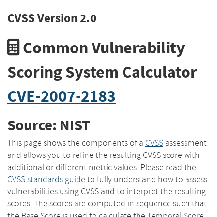
CVSS Version 2.0
Common Vulnerability
Scoring System Calculator
CVE-2007-2183
Source: NIST
This page shows the components of a
CVSS
assessment
and allows you to refine the resulting CVSS score with
additional or different metric values. Please read the
CVSS standards guide
to fully understand how to assess
vulnerabilities using CVSS and to interpret the resulting
scores. The scores are computed in sequence such that
the Base Score is used to calculate the Temporal Score