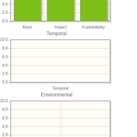
4.0
2.0
0.0
Base
Impact
Exploitability
Temporal
10.0
8.0
6.0
4.0
2.0
0.0
Temporal
Environmental
10.0
8.0
6.0
4.0
2.0