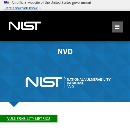
An official website of the United States government
Here's how you know
NVD
VULNERABILITY METRICS