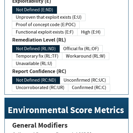
Exploitability (E)
Not Defined (E:ND)
Unproven that exploit exists (E:U)
Proof of concept code (E:POC)
Functional exploit exists (E:F)
High (E:H)
Remediation Level (RL)
Not Defined (RL:ND)
Official fix (RL:OF)
Temporary fix (RL:TF)
Workaround (RL:W)
Unavailable (RL:U)
Report Confidence (RC)
Not Defined (RC:ND)
Unconfirmed (RC:UC)
Uncorroborated (RC:UR)
Confirmed (RC:C)
Environmental Score Metrics
General Modifiers