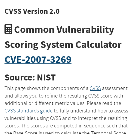
CVSS Version 2.0
Common Vulnerability
Scoring System Calculator
CVE-2007-3269
Source: NIST
This page shows the components of a
CVSS
assessment
and allows you to refine the resulting CVSS score with
additional or different metric values. Please read the
CVSS standards guide
to fully understand how to assess
vulnerabilities using CVSS and to interpret the resulting
scores. The scores are computed in sequence such that
the Base Score is used to calculate the Temporal Score