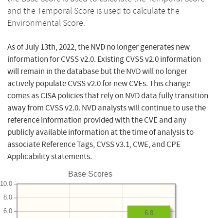
and the Temporal Score is used to calculate the
Environmental Score.
As of July 13th, 2022, the NVD no longer generates new
information for CVSS v2.0. Existing CVSS v2.0 information
will remain in the database but the NVD will no longer
actively populate CVSS v2.0 for new CVEs. This change
comes as CISA policies that rely on NVD data fully transition
away from CVSS v2.0. NVD analysts will continue to use the
reference information provided with the CVE and any
publicly available information at the time of analysis to
associate Reference Tags, CVSS v3.1, CWE, and CPE
Applicability statements.
Base Scores
10.0
8.0
6.0
6.8