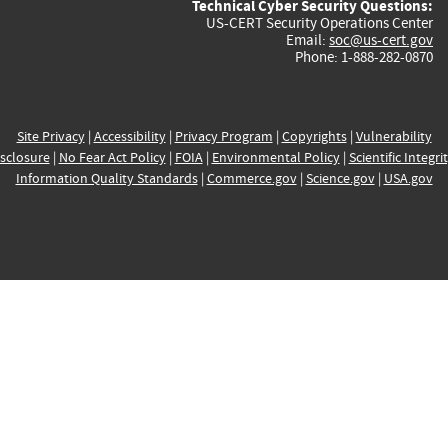
Technical Cyber Security Questions:
US-CERT Security Operations Center
Email:
soc@us-cert.gov
Phone: 1-888-282-0870
Site Privacy
|
Accessibility
|
Privacy Program
|
Copyrights
|
Vulnerability
sclosure
|
No Fear Act Policy
|
FOIA
|
Environmental Policy
|
Scientific Integri
Information Quality Standards
|
Commerce.gov
|
Science.gov
|
USA.gov