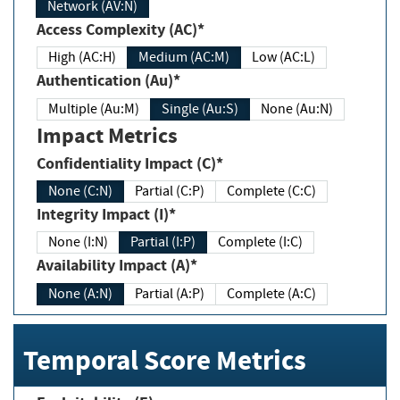
Network (AV:N)
Access Complexity (AC)*
High (AC:H)
Medium (AC:M)
Low (AC:L)
Authentication (Au)*
Multiple (Au:M)
Single (Au:S)
None (Au:N)
Impact Metrics
Confidentiality Impact (C)*
None (C:N)
Partial (C:P)
Complete (C:C)
Integrity Impact (I)*
None (I:N)
Partial (I:P)
Complete (I:C)
Availability Impact (A)*
None (A:N)
Partial (A:P)
Complete (A:C)
Temporal Score Metrics