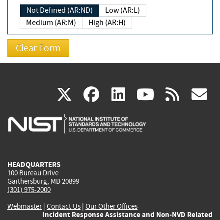
Not Defined (AR:ND)
Low (AR:L)
Medium (AR:M)
High (AR:H)
(link
(link
(link
(link
(
X
facebook
linkedin
youtu
rss
g
is
is
is
is
i
external)
external)
external)
external)
e
HEADQUARTERS
100 Bureau Drive
Gaithersburg, MD 20899
(301) 975-2000
Webmaster
|
Contact Us
|
Our Other Offices
Incident Response Assistance and Non-NVD Related