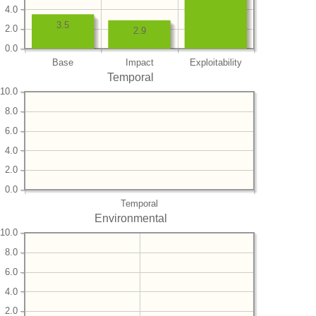
4.0
3.5
2.0
2.9
0.0
Base
Impact
Exploitability
Temporal
10.0
8.0
6.0
4.0
2.0
0.0
Temporal
Environmental
10.0
8.0
6.0
4.0
2.0