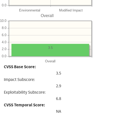
0.0
Environmental
Modified Impact
Overall
10.0
8.0
6.0
4.0
3.5
2.0
0.0
Overall
CVSS Base Score:
3.5
Impact Subscore:
2.9
Exploitability Subscore:
6.8
CVSS Temporal Score:
NA