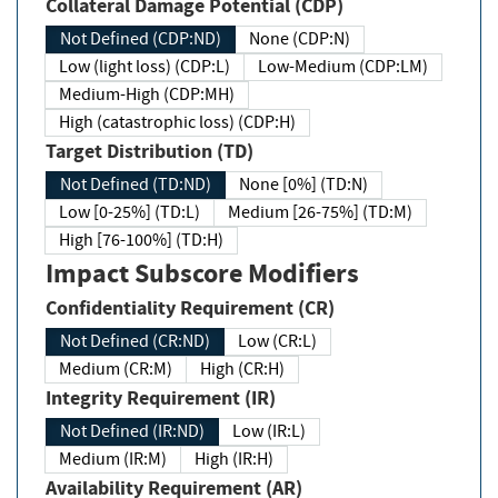
Collateral Damage Potential (CDP)
Not Defined (CDP:ND)
None (CDP:N)
Low (light loss) (CDP:L)
Low-Medium (CDP:LM)
Medium-High (CDP:MH)
High (catastrophic loss) (CDP:H)
Target Distribution (TD)
Not Defined (TD:ND)
None [0%] (TD:N)
Low [0-25%] (TD:L)
Medium [26-75%] (TD:M)
High [76-100%] (TD:H)
Impact Subscore Modifiers
Confidentiality Requirement (CR)
Not Defined (CR:ND)
Low (CR:L)
Medium (CR:M)
High (CR:H)
Integrity Requirement (IR)
Not Defined (IR:ND)
Low (IR:L)
Medium (IR:M)
High (IR:H)
Availability Requirement (AR)