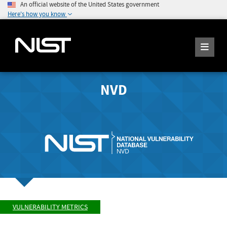
An official website of the United States government
Here's how you know
NVD
VULNERABILITY METRICS