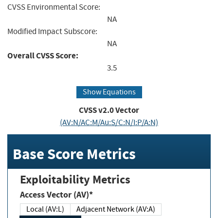
CVSS Environmental Score:
NA
Modified Impact Subscore:
NA
Overall CVSS Score:
3.5
Show Equations
CVSS v2.0 Vector
(AV:N/AC:M/Au:S/C:N/I:P/A:N)
Base Score Metrics
Exploitability Metrics
Access Vector (AV)*
Local (AV:L)
Adjacent Network (AV:A)