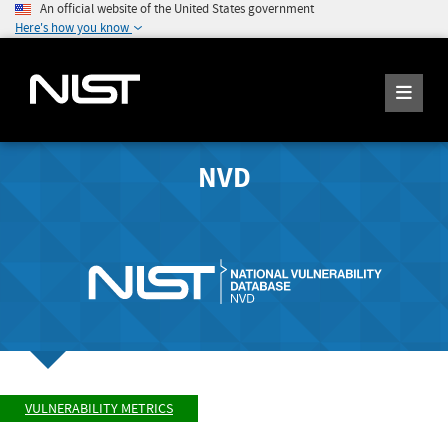
An official website of the United States government
Here's how you know
NVD
VULNERABILITY METRICS