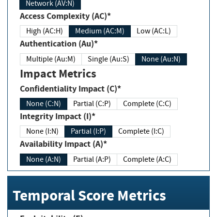
Network (AV:N)
Access Complexity (AC)*
High (AC:H)
Medium (AC:M)
Low (AC:L)
Authentication (Au)*
Multiple (Au:M)
Single (Au:S)
None (Au:N)
Impact Metrics
Confidentiality Impact (C)*
None (C:N)
Partial (C:P)
Complete (C:C)
Integrity Impact (I)*
None (I:N)
Partial (I:P)
Complete (I:C)
Availability Impact (A)*
None (A:N)
Partial (A:P)
Complete (A:C)
Temporal Score Metrics