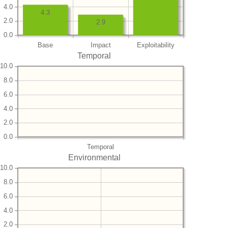
4.0
4.3
2.0
2.9
0.0
Base
Impact
Exploitability
Temporal
10.0
8.0
6.0
4.0
2.0
0.0
Temporal
Environmental
10.0
8.0
6.0
4.0
2.0