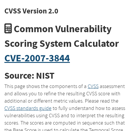
CVSS Version 2.0
Common Vulnerability
Scoring System Calculator
CVE-2007-3844
Source: NIST
This page shows the components of a
CVSS
assessment
and allows you to refine the resulting CVSS score with
additional or different metric values. Please read the
CVSS standards guide
to fully understand how to assess
vulnerabilities using CVSS and to interpret the resulting
scores. The scores are computed in sequence such that
the Base Score is used to calculate the Temporal Score