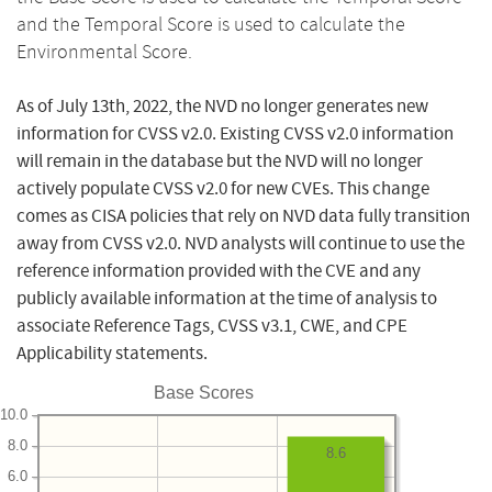
and the Temporal Score is used to calculate the
Environmental Score.
As of July 13th, 2022, the NVD no longer generates new
information for CVSS v2.0. Existing CVSS v2.0 information
will remain in the database but the NVD will no longer
actively populate CVSS v2.0 for new CVEs. This change
comes as CISA policies that rely on NVD data fully transition
away from CVSS v2.0. NVD analysts will continue to use the
reference information provided with the CVE and any
publicly available information at the time of analysis to
associate Reference Tags, CVSS v3.1, CWE, and CPE
Applicability statements.
Base Scores
10.0
8.0
8.6
6.0