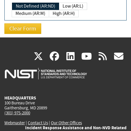
Not Defined (AR:ND)
Low (AR:L)
Medium (AR:M)
High (AR:H)
(link
(link
(link
(link
(
X
facebook
linkedin
youtu
rss
g
is
is
is
is
i
external)
external)
external)
external)
e
HEADQUARTERS
100 Bureau Drive
Gaithersburg, MD 20899
(301) 975-2000
Webmaster
|
Contact Us
|
Our Other Offices
Incident Response Assistance and Non-NVD Related