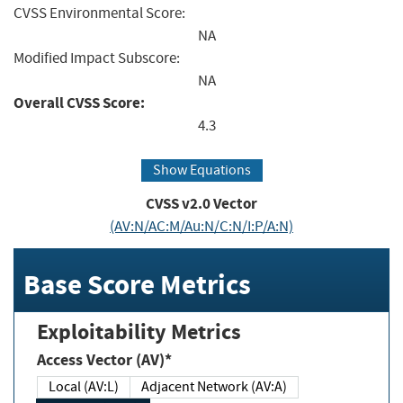
CVSS Environmental Score:
NA
Modified Impact Subscore:
NA
Overall CVSS Score:
4.3
Show Equations
CVSS v2.0 Vector
(AV:N/AC:M/Au:N/C:N/I:P/A:N)
Base Score Metrics
Exploitability Metrics
Access Vector (AV)*
Local (AV:L)
Adjacent Network (AV:A)