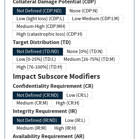
Collateral Damage Potential (CDP)
Not Defined (CDP:ND)
None (CDP:N)
Low (light loss) (CDP:L)
Low-Medium (CDP:LM)
Medium-High (CDP:MH)
High (catastrophic loss) (CDP:H)
Target Distribution (TD)
Not Defined (TD:ND)
None [0%] (TD:N)
Low [0-25%] (TD:L)
Medium [26-75%] (TD:M)
High [76-100%] (TD:H)
Impact Subscore Modifiers
Confidentiality Requirement (CR)
Not Defined (CR:ND)
Low (CR:L)
Medium (CR:M)
High (CR:H)
Integrity Requirement (IR)
Not Defined (IR:ND)
Low (IR:L)
Medium (IR:M)
High (IR:H)
Availability Requirement (AR)