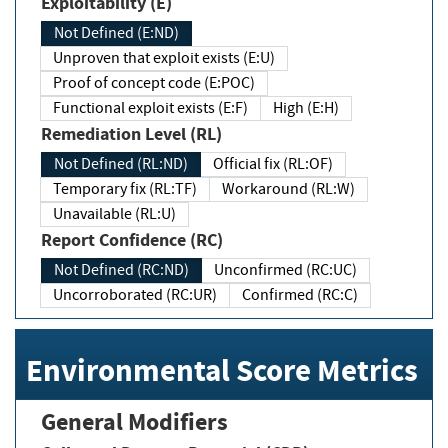
Exploitability (E)
Not Defined (E:ND)
Unproven that exploit exists (E:U)
Proof of concept code (E:POC)
Functional exploit exists (E:F)
High (E:H)
Remediation Level (RL)
Not Defined (RL:ND)
Official fix (RL:OF)
Temporary fix (RL:TF)
Workaround (RL:W)
Unavailable (RL:U)
Report Confidence (RC)
Not Defined (RC:ND)
Unconfirmed (RC:UC)
Uncorroborated (RC:UR)
Confirmed (RC:C)
Environmental Score Metrics
General Modifiers