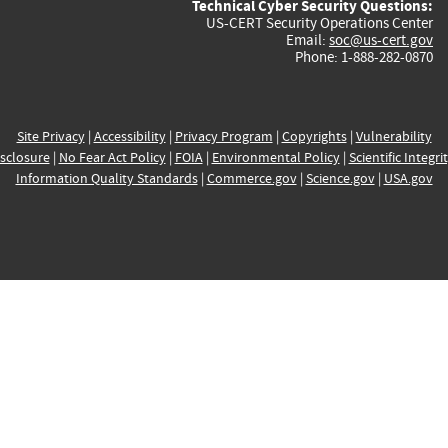
Technical Cyber Security Questions:
US-CERT Security Operations Center
Email:
soc@us-cert.gov
Phone: 1-888-282-0870
Site Privacy
|
Accessibility
|
Privacy Program
|
Copyrights
|
Vulnerability
sclosure
|
No Fear Act Policy
|
FOIA
|
Environmental Policy
|
Scientific Integri
Information Quality Standards
|
Commerce.gov
|
Science.gov
|
USA.gov