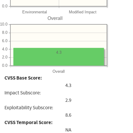
0.0
Environmental
Modified Impact
Overall
10.0
8.0
6.0
4.0
4.3
2.0
0.0
Overall
CVSS Base Score:
4.3
Impact Subscore:
2.9
Exploitability Subscore:
8.6
CVSS Temporal Score:
NA