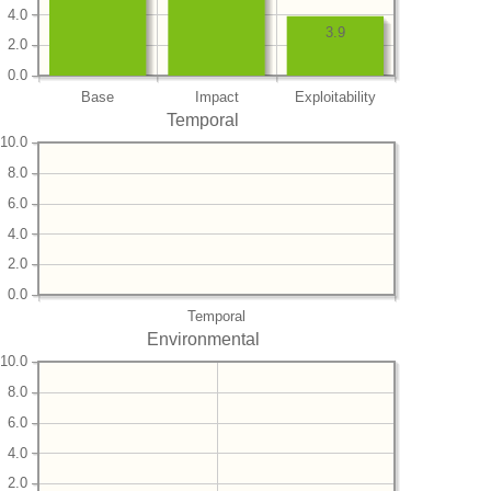
4.0
3.9
2.0
0.0
Base
Impact
Exploitability
Temporal
10.0
8.0
6.0
4.0
2.0
0.0
Temporal
Environmental
10.0
8.0
6.0
4.0
2.0