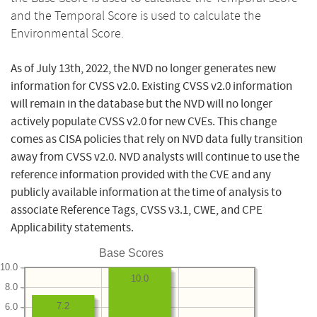
and the Temporal Score is used to calculate the
Environmental Score.
As of July 13th, 2022, the NVD no longer generates new
information for CVSS v2.0. Existing CVSS v2.0 information
will remain in the database but the NVD will no longer
actively populate CVSS v2.0 for new CVEs. This change
comes as CISA policies that rely on NVD data fully transition
away from CVSS v2.0. NVD analysts will continue to use the
reference information provided with the CVE and any
publicly available information at the time of analysis to
associate Reference Tags, CVSS v3.1, CWE, and CPE
Applicability statements.
Base Scores
10.0
10.0
8.0
7.2
6.0