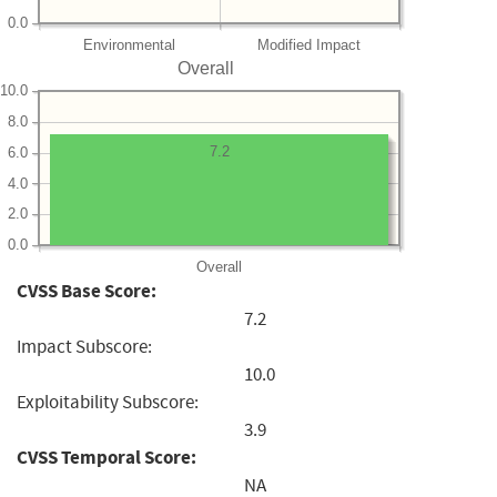
0.0
Environmental
Modified Impact
Overall
10.0
8.0
7.2
6.0
4.0
2.0
0.0
Overall
CVSS Base Score:
7.2
Impact Subscore:
10.0
Exploitability Subscore:
3.9
CVSS Temporal Score:
NA