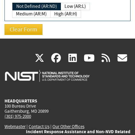
Not Defined (AR:ND)
Low (AR:L)
Medium (AR:M)
High (AR:H)
(link
(link
(link
(link
(
X
facebook
linkedin
youtu
rss
g
is
is
is
is
i
external)
external)
external)
external)
e
HEADQUARTERS
100 Bureau Drive
Gaithersburg, MD 20899
(301) 975-2000
Webmaster
|
Contact Us
|
Our Other Offices
Incident Response Assistance and Non-NVD Related