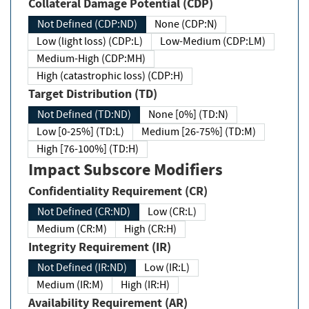
Collateral Damage Potential (CDP)
Not Defined (CDP:ND)
None (CDP:N)
Low (light loss) (CDP:L)
Low-Medium (CDP:LM)
Medium-High (CDP:MH)
High (catastrophic loss) (CDP:H)
Target Distribution (TD)
Not Defined (TD:ND)
None [0%] (TD:N)
Low [0-25%] (TD:L)
Medium [26-75%] (TD:M)
High [76-100%] (TD:H)
Impact Subscore Modifiers
Confidentiality Requirement (CR)
Not Defined (CR:ND)
Low (CR:L)
Medium (CR:M)
High (CR:H)
Integrity Requirement (IR)
Not Defined (IR:ND)
Low (IR:L)
Medium (IR:M)
High (IR:H)
Availability Requirement (AR)