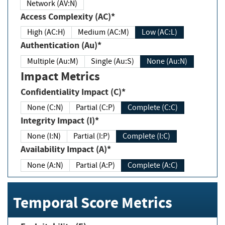
Network (AV:N)
Access Complexity (AC)*
High (AC:H)
Medium (AC:M)
Low (AC:L)
Authentication (Au)*
Multiple (Au:M)
Single (Au:S)
None (Au:N)
Impact Metrics
Confidentiality Impact (C)*
None (C:N)
Partial (C:P)
Complete (C:C)
Integrity Impact (I)*
None (I:N)
Partial (I:P)
Complete (I:C)
Availability Impact (A)*
None (A:N)
Partial (A:P)
Complete (A:C)
Temporal Score Metrics