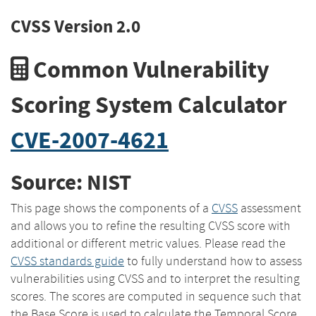
CVSS Version 2.0
Common Vulnerability
Scoring System Calculator
CVE-2007-4621
Source: NIST
This page shows the components of a
CVSS
assessment
and allows you to refine the resulting CVSS score with
additional or different metric values. Please read the
CVSS standards guide
to fully understand how to assess
vulnerabilities using CVSS and to interpret the resulting
scores. The scores are computed in sequence such that
the Base Score is used to calculate the Temporal Score