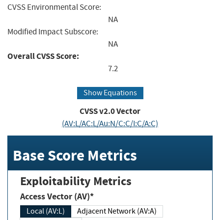
CVSS Environmental Score:
NA
Modified Impact Subscore:
NA
Overall CVSS Score:
7.2
Show Equations
CVSS v2.0 Vector
(AV:L/AC:L/Au:N/C:C/I:C/A:C)
Base Score Metrics
Exploitability Metrics
Access Vector (AV)*
Local (AV:L)
Adjacent Network (AV:A)