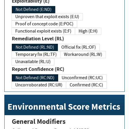
Exploitability (E)
Not Defined (E:ND)
Unproven that exploit exists (E:U)
Proof of concept code (E:POC)
Functional exploit exists (E:F)
High (E:H)
Remediation Level (RL)
Not Defined (RL:ND)
Official fix (RL:OF)
Temporary fix (RL:TF)
Workaround (RL:W)
Unavailable (RL:U)
Report Confidence (RC)
Not Defined (RC:ND)
Unconfirmed (RC:UC)
Uncorroborated (RC:UR)
Confirmed (RC:C)
Environmental Score Metrics
General Modifiers