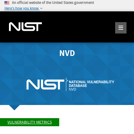
An official website of the United States government
Here's how you know
NVD
VULNERABILITY METRICS