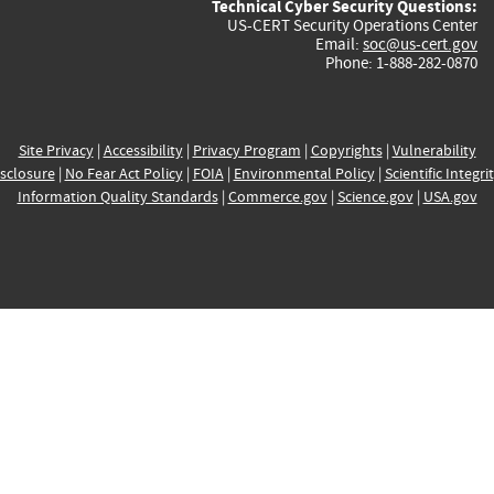
Technical Cyber Security Questions:
US-CERT Security Operations Center
Email:
soc@us-cert.gov
Phone: 1-888-282-0870
Site Privacy
|
Accessibility
|
Privacy Program
|
Copyrights
|
Vulnerability
sclosure
|
No Fear Act Policy
|
FOIA
|
Environmental Policy
|
Scientific Integri
Information Quality Standards
|
Commerce.gov
|
Science.gov
|
USA.gov