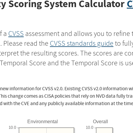
y Scoring System Calculator
C
f a
CVSS
assessment and allows you to refine 
s. Please read the
CVSS standards guide
to ful
nterpret the resulting scores. The scores are 
e Temporal Score and the Temporal Score is us
 new information for CVSS v2.0. Existing CVSS v2.0 information wi
This change comes as CISA policies that rely on NVD data fully tr
d with the CVE and any publicly available information at the time
Environmental
Overall
10.0
10.0