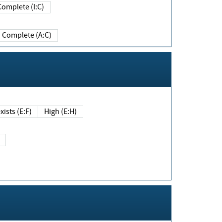
Complete (I:C)
Complete (A:C)
xists (E:F)
High (E:H)