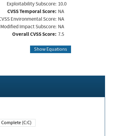
Exploitability Subscore:
10.0
CVSS Temporal Score:
NA
CVSS Environmental Score:
NA
Modified Impact Subscore:
NA
Overall CVSS Score:
7.5
Show Equations
Complete (C:C)