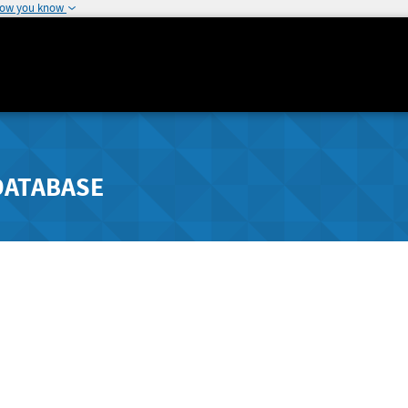
how you know
DATABASE