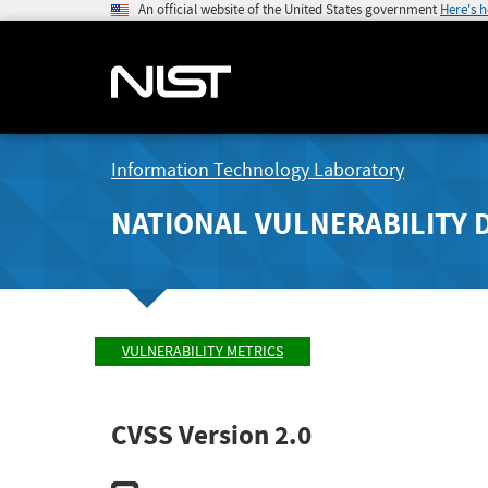
An official website of the United States government
Here's 
Information Technology Laboratory
NATIONAL VULNERABILITY 
VULNERABILITY METRICS
CVSS Version 2.0