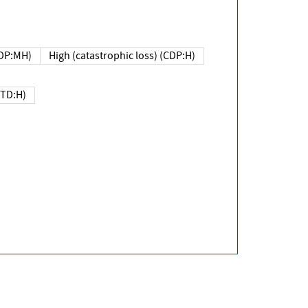
DP:MH)
High (catastrophic loss) (CDP:H)
(TD:H)