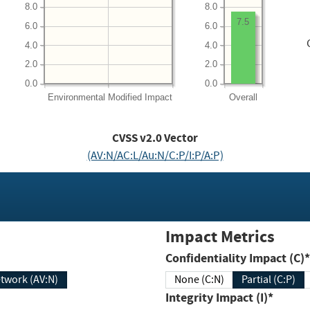
8.0
8.0
7.5
6.0
6.0
4.0
4.0
2.0
2.0
0.0
0.0
Environmental
Modified Impact
Overall
CVSS v2.0 Vector
(AV:N/AC:L/Au:N/C:P/I:P/A:P)
Impact Metrics
Confidentiality Impact (C)*
twork (AV:N)
None (C:N)
Partial (C:P)
Integrity Impact (I)*