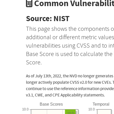
Common Vulnerabilit
Source: NIST
This page shows the components o
additional or different metric value
vulnerabilities using CVSS and to i
Base Score is used to calculate th
Score.
As of July 13th, 2022, the NVD no longer generates
longer actively populate CVSS v2.0 for new CVEs. 
continue to use the reference information provide
v3.1, CWE, and CPE Applicability statements.
Base Scores
Temporal
10.0
10.0
10.0