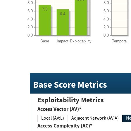
8.0
8.0
7.5
6.0
6.0
6.4
4.0
4.0
2.0
2.0
0.0
0.0
Base
Impact
Exploitability
Temporal
Base Score Metrics
Exploitability Metrics
Access Vector (AV)*
Local (AV:L)
Adjacent Network (AV:A)
Ne
Access Complexity (AC)*