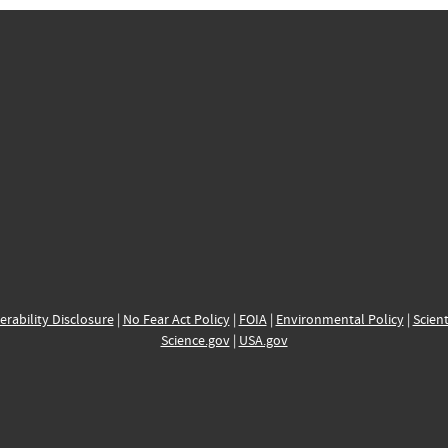
erability Disclosure
|
No Fear Act Policy
|
FOIA
|
Environmental Policy
|
Scient
Science.gov
|
USA.gov