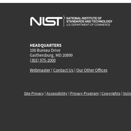
HEADQUARTERS
100 Bureau Drive
Gaithersburg, MD 20899
(301) 975-2000
Webmaster
|
Contact Us
|
Our Other Offices
Site Privacy
|
Accessibility
|
Privacy Program
|
Copyrights
|
Vuln