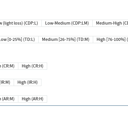
 (light loss) (CDP:L)
Low-Medium (CDP:LM)
Medium-High (C
Low [0-25%] (TD:L)
Medium [26-75%] (TD:M)
High [76-100%] 
 (CR:M)
High (CR:H)
IR:M)
High (IR:H)
 (AR:M)
High (AR:H)