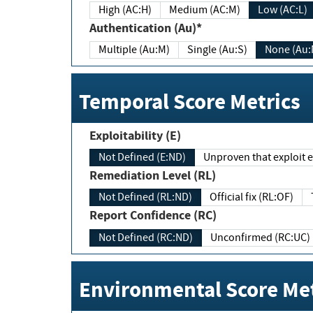
High (AC:H)
Medium (AC:M)
Low (AC:L)
Authentication (Au)*
Multiple (Au:M)
Single (Au:S)
None (Au:
Temporal Score Metrics
Exploitability (E)
Not Defined (E:ND)
Unproven that exploit ex
Remediation Level (RL)
Not Defined (RL:ND)
Official fix (RL:OF)
Report Confidence (RC)
Not Defined (RC:ND)
Unconfirmed (RC:UC)
Environmental Score Met