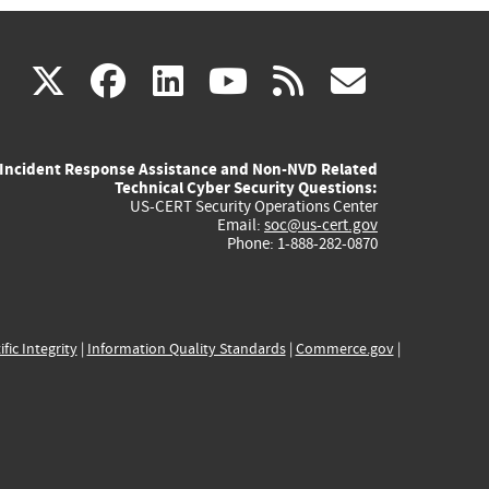
(link
(link
(link
(link
(link
X
facebook
linkedin
youtube
rss
govd
is
is
is
is
is
Incident Response Assistance and Non-NVD Related
external)
external)
external)
external)
externa
Technical Cyber Security Questions:
US-CERT Security Operations Center
Email:
soc@us-cert.gov
Phone: 1-888-282-0870
ific Integrity
|
Information Quality Standards
|
Commerce.gov
|