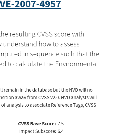
VE-2007-4957
the resulting CVSS score with
ly understand how to assess
computed in sequence such that the
ed to calculate the Environmental
ll remain in the database but the NVD will no
ansition away from CVSS v2.0. NVD analysts will
 of analysis to associate Reference Tags, CVSS
CVSS Base Score:
7.5
Impact Subscore:
6.4