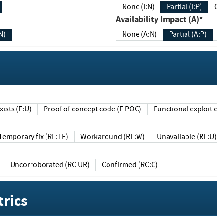
None (I:N)
Partial (I:P)
Availability Impact (A)*
N)
None (A:N)
Partial (A:P)
ists (E:U)
Proof of concept code (E:POC)
Functional exploit e
Temporary fix (RL:TF)
Workaround (RL:W)
Unavailable (RL:U)
Uncorroborated (RC:UR)
Confirmed (RC:C)
rics