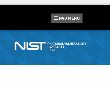
NVD
MENU