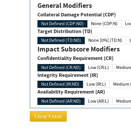
General Modifiers
Collateral Damage Potential (CDP)
Not Defined (CDP:ND)
None (CDP:N)
Low
Target Distribution (TD)
Not Defined (TD:ND)
None [0%] (TD:N)
Impact Subscore Modifiers
Confidentiality Requirement (CR)
Not Defined (CR:ND)
Low (CR:L)
Medium
Integrity Requirement (IR)
Not Defined (IR:ND)
Low (IR:L)
Medium (
Availability Requirement (AR)
Not Defined (AR:ND)
Low (AR:L)
Medium