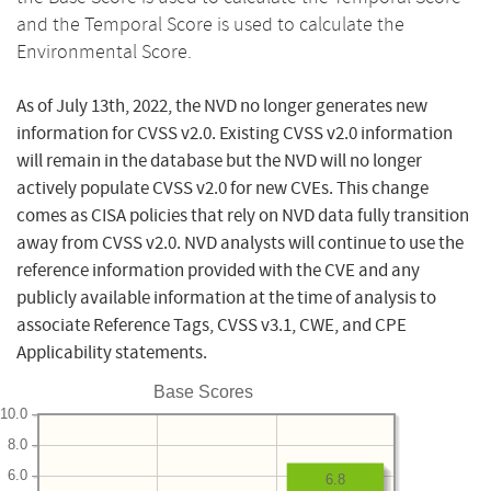
and the Temporal Score is used to calculate the
Environmental Score.
As of July 13th, 2022, the NVD no longer generates new
information for CVSS v2.0. Existing CVSS v2.0 information
will remain in the database but the NVD will no longer
actively populate CVSS v2.0 for new CVEs. This change
comes as CISA policies that rely on NVD data fully transition
away from CVSS v2.0. NVD analysts will continue to use the
reference information provided with the CVE and any
publicly available information at the time of analysis to
associate Reference Tags, CVSS v3.1, CWE, and CPE
Applicability statements.
Base Scores
10.0
8.0
6.0
6.8