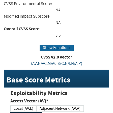
CVSS Environmental Score:
NA
Modified Impact Subscore:
NA
Overall CVSS Score:
3.5
Show Equations
CVSS v2.0 Vector
(AV:N/AC:M/Au:S/C:N/I:N/A:P)
Base Score Metrics
Exploitability Metrics
Access Vector (AV)*
Local (AV:L)
Adjacent Network (AV:A)