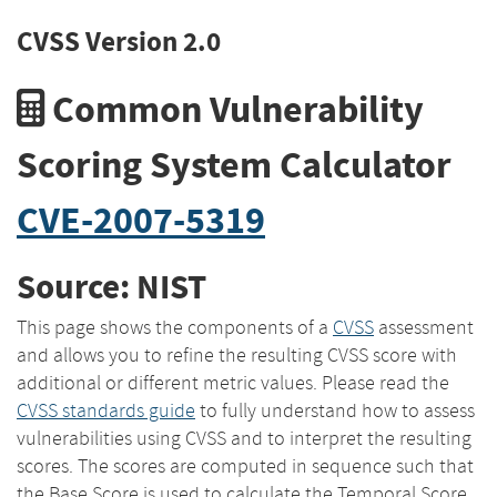
CVSS Version 2.0
Common Vulnerability
Scoring System Calculator
CVE-2007-5319
Source: NIST
This page shows the components of a
CVSS
assessment
and allows you to refine the resulting CVSS score with
additional or different metric values. Please read the
CVSS standards guide
to fully understand how to assess
vulnerabilities using CVSS and to interpret the resulting
scores. The scores are computed in sequence such that
the Base Score is used to calculate the Temporal Score