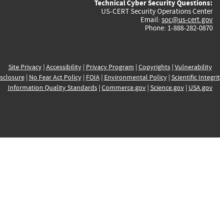
Technical Cyber Security Questions:
US-CERT Security Operations Center
Email:
soc@us-cert.gov
Phone: 1-888-282-0870
Site Privacy
|
Accessibility
|
Privacy Program
|
Copyrights
|
Vulnerability
sclosure
|
No Fear Act Policy
|
FOIA
|
Environmental Policy
|
Scientific Integri
Information Quality Standards
|
Commerce.gov
|
Science.gov
|
USA.gov