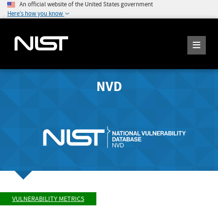
An official website of the United States government
Here's how you know
NVD
VULNERABILITY METRICS