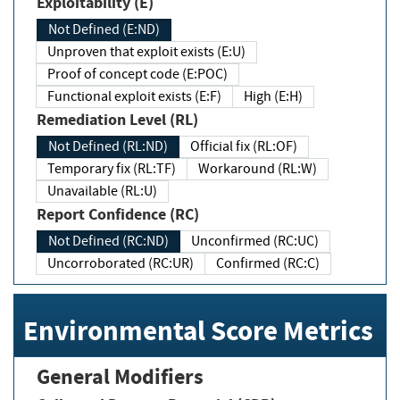
Exploitability (E)
Not Defined (E:ND)
Unproven that exploit exists (E:U)
Proof of concept code (E:POC)
Functional exploit exists (E:F)
High (E:H)
Remediation Level (RL)
Not Defined (RL:ND)
Official fix (RL:OF)
Temporary fix (RL:TF)
Workaround (RL:W)
Unavailable (RL:U)
Report Confidence (RC)
Not Defined (RC:ND)
Unconfirmed (RC:UC)
Uncorroborated (RC:UR)
Confirmed (RC:C)
Environmental Score Metrics
General Modifiers