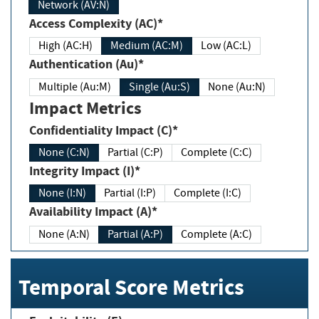
Network (AV:N)
Access Complexity (AC)*
High (AC:H)
Medium (AC:M)
Low (AC:L)
Authentication (Au)*
Multiple (Au:M)
Single (Au:S)
None (Au:N)
Impact Metrics
Confidentiality Impact (C)*
None (C:N)
Partial (C:P)
Complete (C:C)
Integrity Impact (I)*
None (I:N)
Partial (I:P)
Complete (I:C)
Availability Impact (A)*
None (A:N)
Partial (A:P)
Complete (A:C)
Temporal Score Metrics