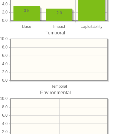
4.0
3.5
2.0
2.9
0.0
Base
Impact
Exploitability
Temporal
10.0
8.0
6.0
4.0
2.0
0.0
Temporal
Environmental
10.0
8.0
6.0
4.0
2.0