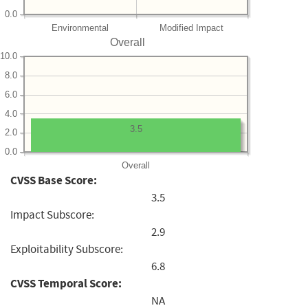
0.0
Environmental
Modified Impact
Overall
10.0
8.0
6.0
4.0
3.5
2.0
0.0
Overall
CVSS Base Score:
3.5
Impact Subscore:
2.9
Exploitability Subscore:
6.8
CVSS Temporal Score:
NA