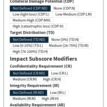
Collateral Damage Potential (CDP)
Not Defined (CDP:ND)
None (CDP:N)
Low (light loss) (CDP:L)
Low-Medium (CDP:LM)
Medium-High (CDP:MH)
High (catastrophic loss) (CDP:H)
Target Distribution (TD)
Not Defined (TD:ND)
None [0%] (TD:N)
Low [0-25%] (TD:L)
Medium [26-75%] (TD:M)
High [76-100%] (TD:H)
Impact Subscore Modifiers
Confidentiality Requirement (CR)
Not Defined (CR:ND)
Low (CR:L)
Medium (CR:M)
High (CR:H)
Integrity Requirement (IR)
Not Defined (IR:ND)
Low (IR:L)
Medium (IR:M)
High (IR:H)
Availability Requirement (AR)