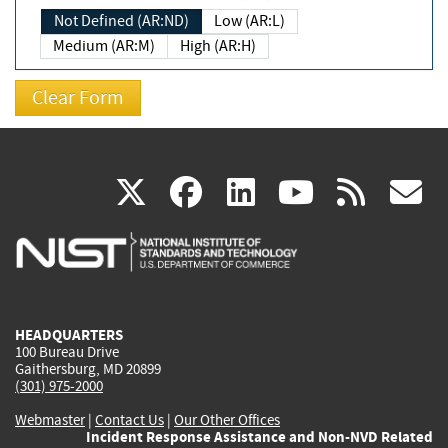
Not Defined (AR:ND)
Low (AR:L)
Medium (AR:M)
High (AR:H)
(link
(link
(link
(link
(
X
facebook
linkedin
youtu
rss
g
is
is
is
is
i
external)
external)
external)
external)
e
HEADQUARTERS
100 Bureau Drive
Gaithersburg, MD 20899
(301) 975-2000
Webmaster
|
Contact Us
|
Our Other Offices
Incident Response Assistance and Non-NVD Related