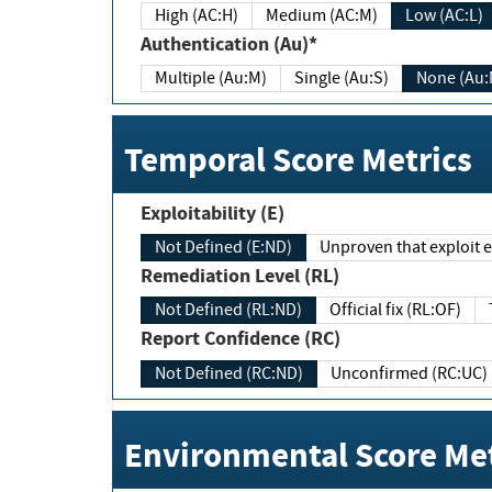
High (AC:H)
Medium (AC:M)
Low (AC:L)
Authentication (Au)*
Multiple (Au:M)
Single (Au:S)
None (Au:
Temporal Score Metrics
Exploitability (E)
Not Defined (E:ND)
Unproven that exploit ex
Remediation Level (RL)
Not Defined (RL:ND)
Official fix (RL:OF)
Report Confidence (RC)
Not Defined (RC:ND)
Unconfirmed (RC:UC)
Environmental Score Met