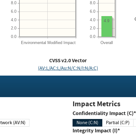
8.0
8.0
6.0
6.0
4.0
4.0
4.9
2.0
2.0
0.0
0.0
Environmental
Modified Impact
Overall
CVSS v2.0 Vector
(AV:L/AC:L/Au:N/C:N/I:N/A:C)
Impact Metrics
Confidentiality Impact (C)*
twork (AV:N)
None (C:N)
Partial (C:P)
Integrity Impact (I)*