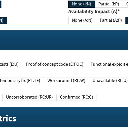
None (I:N)
Partial (I:P)
Availability Impact (A)*
N)
None (A:N)
Partial (A:P)
ists (E:U)
Proof of concept code (E:POC)
Functional exploit e
Temporary fix (RL:TF)
Workaround (RL:W)
Unavailable (RL:U)
Uncorroborated (RC:UR)
Confirmed (RC:C)
rics