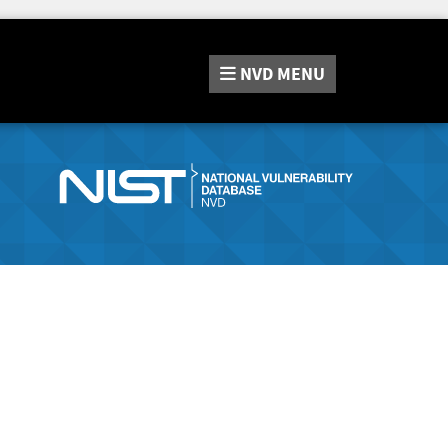
NVD
MENU