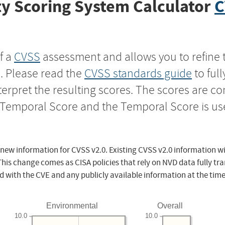
y Scoring System Calculator
C
f a
CVSS
assessment and allows you to refine 
s. Please read the
CVSS standards guide
to ful
nterpret the resulting scores. The scores are 
e Temporal Score and the Temporal Score is us
 new information for CVSS v2.0. Existing CVSS v2.0 information wi
This change comes as CISA policies that rely on NVD data fully tr
d with the CVE and any publicly available information at the time
Environmental
Overall
10.0
10.0