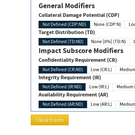
General Modifiers
Collateral Damage Potential (CDP)
Not Defined (CDP:ND)
None (CDP:N)
Low
Target Distribution (TD)
Not Defined (TD:ND)
None [0%] (TD:N)
Impact Subscore Modifiers
Confidentiality Requirement (CR)
Not Defined (CR:ND)
Low (CR:L)
Medium
Integrity Requirement (IR)
Not Defined (IR:ND)
Low (IR:L)
Medium (
Availability Requirement (AR)
Not Defined (AR:ND)
Low (AR:L)
Medium