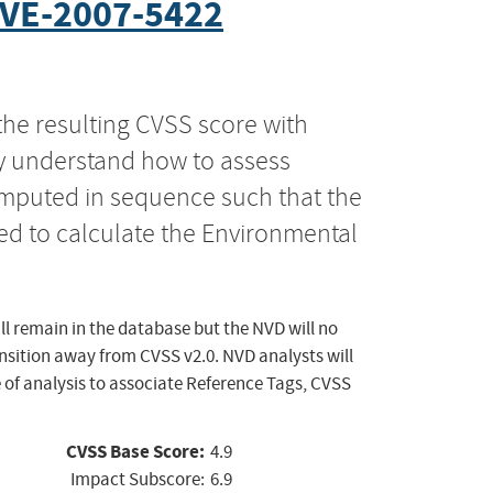
VE-2007-5422
the resulting CVSS score with
ly understand how to assess
computed in sequence such that the
ed to calculate the Environmental
ll remain in the database but the NVD will no
ansition away from CVSS v2.0. NVD analysts will
 of analysis to associate Reference Tags, CVSS
CVSS Base Score:
4.9
Impact Subscore:
6.9