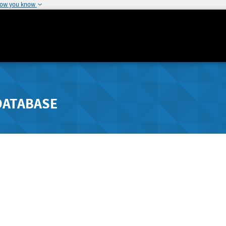
how you know
DATABASE