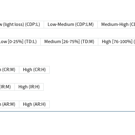
 (light loss) (CDP:L)
Low-Medium (CDP:LM)
Medium-High (C
Low [0-25%] (TD:L)
Medium [26-75%] (TD:M)
High [76-100%] 
 (CR:M)
High (CR:H)
IR:M)
High (IR:H)
 (AR:M)
High (AR:H)