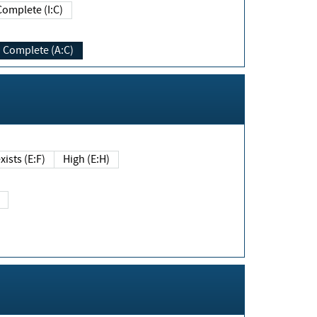
Complete (I:C)
Complete (A:C)
xists (E:F)
High (E:H)