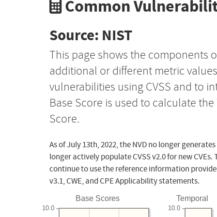
Common Vulnerabilit
Source: NIST
This page shows the components o
additional or different metric value
vulnerabilities using CVSS and to i
Base Score is used to calculate th
Score.
As of July 13th, 2022, the NVD no longer generates
longer actively populate CVSS v2.0 for new CVEs. 
continue to use the reference information provide
v3.1, CWE, and CPE Applicability statements.
Base Scores
Temporal
10.0
10.0