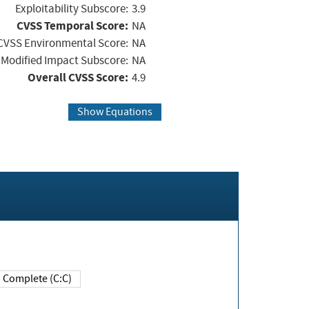
Exploitability Subscore:
3.9
CVSS Temporal Score:
NA
CVSS Environmental Score:
NA
Modified Impact Subscore:
NA
Overall CVSS Score:
4.9
Show Equations
Complete (C:C)