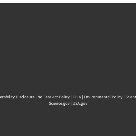
erability Disclosure
|
No Fear Act Policy
|
FOIA
|
Environmental Policy
|
Scient
Science.gov
|
USA.gov