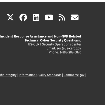
(link
(link
(link
(link
(link
X
facebook
linkedin
youtube
rss
govd
is
is
is
is
is
Incident Response Assistance and Non-NVD Related
external)
external)
external)
external)
externa
Technical Cyber Security Questions:
US-CERT Security Operations Center
Email:
soc@us-cert.gov
Phone: 1-888-282-0870
ific Integrity
|
Information Quality Standards
|
Commerce.gov
|