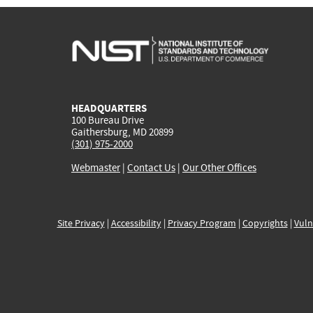
HEADQUARTERS
100 Bureau Drive
Gaithersburg, MD 20899
(301) 975-2000
Webmaster
|
Contact Us
|
Our Other Offices
Site Privacy
|
Accessibility
|
Privacy Program
|
Copyrights
|
Vuln