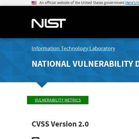
An official website of the United States government
Here's 
Information Technology Laboratory
NATIONAL VULNERABILITY 
VULNERABILITY METRICS
CVSS Version 2.0