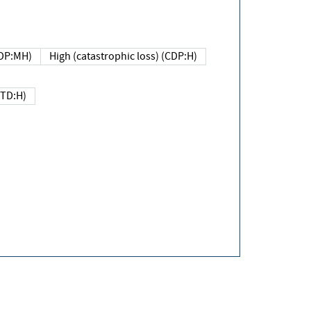
DP:MH)
High (catastrophic loss) (CDP:H)
(TD:H)