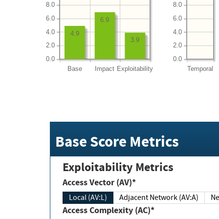
8.0
8.0
6.0
6.0
6.9
4.0
4.0
4.9
3.9
2.0
2.0
0.0
0.0
Base
Impact
Exploitability
Temporal
Base Score Metrics
Exploitability Metrics
Access Vector (AV)*
Local (AV:L)
Adjacent Network (AV:A)
Ne
Access Complexity (AC)*