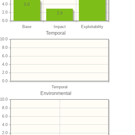
4.0
5.0
2.0
2.9
0.0
Base
Impact
Exploitability
Temporal
10.0
8.0
6.0
4.0
2.0
0.0
Temporal
Environmental
10.0
8.0
6.0
4.0
2.0