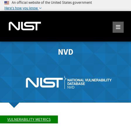
An official website of the United States government
Here's how you know
NVD
VULNERABILITY METRICS