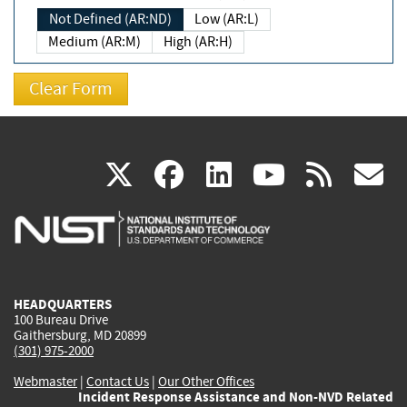
Not Defined (AR:ND)
Low (AR:L)
Medium (AR:M)
High (AR:H)
(link
(link
(link
(link
(
X
facebook
linkedin
youtu
rss
g
is
is
is
is
i
external)
external)
external)
external)
e
HEADQUARTERS
100 Bureau Drive
Gaithersburg, MD 20899
(301) 975-2000
Webmaster
|
Contact Us
|
Our Other Offices
Incident Response Assistance and Non-NVD Related