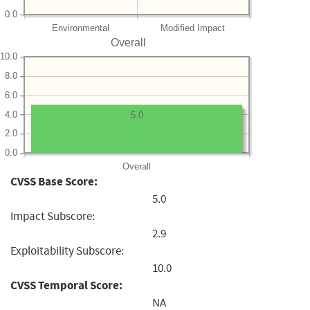
0.0
Environmental
Modified Impact
Overall
10.0
8.0
6.0
4.0
5.0
2.0
0.0
Overall
CVSS Base Score:
5.0
Impact Subscore:
2.9
Exploitability Subscore:
10.0
CVSS Temporal Score:
NA