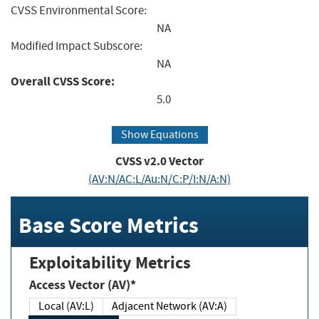
CVSS Environmental Score:
NA
Modified Impact Subscore:
NA
Overall CVSS Score:
5.0
Show Equations
CVSS v2.0 Vector
(AV:N/AC:L/Au:N/C:P/I:N/A:N)
Base Score Metrics
Exploitability Metrics
Access Vector (AV)*
Local (AV:L)
Adjacent Network (AV:A)