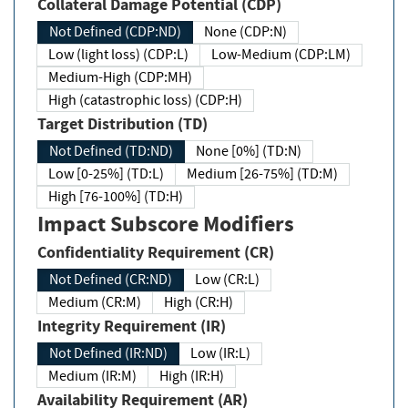
Collateral Damage Potential (CDP)
Not Defined (CDP:ND)
None (CDP:N)
Low (light loss) (CDP:L)
Low-Medium (CDP:LM)
Medium-High (CDP:MH)
High (catastrophic loss) (CDP:H)
Target Distribution (TD)
Not Defined (TD:ND)
None [0%] (TD:N)
Low [0-25%] (TD:L)
Medium [26-75%] (TD:M)
High [76-100%] (TD:H)
Impact Subscore Modifiers
Confidentiality Requirement (CR)
Not Defined (CR:ND)
Low (CR:L)
Medium (CR:M)
High (CR:H)
Integrity Requirement (IR)
Not Defined (IR:ND)
Low (IR:L)
Medium (IR:M)
High (IR:H)
Availability Requirement (AR)