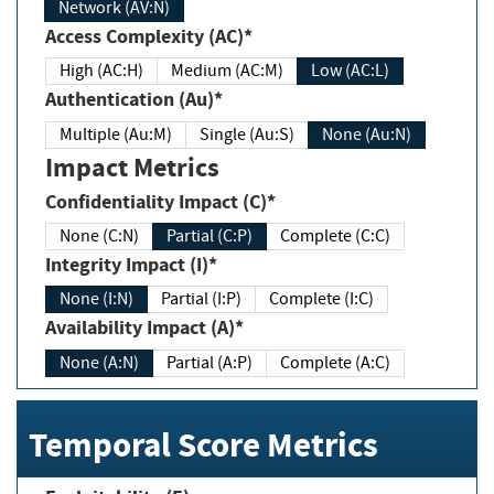
Network (AV:N)
Access Complexity (AC)*
High (AC:H)
Medium (AC:M)
Low (AC:L)
Authentication (Au)*
Multiple (Au:M)
Single (Au:S)
None (Au:N)
Impact Metrics
Confidentiality Impact (C)*
None (C:N)
Partial (C:P)
Complete (C:C)
Integrity Impact (I)*
None (I:N)
Partial (I:P)
Complete (I:C)
Availability Impact (A)*
None (A:N)
Partial (A:P)
Complete (A:C)
Temporal Score Metrics