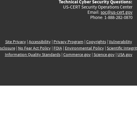
Technical Cyber Security Questions:
US-CERT Security Operations Center
Email:
soc@us-cert.gov
Phone: 1-888-282-0870
Site Privacy
|
Accessibility
|
Privacy Program
|
Copyrights
|
Vulnerability
sclosure
|
No Fear Act Policy
|
FOIA
|
Environmental Policy
|
Scientific Integri
Information Quality Standards
|
Commerce.gov
|
Science.gov
|
USA.gov