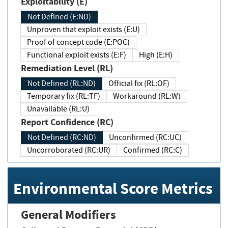
Exploitability (E)
Not Defined (E:ND)
Unproven that exploit exists (E:U)
Proof of concept code (E:POC)
Functional exploit exists (E:F)
High (E:H)
Remediation Level (RL)
Not Defined (RL:ND)
Official fix (RL:OF)
Temporary fix (RL:TF)
Workaround (RL:W)
Unavailable (RL:U)
Report Confidence (RC)
Not Defined (RC:ND)
Unconfirmed (RC:UC)
Uncorroborated (RC:UR)
Confirmed (RC:C)
Environmental Score Metrics
General Modifiers