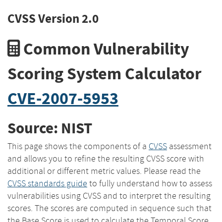
CVSS Version 2.0
Common Vulnerability
Scoring System Calculator
CVE-2007-5953
Source: NIST
This page shows the components of a
CVSS
assessment
and allows you to refine the resulting CVSS score with
additional or different metric values. Please read the
CVSS standards guide
to fully understand how to assess
vulnerabilities using CVSS and to interpret the resulting
scores. The scores are computed in sequence such that
the Base Score is used to calculate the Temporal Score