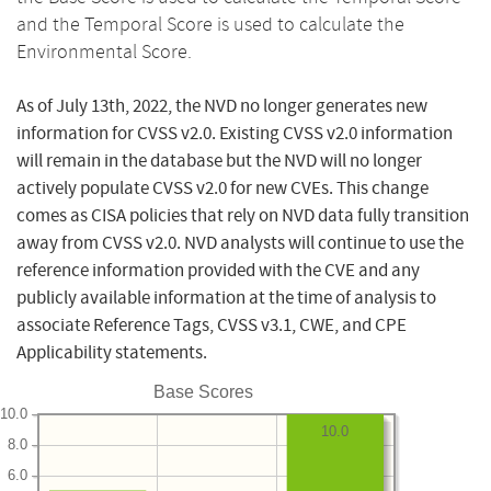
and the Temporal Score is used to calculate the
Environmental Score.
As of July 13th, 2022, the NVD no longer generates new
information for CVSS v2.0. Existing CVSS v2.0 information
will remain in the database but the NVD will no longer
actively populate CVSS v2.0 for new CVEs. This change
comes as CISA policies that rely on NVD data fully transition
away from CVSS v2.0. NVD analysts will continue to use the
reference information provided with the CVE and any
publicly available information at the time of analysis to
associate Reference Tags, CVSS v3.1, CWE, and CPE
Applicability statements.
Base Scores
10.0
10.0
8.0
6.0