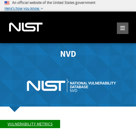
An official website of the United States government
Here's how you know
NVD
VULNERABILITY METRICS