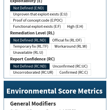
Exploitability (E)
Not Defined (E:ND)
Unproven that exploit exists (E:U)
Proof of concept code (E:POC)
Functional exploit exists (E:F)
High (E:H)
Remediation Level (RL)
Not Defined (RL:ND)
Official fix (RL:OF)
Temporary fix (RL:TF)
Workaround (RL:W)
Unavailable (RL:U)
Report Confidence (RC)
Not Defined (RC:ND)
Unconfirmed (RC:UC)
Uncorroborated (RC:UR)
Confirmed (RC:C)
Environmental Score Metrics
General Modifiers