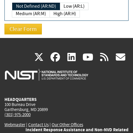
Not Defined (AR:ND)
Low (AR:L)
Medium (AR:M)
High (AR:H)
(link
(link
(link
(link
(
X
facebook
linkedin
youtu
rss
g
is
is
is
is
i
external)
external)
external)
external)
e
HEADQUARTERS
100 Bureau Drive
Gaithersburg, MD 20899
(301) 975-2000
Webmaster
|
Contact Us
|
Our Other Offices
Incident Response Assistance and Non-NVD Related