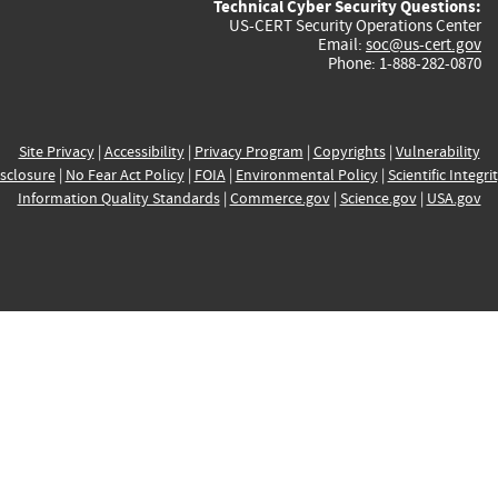
Technical Cyber Security Questions:
US-CERT Security Operations Center
Email:
soc@us-cert.gov
Phone: 1-888-282-0870
Site Privacy
|
Accessibility
|
Privacy Program
|
Copyrights
|
Vulnerability
sclosure
|
No Fear Act Policy
|
FOIA
|
Environmental Policy
|
Scientific Integri
Information Quality Standards
|
Commerce.gov
|
Science.gov
|
USA.gov