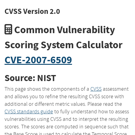
CVSS Version 2.0
Common Vulnerability
Scoring System Calculator
CVE-2007-6509
Source: NIST
This page shows the components of a
CVSS
assessment
and allows you to refine the resulting CVSS score with
additional or different metric values. Please read the
CVSS standards guide
to fully understand how to assess
vulnerabilities using CVSS and to interpret the resulting
scores. The scores are computed in sequence such that
the Base Score is used to calculate the Temporal Score