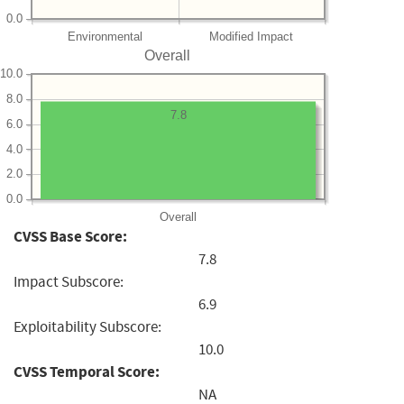
0.0
Environmental
Modified Impact
Overall
10.0
8.0
7.8
6.0
4.0
2.0
0.0
Overall
CVSS Base Score:
7.8
Impact Subscore:
6.9
Exploitability Subscore:
10.0
CVSS Temporal Score:
NA