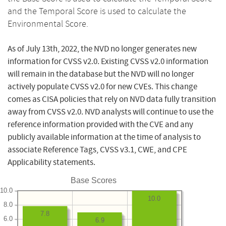
and the Temporal Score is used to calculate the
Environmental Score.
As of July 13th, 2022, the NVD no longer generates new
information for CVSS v2.0. Existing CVSS v2.0 information
will remain in the database but the NVD will no longer
actively populate CVSS v2.0 for new CVEs. This change
comes as CISA policies that rely on NVD data fully transition
away from CVSS v2.0. NVD analysts will continue to use the
reference information provided with the CVE and any
publicly available information at the time of analysis to
associate Reference Tags, CVSS v3.1, CWE, and CPE
Applicability statements.
Base Scores
10.0
10.0
8.0
7.8
6.0
6.9