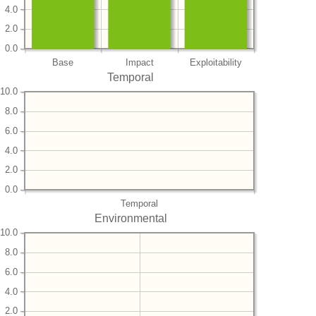
4.0
2.0
0.0
Base
Impact
Exploitability
Temporal
10.0
8.0
6.0
4.0
2.0
0.0
Temporal
Environmental
10.0
8.0
6.0
4.0
2.0