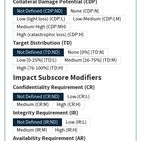
Collateral Damage Potential (CDP)
Not Defined (CDP:ND)
None (CDP:N)
Low (light loss) (CDP:L)
Low-Medium (CDP:LM)
Medium-High (CDP:MH)
High (catastrophic loss) (CDP:H)
Target Distribution (TD)
Not Defined (TD:ND)
None [0%] (TD:N)
Low [0-25%] (TD:L)
Medium [26-75%] (TD:M)
High [76-100%] (TD:H)
Impact Subscore Modifiers
Confidentiality Requirement (CR)
Not Defined (CR:ND)
Low (CR:L)
Medium (CR:M)
High (CR:H)
Integrity Requirement (IR)
Not Defined (IR:ND)
Low (IR:L)
Medium (IR:M)
High (IR:H)
Availability Requirement (AR)