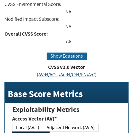
CVSS Environmental Score:
NA
Modified Impact Subscore:
NA
Overall CVSS Score:
7.8
Show Equations
CVSS v2.0 Vector
(AV:N/AC:L/Au:N/C:N/I:N/A:C)
Base Score Metrics
Exploitability Metrics
Access Vector (AV)*
Local (AV:L)
Adjacent Network (AV:A)