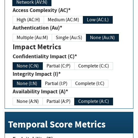
Network (AV:N)
Access Complexity (AC)*
High (AC:H)
Medium (AC:M)
Low (AC:L)
Authentication (Au)*
Multiple (Au:M)
Single (Au:S)
None (Au:N)
Impact Metrics
Confidentiality Impact (C)*
None (C:N)
Partial (C:P)
Complete (C:C)
Integrity Impact (I)*
None (I:N)
Partial (I:P)
Complete (I:C)
Availability Impact (A)*
None (A:N)
Partial (A:P)
Complete (A:C)
Temporal Score Metrics