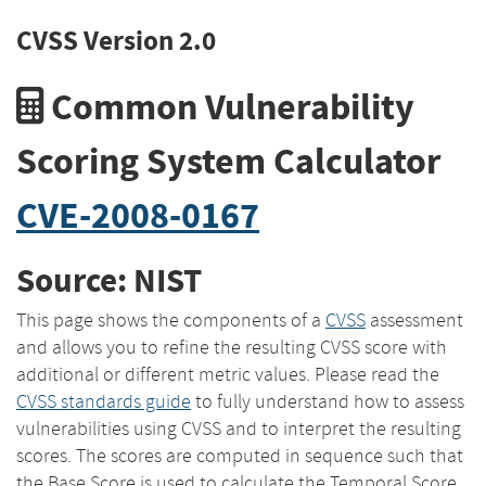
CVSS Version 2.0
Common Vulnerability
Scoring System Calculator
CVE-2008-0167
Source: NIST
This page shows the components of a
CVSS
assessment
and allows you to refine the resulting CVSS score with
additional or different metric values. Please read the
CVSS standards guide
to fully understand how to assess
vulnerabilities using CVSS and to interpret the resulting
scores. The scores are computed in sequence such that
the Base Score is used to calculate the Temporal Score