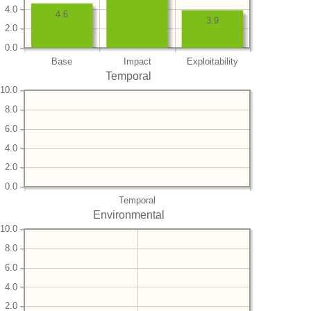
4.0
4.6
3.9
2.0
0.0
Base
Impact
Exploitability
Temporal
10.0
8.0
6.0
4.0
2.0
0.0
Temporal
Environmental
10.0
8.0
6.0
4.0
2.0