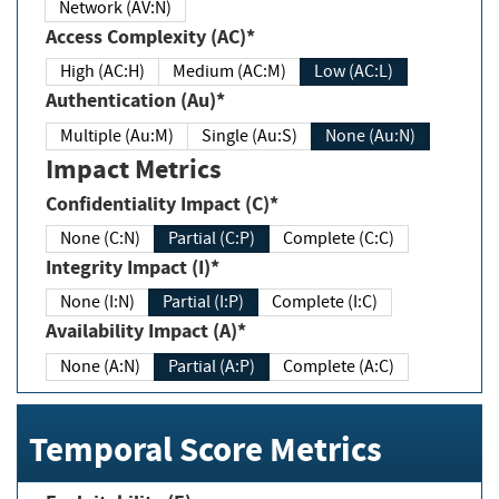
Network (AV:N)
Access Complexity (AC)*
High (AC:H)
Medium (AC:M)
Low (AC:L)
Authentication (Au)*
Multiple (Au:M)
Single (Au:S)
None (Au:N)
Impact Metrics
Confidentiality Impact (C)*
None (C:N)
Partial (C:P)
Complete (C:C)
Integrity Impact (I)*
None (I:N)
Partial (I:P)
Complete (I:C)
Availability Impact (A)*
None (A:N)
Partial (A:P)
Complete (A:C)
Temporal Score Metrics