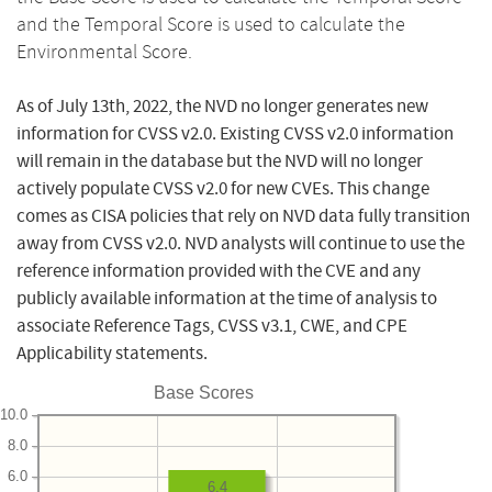
and the Temporal Score is used to calculate the
Environmental Score.
As of July 13th, 2022, the NVD no longer generates new
information for CVSS v2.0. Existing CVSS v2.0 information
will remain in the database but the NVD will no longer
actively populate CVSS v2.0 for new CVEs. This change
comes as CISA policies that rely on NVD data fully transition
away from CVSS v2.0. NVD analysts will continue to use the
reference information provided with the CVE and any
publicly available information at the time of analysis to
associate Reference Tags, CVSS v3.1, CWE, and CPE
Applicability statements.
Base Scores
10.0
8.0
6.0
6.4