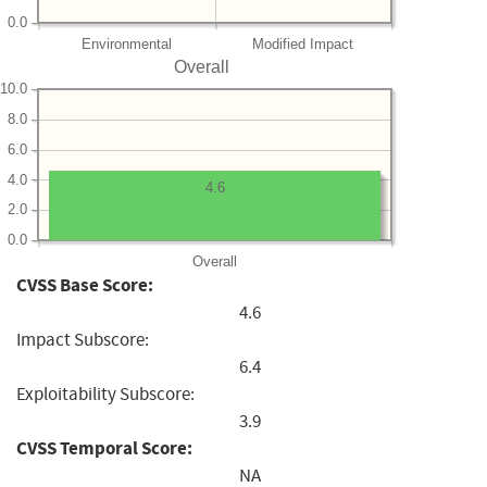
0.0
Environmental
Modified Impact
Overall
10.0
8.0
6.0
4.0
4.6
2.0
0.0
Overall
CVSS Base Score:
4.6
Impact Subscore:
6.4
Exploitability Subscore:
3.9
CVSS Temporal Score:
NA