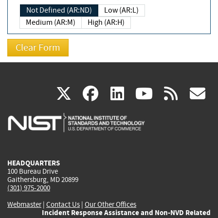
Not Defined (AR:ND)
Low (AR:L)
Medium (AR:M)
High (AR:H)
(link
(link
(link
(link
(
X
facebook
linkedin
youtu
rss
g
is
is
is
is
i
external)
external)
external)
external)
e
HEADQUARTERS
100 Bureau Drive
Gaithersburg, MD 20899
(301) 975-2000
Webmaster
|
Contact Us
|
Our Other Offices
Incident Response Assistance and Non-NVD Related