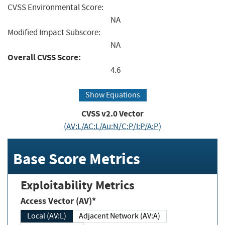
CVSS Environmental Score:
NA
Modified Impact Subscore:
NA
Overall CVSS Score:
4.6
Show Equations
CVSS v2.0 Vector
(AV:L/AC:L/Au:N/C:P/I:P/A:P)
Base Score Metrics
Exploitability Metrics
Access Vector (AV)*
Local (AV:L)
Adjacent Network (AV:A)