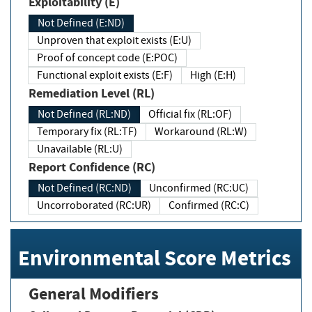
Exploitability (E)
Not Defined (E:ND)
Unproven that exploit exists (E:U)
Proof of concept code (E:POC)
Functional exploit exists (E:F)
High (E:H)
Remediation Level (RL)
Not Defined (RL:ND)
Official fix (RL:OF)
Temporary fix (RL:TF)
Workaround (RL:W)
Unavailable (RL:U)
Report Confidence (RC)
Not Defined (RC:ND)
Unconfirmed (RC:UC)
Uncorroborated (RC:UR)
Confirmed (RC:C)
Environmental Score Metrics
General Modifiers