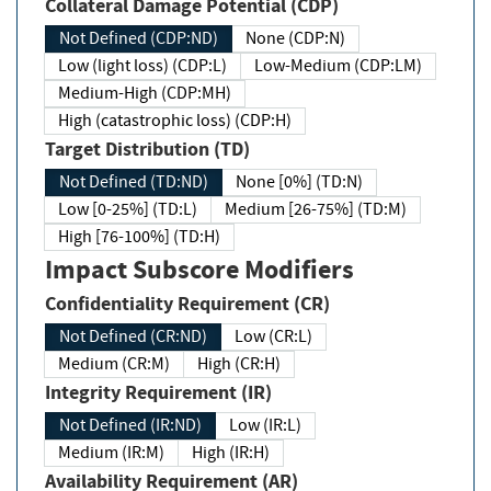
Collateral Damage Potential (CDP)
Not Defined (CDP:ND)
None (CDP:N)
Low (light loss) (CDP:L)
Low-Medium (CDP:LM)
Medium-High (CDP:MH)
High (catastrophic loss) (CDP:H)
Target Distribution (TD)
Not Defined (TD:ND)
None [0%] (TD:N)
Low [0-25%] (TD:L)
Medium [26-75%] (TD:M)
High [76-100%] (TD:H)
Impact Subscore Modifiers
Confidentiality Requirement (CR)
Not Defined (CR:ND)
Low (CR:L)
Medium (CR:M)
High (CR:H)
Integrity Requirement (IR)
Not Defined (IR:ND)
Low (IR:L)
Medium (IR:M)
High (IR:H)
Availability Requirement (AR)