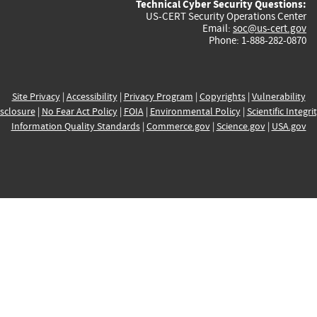
Technical Cyber Security Questions:
US-CERT Security Operations Center
Email:
soc@us-cert.gov
Phone: 1-888-282-0870
Site Privacy
|
Accessibility
|
Privacy Program
|
Copyrights
|
Vulnerability
sclosure
|
No Fear Act Policy
|
FOIA
|
Environmental Policy
|
Scientific Integri
Information Quality Standards
|
Commerce.gov
|
Science.gov
|
USA.gov