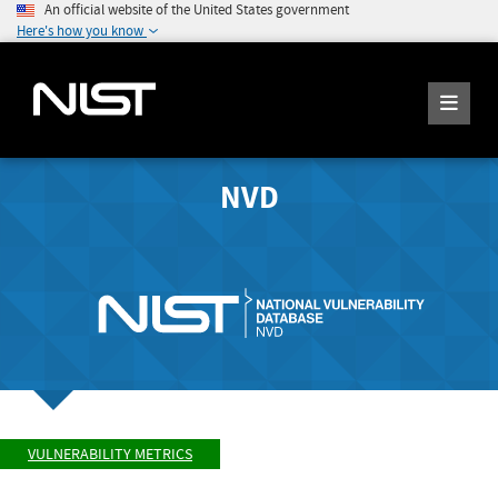
An official website of the United States government
Here's how you know
NVD
VULNERABILITY METRICS