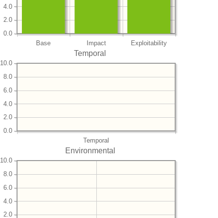
4.0
2.0
0.0
Base
Impact
Exploitability
Temporal
10.0
8.0
6.0
4.0
2.0
0.0
Temporal
Environmental
10.0
8.0
6.0
4.0
2.0