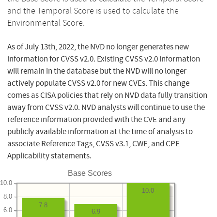
and the Temporal Score is used to calculate the
Environmental Score.
As of July 13th, 2022, the NVD no longer generates new
information for CVSS v2.0. Existing CVSS v2.0 information
will remain in the database but the NVD will no longer
actively populate CVSS v2.0 for new CVEs. This change
comes as CISA policies that rely on NVD data fully transition
away from CVSS v2.0. NVD analysts will continue to use the
reference information provided with the CVE and any
publicly available information at the time of analysis to
associate Reference Tags, CVSS v3.1, CWE, and CPE
Applicability statements.
Base Scores
10.0
10.0
8.0
7.8
6.0
6.9