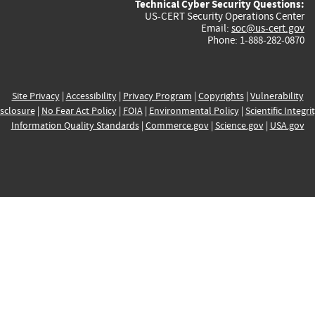
Technical Cyber Security Questions:
US-CERT Security Operations Center
Email:
soc@us-cert.gov
Phone: 1-888-282-0870
Site Privacy
|
Accessibility
|
Privacy Program
|
Copyrights
|
Vulnerability
sclosure
|
No Fear Act Policy
|
FOIA
|
Environmental Policy
|
Scientific Integri
Information Quality Standards
|
Commerce.gov
|
Science.gov
|
USA.gov