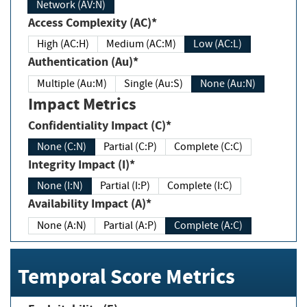
Network (AV:N)
Access Complexity (AC)*
High (AC:H)
Medium (AC:M)
Low (AC:L)
Authentication (Au)*
Multiple (Au:M)
Single (Au:S)
None (Au:N)
Impact Metrics
Confidentiality Impact (C)*
None (C:N)
Partial (C:P)
Complete (C:C)
Integrity Impact (I)*
None (I:N)
Partial (I:P)
Complete (I:C)
Availability Impact (A)*
None (A:N)
Partial (A:P)
Complete (A:C)
Temporal Score Metrics