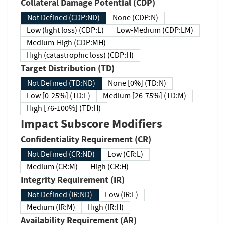
Collateral Damage Potential (CDP)
Not Defined (CDP:ND)
None (CDP:N)
Low (light loss) (CDP:L)
Low-Medium (CDP:LM)
Medium-High (CDP:MH)
High (catastrophic loss) (CDP:H)
Target Distribution (TD)
Not Defined (TD:ND)
None [0%] (TD:N)
Low [0-25%] (TD:L)
Medium [26-75%] (TD:M)
High [76-100%] (TD:H)
Impact Subscore Modifiers
Confidentiality Requirement (CR)
Not Defined (CR:ND)
Low (CR:L)
Medium (CR:M)
High (CR:H)
Integrity Requirement (IR)
Not Defined (IR:ND)
Low (IR:L)
Medium (IR:M)
High (IR:H)
Availability Requirement (AR)