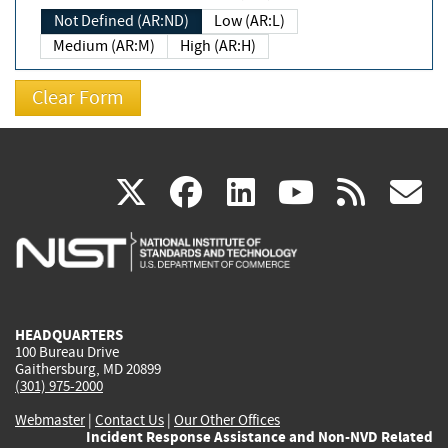
Not Defined (AR:ND)
Low (AR:L)
Medium (AR:M)
High (AR:H)
(link
(link
(link
(link
(
X
facebook
linkedin
youtu
rss
g
is
is
is
is
i
external)
external)
external)
external)
e
HEADQUARTERS
100 Bureau Drive
Gaithersburg, MD 20899
(301) 975-2000
Webmaster
|
Contact Us
|
Our Other Offices
Incident Response Assistance and Non-NVD Related