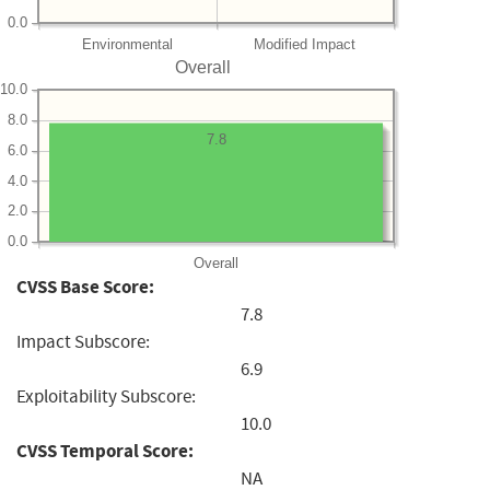
0.0
Environmental
Modified Impact
Overall
10.0
8.0
7.8
6.0
4.0
2.0
0.0
Overall
CVSS Base Score:
7.8
Impact Subscore:
6.9
Exploitability Subscore:
10.0
CVSS Temporal Score:
NA