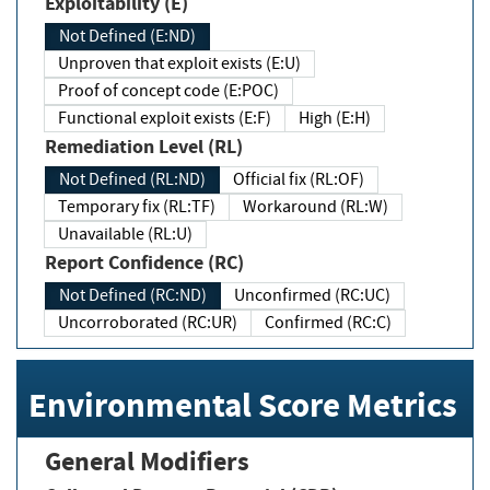
Exploitability (E)
Not Defined (E:ND)
Unproven that exploit exists (E:U)
Proof of concept code (E:POC)
Functional exploit exists (E:F)
High (E:H)
Remediation Level (RL)
Not Defined (RL:ND)
Official fix (RL:OF)
Temporary fix (RL:TF)
Workaround (RL:W)
Unavailable (RL:U)
Report Confidence (RC)
Not Defined (RC:ND)
Unconfirmed (RC:UC)
Uncorroborated (RC:UR)
Confirmed (RC:C)
Environmental Score Metrics
General Modifiers