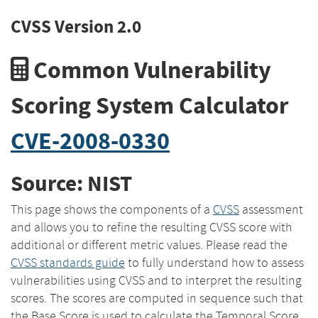
CVSS Version 2.0
Common Vulnerability
Scoring System Calculator
CVE-2008-0330
Source: NIST
This page shows the components of a
CVSS
assessment
and allows you to refine the resulting CVSS score with
additional or different metric values. Please read the
CVSS standards guide
to fully understand how to assess
vulnerabilities using CVSS and to interpret the resulting
scores. The scores are computed in sequence such that
the Base Score is used to calculate the Temporal Score