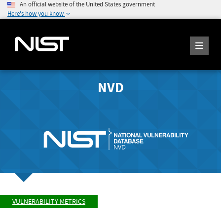
An official website of the United States government
Here's how you know
NVD
VULNERABILITY METRICS