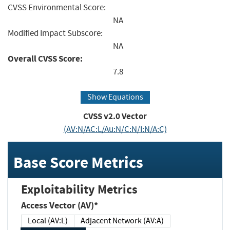
CVSS Environmental Score:
NA
Modified Impact Subscore:
NA
Overall CVSS Score:
7.8
Show Equations
CVSS v2.0 Vector
(AV:N/AC:L/Au:N/C:N/I:N/A:C)
Base Score Metrics
Exploitability Metrics
Access Vector (AV)*
Local (AV:L)
Adjacent Network (AV:A)