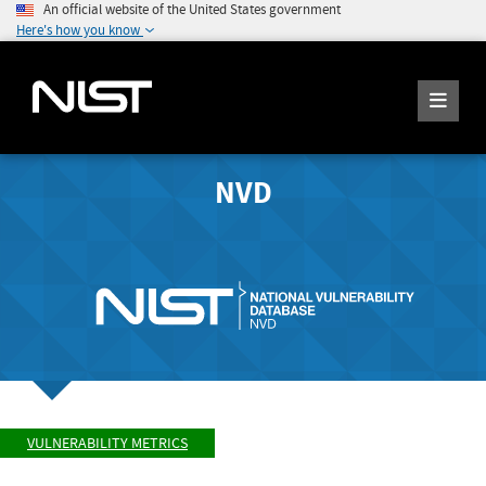
An official website of the United States government
Here's how you know
NVD
VULNERABILITY METRICS