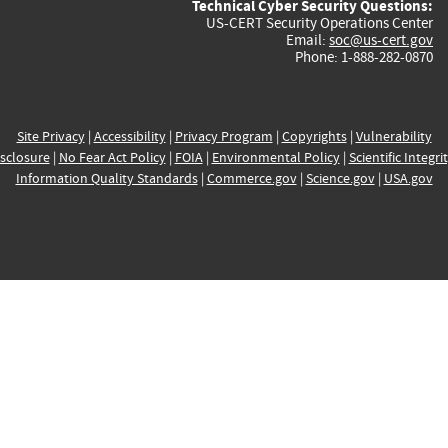
Technical Cyber Security Questions:
US-CERT Security Operations Center
Email:
soc@us-cert.gov
Phone: 1-888-282-0870
Site Privacy
|
Accessibility
|
Privacy Program
|
Copyrights
|
Vulnerability
sclosure
|
No Fear Act Policy
|
FOIA
|
Environmental Policy
|
Scientific Integri
Information Quality Standards
|
Commerce.gov
|
Science.gov
|
USA.gov