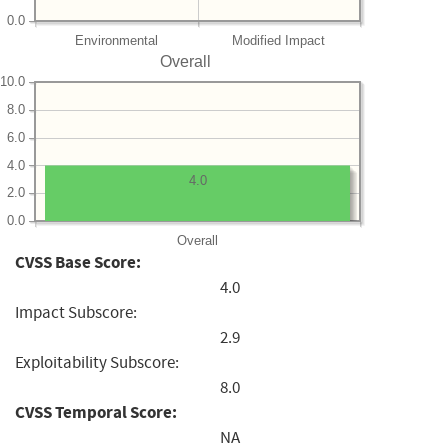
0.0
Environmental
Modified Impact
Overall
10.0
8.0
6.0
4.0
4.0
2.0
0.0
Overall
CVSS Base Score:
4.0
Impact Subscore:
2.9
Exploitability Subscore:
8.0
CVSS Temporal Score:
NA