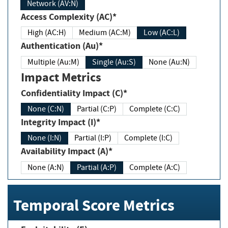
Network (AV:N)
Access Complexity (AC)*
High (AC:H)
Medium (AC:M)
Low (AC:L)
Authentication (Au)*
Multiple (Au:M)
Single (Au:S)
None (Au:N)
Impact Metrics
Confidentiality Impact (C)*
None (C:N)
Partial (C:P)
Complete (C:C)
Integrity Impact (I)*
None (I:N)
Partial (I:P)
Complete (I:C)
Availability Impact (A)*
None (A:N)
Partial (A:P)
Complete (A:C)
Temporal Score Metrics