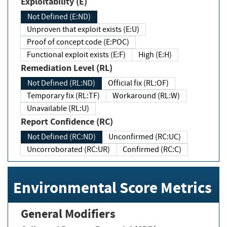
Exploitability (E)
Not Defined (E:ND)
Unproven that exploit exists (E:U)
Proof of concept code (E:POC)
Functional exploit exists (E:F)
High (E:H)
Remediation Level (RL)
Not Defined (RL:ND)
Official fix (RL:OF)
Temporary fix (RL:TF)
Workaround (RL:W)
Unavailable (RL:U)
Report Confidence (RC)
Not Defined (RC:ND)
Unconfirmed (RC:UC)
Uncorroborated (RC:UR)
Confirmed (RC:C)
Environmental Score Metrics
General Modifiers