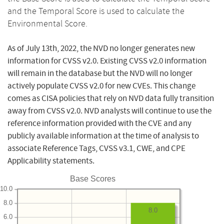
and the Temporal Score is used to calculate the
Environmental Score.
As of July 13th, 2022, the NVD no longer generates new
information for CVSS v2.0. Existing CVSS v2.0 information
will remain in the database but the NVD will no longer
actively populate CVSS v2.0 for new CVEs. This change
comes as CISA policies that rely on NVD data fully transition
away from CVSS v2.0. NVD analysts will continue to use the
reference information provided with the CVE and any
publicly available information at the time of analysis to
associate Reference Tags, CVSS v3.1, CWE, and CPE
Applicability statements.
Base Scores
10.0
8.0
8.0
6.0