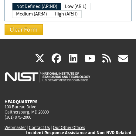
Not Defined (AR:ND)
Low (AR:L)
Medium (AR:M)
High (AR:H)
(link
(link
(link
(link
(
X
facebook
linkedin
youtu
rss
g
is
is
is
is
i
external)
external)
external)
external)
e
HEADQUARTERS
100 Bureau Drive
Gaithersburg, MD 20899
(301) 975-2000
Webmaster
|
Contact Us
|
Our Other Offices
Incident Response Assistance and Non-NVD Related