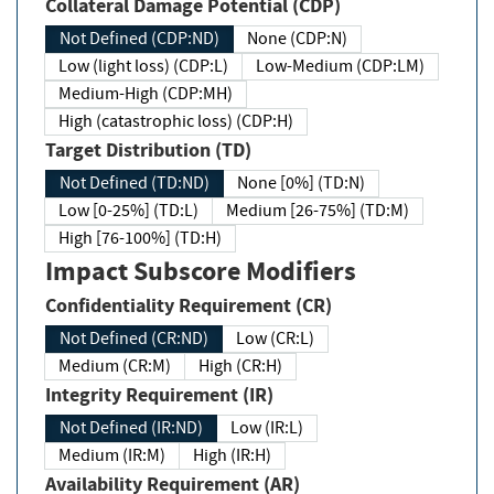
Collateral Damage Potential (CDP)
Not Defined (CDP:ND)
None (CDP:N)
Low (light loss) (CDP:L)
Low-Medium (CDP:LM)
Medium-High (CDP:MH)
High (catastrophic loss) (CDP:H)
Target Distribution (TD)
Not Defined (TD:ND)
None [0%] (TD:N)
Low [0-25%] (TD:L)
Medium [26-75%] (TD:M)
High [76-100%] (TD:H)
Impact Subscore Modifiers
Confidentiality Requirement (CR)
Not Defined (CR:ND)
Low (CR:L)
Medium (CR:M)
High (CR:H)
Integrity Requirement (IR)
Not Defined (IR:ND)
Low (IR:L)
Medium (IR:M)
High (IR:H)
Availability Requirement (AR)