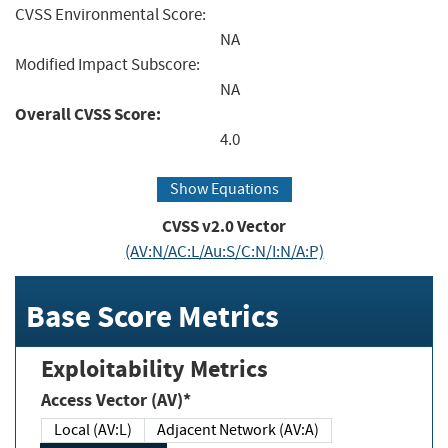
CVSS Environmental Score:
NA
Modified Impact Subscore:
NA
Overall CVSS Score:
4.0
Show Equations
CVSS v2.0 Vector
(AV:N/AC:L/Au:S/C:N/I:N/A:P)
Base Score Metrics
Exploitability Metrics
Access Vector (AV)*
Local (AV:L)
Adjacent Network (AV:A)