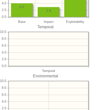
4.0
4.0
2.0
2.9
0.0
Base
Impact
Exploitability
Temporal
10.0
8.0
6.0
4.0
2.0
0.0
Temporal
Environmental
10.0
8.0
6.0
4.0
2.0