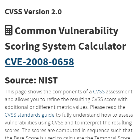
CVSS Version 2.0
Common Vulnerability
Scoring System Calculator
CVE-2008-0658
Source: NIST
This page shows the components of a
CVSS
assessment
and allows you to refine the resulting CVSS score with
additional or different metric values. Please read the
CVSS standards guide
to fully understand how to assess
vulnerabilities using CVSS and to interpret the resulting
scores. The scores are computed in sequence such that
the Base Score is used to calculate the Temporal Score