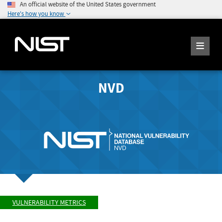
An official website of the United States government
Here's how you know
NVD
VULNERABILITY METRICS