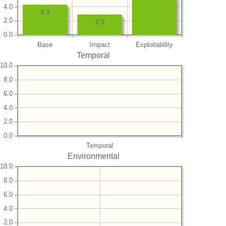
4.0
4.3
2.0
2.9
0.0
Base
Impact
Exploitability
Temporal
10.0
8.0
6.0
4.0
2.0
0.0
Temporal
Environmental
10.0
8.0
6.0
4.0
2.0