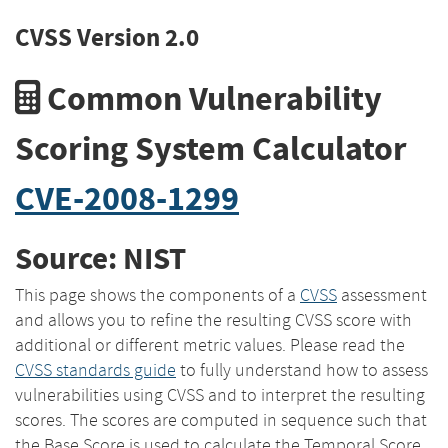
CVSS Version 2.0
Common Vulnerability
Scoring System Calculator
CVE-2008-1299
Source: NIST
This page shows the components of a
CVSS
assessment
and allows you to refine the resulting CVSS score with
additional or different metric values. Please read the
CVSS standards guide
to fully understand how to assess
vulnerabilities using CVSS and to interpret the resulting
scores. The scores are computed in sequence such that
the Base Score is used to calculate the Temporal Score