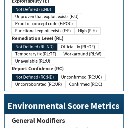
Exploitability (E)
Not Defined (E:ND)
Unproven that exploit exists (E:U)
Proof of concept code (E:POC)
Functional exploit exists (E:F)
High (E:H)
Remediation Level (RL)
Not Defined (RL:ND)
Official fix (RL:OF)
Temporary fix (RL:TF)
Workaround (RL:W)
Unavailable (RL:U)
Report Confidence (RC)
Not Defined (RC:ND)
Unconfirmed (RC:UC)
Uncorroborated (RC:UR)
Confirmed (RC:C)
Environmental Score Metrics
General Modifiers