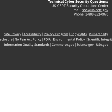
Technical Cyber Security Questions:
US-CERT Security Operations Center
Email:
soc@us-cert.gov
Phone: 1-888-282-0870
Site Privacy
|
Accessibility
|
Privacy Program
|
Copyrights
|
Vulnerability
sclosure
|
No Fear Act Policy
|
FOIA
|
Environmental Policy
|
Scientific Integri
Information Quality Standards
|
Commerce.gov
|
Science.gov
|
USA.gov