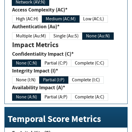
Network (AV:N)
Access Complexity (AC)*
High (AC:H)
Medium (AC:M)
Low (AC:L)
Authentication (Au)*
Multiple (Au:M)
Single (Au:S)
None (Au:N)
Impact Metrics
Confidentiality Impact (C)*
None (C:N)
Partial (C:P)
Complete (C:C)
Integrity Impact (I)*
None (I:N)
Partial (I:P)
Complete (I:C)
Availability Impact (A)*
None (A:N)
Partial (A:P)
Complete (A:C)
Temporal Score Metrics