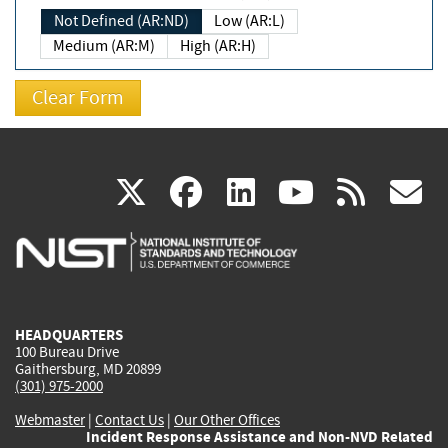
Not Defined (AR:ND)
Low (AR:L)
Medium (AR:M)
High (AR:H)
(link
(link
(link
(link
(
X
facebook
linkedin
youtu
rss
g
is
is
is
is
i
external)
external)
external)
external)
e
HEADQUARTERS
100 Bureau Drive
Gaithersburg, MD 20899
(301) 975-2000
Webmaster
|
Contact Us
|
Our Other Offices
Incident Response Assistance and Non-NVD Related