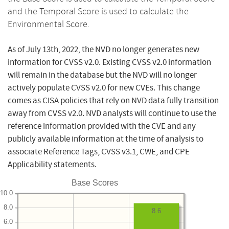
and the Temporal Score is used to calculate the
Environmental Score.
As of July 13th, 2022, the NVD no longer generates new
information for CVSS v2.0. Existing CVSS v2.0 information
will remain in the database but the NVD will no longer
actively populate CVSS v2.0 for new CVEs. This change
comes as CISA policies that rely on NVD data fully transition
away from CVSS v2.0. NVD analysts will continue to use the
reference information provided with the CVE and any
publicly available information at the time of analysis to
associate Reference Tags, CVSS v3.1, CWE, and CPE
Applicability statements.
Base Scores
10.0
8.0
8.6
6.0