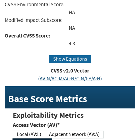
CVSS Environmental Score:
NA
Modified Impact Subscore:
NA
Overall CVSS Score:
4.3
Show Equations
CVSS v2.0 Vector
(AV:N/AC:M/Au:N/C:N/I:P/A:N)
Base Score Metrics
Exploitability Metrics
Access Vector (AV)*
Local (AV:L)
Adjacent Network (AV:A)