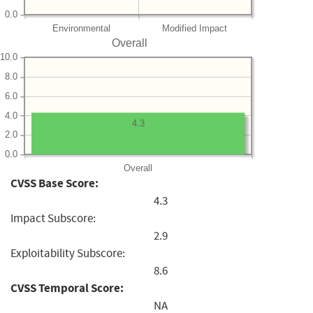
0.0
Environmental
Modified Impact
Overall
10.0
8.0
6.0
4.0
4.3
2.0
0.0
Overall
CVSS Base Score:
4.3
Impact Subscore:
2.9
Exploitability Subscore:
8.6
CVSS Temporal Score:
NA