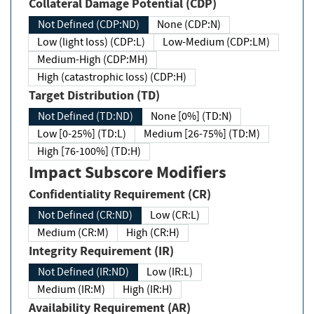
Collateral Damage Potential (CDP)
Not Defined (CDP:ND)
None (CDP:N)
Low (light loss) (CDP:L)
Low-Medium (CDP:LM)
Medium-High (CDP:MH)
High (catastrophic loss) (CDP:H)
Target Distribution (TD)
Not Defined (TD:ND)
None [0%] (TD:N)
Low [0-25%] (TD:L)
Medium [26-75%] (TD:M)
High [76-100%] (TD:H)
Impact Subscore Modifiers
Confidentiality Requirement (CR)
Not Defined (CR:ND)
Low (CR:L)
Medium (CR:M)
High (CR:H)
Integrity Requirement (IR)
Not Defined (IR:ND)
Low (IR:L)
Medium (IR:M)
High (IR:H)
Availability Requirement (AR)