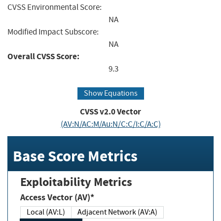
CVSS Environmental Score:
NA
Modified Impact Subscore:
NA
Overall CVSS Score:
9.3
Show Equations
CVSS v2.0 Vector
(AV:N/AC:M/Au:N/C:C/I:C/A:C)
Base Score Metrics
Exploitability Metrics
Access Vector (AV)*
Local (AV:L)
Adjacent Network (AV:A)