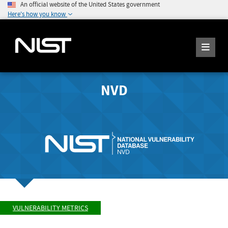
An official website of the United States government
Here's how you know
NVD
VULNERABILITY METRICS