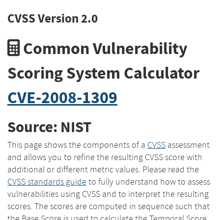
CVSS Version 2.0
Common Vulnerability
Scoring System Calculator
CVE-2008-1309
Source: NIST
This page shows the components of a
CVSS
assessment
and allows you to refine the resulting CVSS score with
additional or different metric values. Please read the
CVSS standards guide
to fully understand how to assess
vulnerabilities using CVSS and to interpret the resulting
scores. The scores are computed in sequence such that
the Base Score is used to calculate the Temporal Score