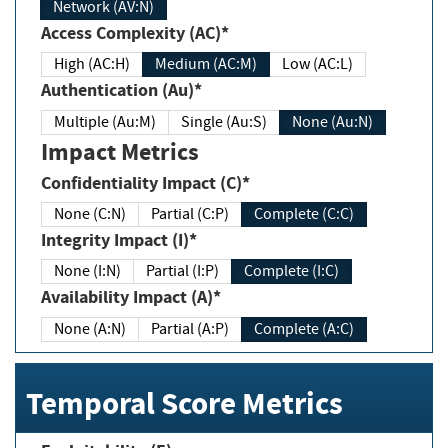
Network (AV:N)
Access Complexity (AC)*
High (AC:H)
Medium (AC:M)
Low (AC:L)
Authentication (Au)*
Multiple (Au:M)
Single (Au:S)
None (Au:N)
Impact Metrics
Confidentiality Impact (C)*
None (C:N)
Partial (C:P)
Complete (C:C)
Integrity Impact (I)*
None (I:N)
Partial (I:P)
Complete (I:C)
Availability Impact (A)*
None (A:N)
Partial (A:P)
Complete (A:C)
Temporal Score Metrics