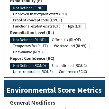
Exploitability (E)
Not Defined (E:ND)
Unproven that exploit exists (E:U)
Proof of concept code (E:POC)
Functional exploit exists (E:F)
High (E:H)
Remediation Level (RL)
Not Defined (RL:ND)
Official fix (RL:OF)
Temporary fix (RL:TF)
Workaround (RL:W)
Unavailable (RL:U)
Report Confidence (RC)
Not Defined (RC:ND)
Unconfirmed (RC:UC)
Uncorroborated (RC:UR)
Confirmed (RC:C)
Environmental Score Metrics
General Modifiers