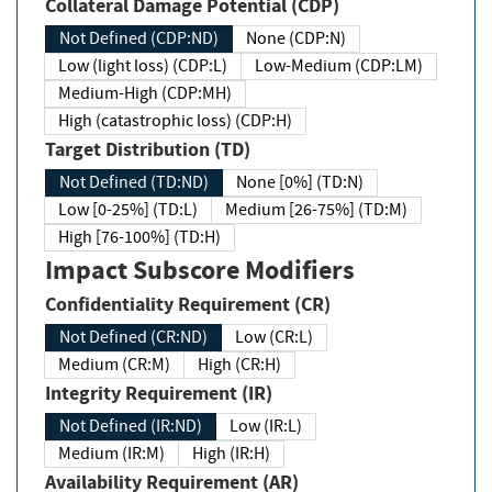
Collateral Damage Potential (CDP)
Not Defined (CDP:ND)
None (CDP:N)
Low (light loss) (CDP:L)
Low-Medium (CDP:LM)
Medium-High (CDP:MH)
High (catastrophic loss) (CDP:H)
Target Distribution (TD)
Not Defined (TD:ND)
None [0%] (TD:N)
Low [0-25%] (TD:L)
Medium [26-75%] (TD:M)
High [76-100%] (TD:H)
Impact Subscore Modifiers
Confidentiality Requirement (CR)
Not Defined (CR:ND)
Low (CR:L)
Medium (CR:M)
High (CR:H)
Integrity Requirement (IR)
Not Defined (IR:ND)
Low (IR:L)
Medium (IR:M)
High (IR:H)
Availability Requirement (AR)