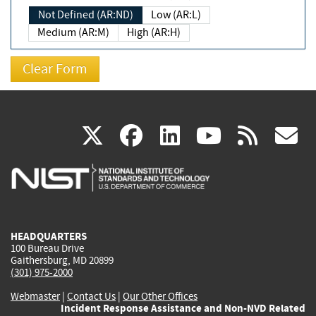
Not Defined (AR:ND)
Low (AR:L)
Medium (AR:M)
High (AR:H)
(link
(link
(link
(link
(
X
facebook
linkedin
youtu
rss
g
is
is
is
is
i
external)
external)
external)
external)
e
HEADQUARTERS
100 Bureau Drive
Gaithersburg, MD 20899
(301) 975-2000
Webmaster
|
Contact Us
|
Our Other Offices
Incident Response Assistance and Non-NVD Related