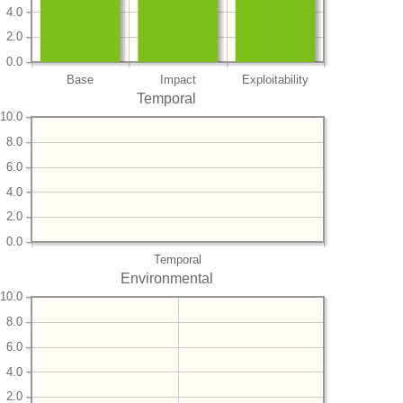
4.0
2.0
0.0
Base
Impact
Exploitability
Temporal
10.0
8.0
6.0
4.0
2.0
0.0
Temporal
Environmental
10.0
8.0
6.0
4.0
2.0