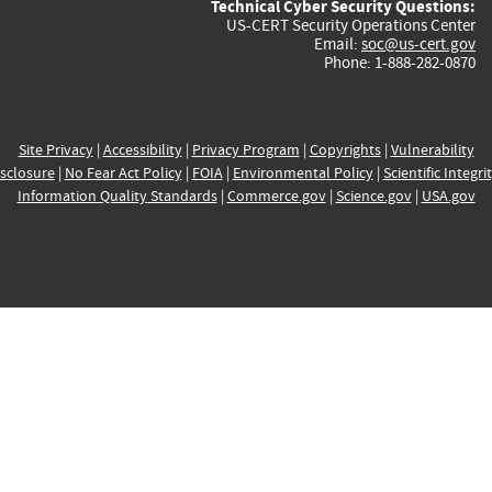
Technical Cyber Security Questions:
US-CERT Security Operations Center
Email:
soc@us-cert.gov
Phone: 1-888-282-0870
Site Privacy
|
Accessibility
|
Privacy Program
|
Copyrights
|
Vulnerability
sclosure
|
No Fear Act Policy
|
FOIA
|
Environmental Policy
|
Scientific Integri
Information Quality Standards
|
Commerce.gov
|
Science.gov
|
USA.gov