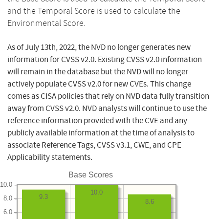
and the Temporal Score is used to calculate the
Environmental Score.
As of July 13th, 2022, the NVD no longer generates new
information for CVSS v2.0. Existing CVSS v2.0 information
will remain in the database but the NVD will no longer
actively populate CVSS v2.0 for new CVEs. This change
comes as CISA policies that rely on NVD data fully transition
away from CVSS v2.0. NVD analysts will continue to use the
reference information provided with the CVE and any
publicly available information at the time of analysis to
associate Reference Tags, CVSS v3.1, CWE, and CPE
Applicability statements.
Base Scores
10.0
10.0
9.3
8.0
8.6
6.0