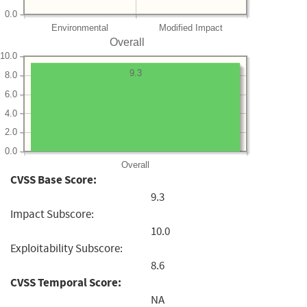
0.0
Environmental
Modified Impact
Overall
10.0
9.3
8.0
6.0
4.0
2.0
0.0
Overall
CVSS Base Score:
9.3
Impact Subscore:
10.0
Exploitability Subscore:
8.6
CVSS Temporal Score:
NA