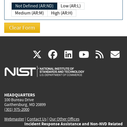
Not Defined (AR:ND)
Low (AR:L)
Medium (AR:M)
High (AR:H)
(link
(link
(link
(link
(
X
facebook
linkedin
youtu
rss
g
is
is
is
is
i
external)
external)
external)
external)
e
HEADQUARTERS
100 Bureau Drive
Gaithersburg, MD 20899
(301) 975-2000
Webmaster
|
Contact Us
|
Our Other Offices
Incident Response Assistance and Non-NVD Related