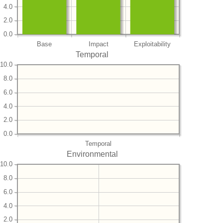
4.0
2.0
0.0
Base
Impact
Exploitability
Temporal
10.0
8.0
6.0
4.0
2.0
0.0
Temporal
Environmental
10.0
8.0
6.0
4.0
2.0