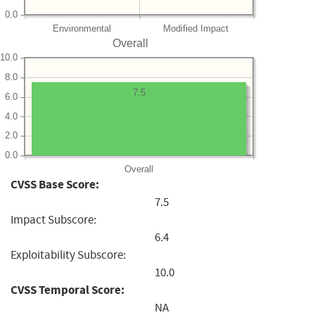
0.0
Environmental
Modified Impact
Overall
10.0
8.0
7.5
6.0
4.0
2.0
0.0
Overall
CVSS Base Score:
7.5
Impact Subscore:
6.4
Exploitability Subscore:
10.0
CVSS Temporal Score:
NA