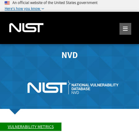
An official website of the United States government
Here's how you know
NVD
VULNERABILITY METRICS