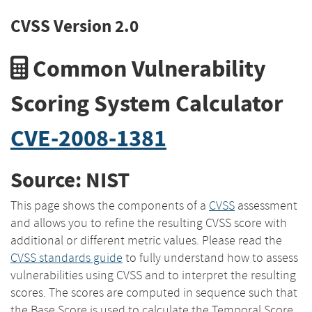
CVSS Version 2.0
Common Vulnerability
Scoring System Calculator
CVE-2008-1381
Source: NIST
This page shows the components of a
CVSS
assessment
and allows you to refine the resulting CVSS score with
additional or different metric values. Please read the
CVSS standards guide
to fully understand how to assess
vulnerabilities using CVSS and to interpret the resulting
scores. The scores are computed in sequence such that
the Base Score is used to calculate the Temporal Score