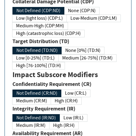
Collateral Damage Potential (CDP)
Not Defined (CDP:ND)
None (CDP:N)
Low (light loss) (CDP:L)
Low-Medium (CDP:LM)
Medium-High (CDP:MH)
High (catastrophic loss) (CDP:H)
Target Distribution (TD)
Not Defined (TD:ND)
None [0%] (TD:N)
Low [0-25%] (TD:L)
Medium [26-75%] (TD:M)
High [76-100%] (TD:H)
Impact Subscore Modifiers
Confidentiality Requirement (CR)
Not Defined (CR:ND)
Low (CR:L)
Medium (CR:M)
High (CR:H)
Integrity Requirement (IR)
Not Defined (IR:ND)
Low (IR:L)
Medium (IR:M)
High (IR:H)
Availability Requirement (AR)