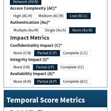
Network (AV:N)
Access Complexity (AC)*
High (AC:H)
Medium (AC:M)
Low (AC:L)
Authentication (Au)*
Multiple (Au:M)
Single (Au:S)
None (Au:N)
Impact Metrics
Confidentiality Impact (C)*
None (C:N)
Partial (C:P)
Complete (C:C)
Integrity Impact (I)*
None (I:N)
Partial (I:P)
Complete (I:C)
Availability Impact (A)*
None (A:N)
Partial (A:P)
Complete (A:C)
Temporal Score Metrics