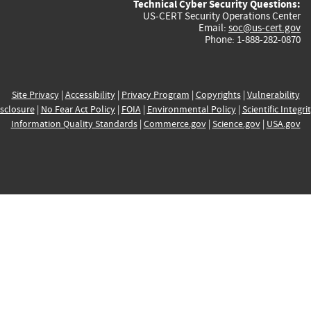
Technical Cyber Security Questions:
US-CERT Security Operations Center
Email:
soc@us-cert.gov
Phone: 1-888-282-0870
Site Privacy
|
Accessibility
|
Privacy Program
|
Copyrights
|
Vulnerability
sclosure
|
No Fear Act Policy
|
FOIA
|
Environmental Policy
|
Scientific Integri
Information Quality Standards
|
Commerce.gov
|
Science.gov
|
USA.gov