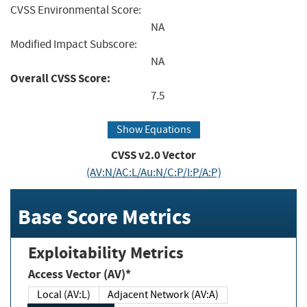
CVSS Environmental Score:
NA
Modified Impact Subscore:
NA
Overall CVSS Score:
7.5
Show Equations
CVSS v2.0 Vector
(AV:N/AC:L/Au:N/C:P/I:P/A:P)
Base Score Metrics
Exploitability Metrics
Access Vector (AV)*
Local (AV:L)
Adjacent Network (AV:A)