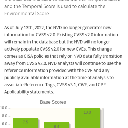
and the Temporal Score is used to calculate the
Environmental Score.
As of July 13th, 2022, the NVD no longer generates new
information for CVSS v2.0. Existing CVSS v2.0 information
will remain in the database but the NVD will no longer
actively populate CVSS v2.0 for new CVEs. This change
comes as CISA policies that rely on NVD data fully transition
away from CVSS v2.0. NVD analysts will continue to use the
reference information provided with the CVE and any
publicly available information at the time of analysis to
associate Reference Tags, CVSS v3.1, CWE, and CPE
Applicability statements.
Base Scores
10.0
10.0
8.0
7.5
6.0
6.4