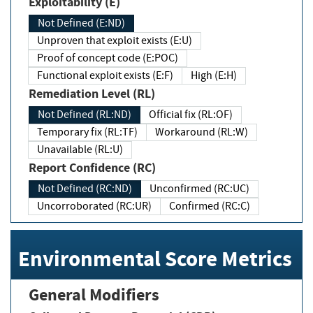
Exploitability (E)
Not Defined (E:ND)
Unproven that exploit exists (E:U)
Proof of concept code (E:POC)
Functional exploit exists (E:F)
High (E:H)
Remediation Level (RL)
Not Defined (RL:ND)
Official fix (RL:OF)
Temporary fix (RL:TF)
Workaround (RL:W)
Unavailable (RL:U)
Report Confidence (RC)
Not Defined (RC:ND)
Unconfirmed (RC:UC)
Uncorroborated (RC:UR)
Confirmed (RC:C)
Environmental Score Metrics
General Modifiers