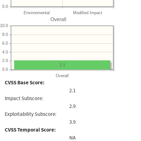
0.0
Environmental
Modified Impact
Overall
10.0
8.0
6.0
4.0
2.0
2.1
0.0
Overall
CVSS Base Score:
2.1
Impact Subscore:
2.9
Exploitability Subscore:
3.9
CVSS Temporal Score:
NA