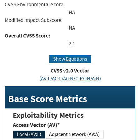
CVSS Environmental Score:
NA
Modified Impact Subscore:
NA
Overall CVSS Score:
2.1
Show Equations
CVSS v2.0 Vector
(AV:L/AC:L/Au:N/C:P/I:N/A:N)
Base Score Metrics
Exploitability Metrics
Access Vector (AV)*
Local (AV:L)
Adjacent Network (AV:A)