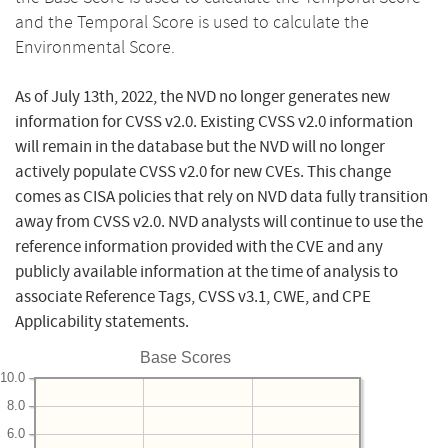
and the Temporal Score is used to calculate the
Environmental Score.
As of July 13th, 2022, the NVD no longer generates new
information for CVSS v2.0. Existing CVSS v2.0 information
will remain in the database but the NVD will no longer
actively populate CVSS v2.0 for new CVEs. This change
comes as CISA policies that rely on NVD data fully transition
away from CVSS v2.0. NVD analysts will continue to use the
reference information provided with the CVE and any
publicly available information at the time of analysis to
associate Reference Tags, CVSS v3.1, CWE, and CPE
Applicability statements.
Base Scores
10.0
8.0
6.0