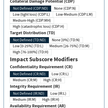
Collateral Damage Potential (CDP)
Not Defined (CDP:ND)
None (CDP:N)
Low (light loss) (CDP:L)
Low-Medium (CDP:LM)
Medium-High (CDP:MH)
High (catastrophic loss) (CDP:H)
Target Distribution (TD)
Not Defined (TD:ND)
None [0%] (TD:N)
Low [0-25%] (TD:L)
Medium [26-75%] (TD:M)
High [76-100%] (TD:H)
Impact Subscore Modifiers
Confidentiality Requirement (CR)
Not Defined (CR:ND)
Low (CR:L)
Medium (CR:M)
High (CR:H)
Integrity Requirement (IR)
Not Defined (IR:ND)
Low (IR:L)
Medium (IR:M)
High (IR:H)
Availability Requirement (AR)