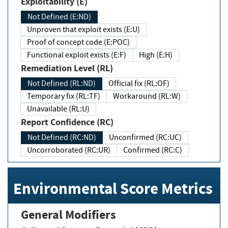
Exploitability (E)
Not Defined (E:ND)
Unproven that exploit exists (E:U)
Proof of concept code (E:POC)
Functional exploit exists (E:F)
High (E:H)
Remediation Level (RL)
Not Defined (RL:ND)
Official fix (RL:OF)
Temporary fix (RL:TF)
Workaround (RL:W)
Unavailable (RL:U)
Report Confidence (RC)
Not Defined (RC:ND)
Unconfirmed (RC:UC)
Uncorroborated (RC:UR)
Confirmed (RC:C)
Environmental Score Metrics
General Modifiers