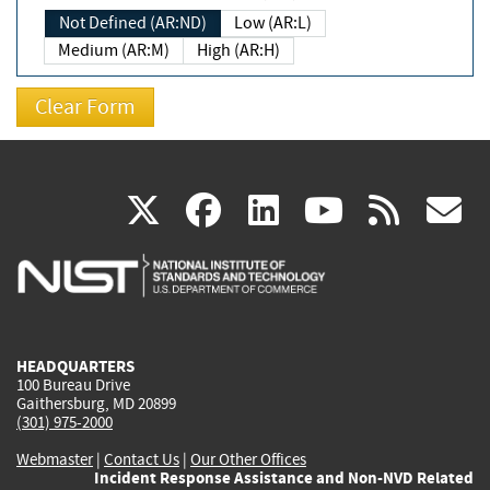
Not Defined (AR:ND)
Low (AR:L)
Medium (AR:M)
High (AR:H)
(link
(link
(link
(link
(
X
facebook
linkedin
youtu
rss
g
is
is
is
is
i
external)
external)
external)
external)
e
HEADQUARTERS
100 Bureau Drive
Gaithersburg, MD 20899
(301) 975-2000
Webmaster
|
Contact Us
|
Our Other Offices
Incident Response Assistance and Non-NVD Related