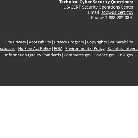
Technical Cyber Security Questions:
US-CERT Security Operations Center
Email:
soc@us-cert.gov
Phone: 1-888-282-0870
Site Privacy
|
Accessibility
|
Privacy Program
|
Copyrights
|
Vulnerability
sclosure
|
No Fear Act Policy
|
FOIA
|
Environmental Policy
|
Scientific Integri
Information Quality Standards
|
Commerce.gov
|
Science.gov
|
USA.gov