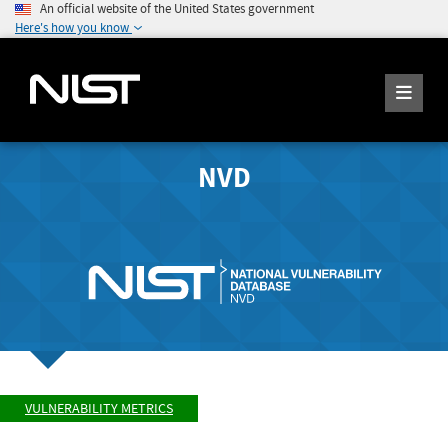
An official website of the United States government
Here's how you know
NVD
VULNERABILITY METRICS