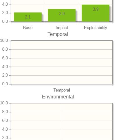
4.0
3.9
2.0
2.9
2.1
0.0
Base
Impact
Exploitability
Temporal
10.0
8.0
6.0
4.0
2.0
0.0
Temporal
Environmental
10.0
8.0
6.0
4.0
2.0