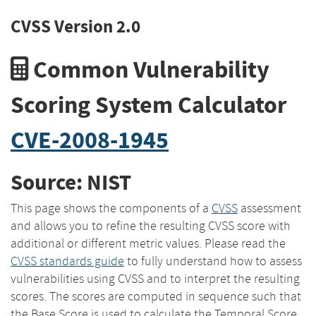
CVSS Version 2.0
Common Vulnerability
Scoring System Calculator
CVE-2008-1945
Source: NIST
This page shows the components of a
CVSS
assessment
and allows you to refine the resulting CVSS score with
additional or different metric values. Please read the
CVSS standards guide
to fully understand how to assess
vulnerabilities using CVSS and to interpret the resulting
scores. The scores are computed in sequence such that
the Base Score is used to calculate the Temporal Score