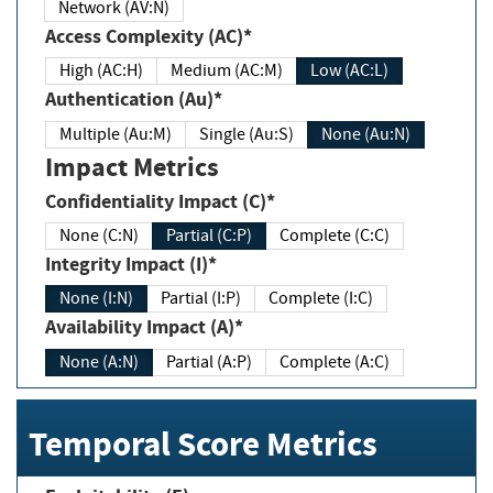
Network (AV:N)
Access Complexity (AC)*
High (AC:H)
Medium (AC:M)
Low (AC:L)
Authentication (Au)*
Multiple (Au:M)
Single (Au:S)
None (Au:N)
Impact Metrics
Confidentiality Impact (C)*
None (C:N)
Partial (C:P)
Complete (C:C)
Integrity Impact (I)*
None (I:N)
Partial (I:P)
Complete (I:C)
Availability Impact (A)*
None (A:N)
Partial (A:P)
Complete (A:C)
Temporal Score Metrics