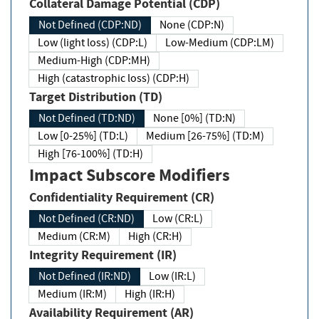
Collateral Damage Potential (CDP)
Not Defined (CDP:ND)
None (CDP:N)
Low (light loss) (CDP:L)
Low-Medium (CDP:LM)
Medium-High (CDP:MH)
High (catastrophic loss) (CDP:H)
Target Distribution (TD)
Not Defined (TD:ND)
None [0%] (TD:N)
Low [0-25%] (TD:L)
Medium [26-75%] (TD:M)
High [76-100%] (TD:H)
Impact Subscore Modifiers
Confidentiality Requirement (CR)
Not Defined (CR:ND)
Low (CR:L)
Medium (CR:M)
High (CR:H)
Integrity Requirement (IR)
Not Defined (IR:ND)
Low (IR:L)
Medium (IR:M)
High (IR:H)
Availability Requirement (AR)