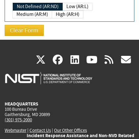
Not Defined (AR:ND)
Low (AR:L)
Medium (AR:M)
High (AR:H)
(link
(link
(link
(link
(
X
facebook
linkedin
youtu
rss
g
is
is
is
is
i
external)
external)
external)
external)
e
HEADQUARTERS
100 Bureau Drive
Gaithersburg, MD 20899
(301) 975-2000
Webmaster
|
Contact Us
|
Our Other Offices
Incident Response Assistance and Non-NVD Related