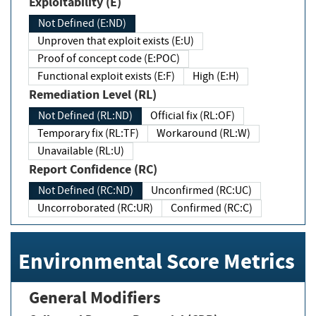
Exploitability (E)
Not Defined (E:ND)
Unproven that exploit exists (E:U)
Proof of concept code (E:POC)
Functional exploit exists (E:F)
High (E:H)
Remediation Level (RL)
Not Defined (RL:ND)
Official fix (RL:OF)
Temporary fix (RL:TF)
Workaround (RL:W)
Unavailable (RL:U)
Report Confidence (RC)
Not Defined (RC:ND)
Unconfirmed (RC:UC)
Uncorroborated (RC:UR)
Confirmed (RC:C)
Environmental Score Metrics
General Modifiers