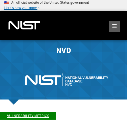
An official website of the United States government
Here's how you know
NVD
VULNERABILITY METRICS