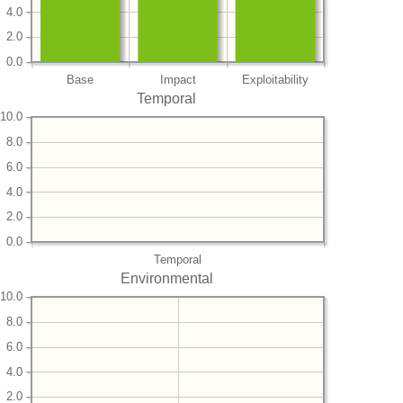
4.0
2.0
0.0
Base
Impact
Exploitability
Temporal
10.0
8.0
6.0
4.0
2.0
0.0
Temporal
Environmental
10.0
8.0
6.0
4.0
2.0