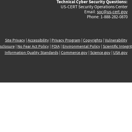
Technical Cyber Security Questions:
US-CERT Security Operations Center
Email:
soc@us-cert.gov
Phone: 1-888-282-0870
Site Privacy
|
Accessibility
|
Privacy Program
|
Copyrights
|
Vulnerability
sclosure
|
No Fear Act Policy
|
FOIA
|
Environmental Policy
|
Scientific Integri
Information Quality Standards
|
Commerce.gov
|
Science.gov
|
USA.gov