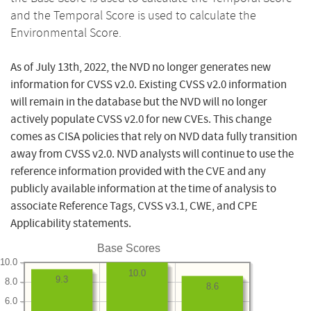
and the Temporal Score is used to calculate the
Environmental Score.
As of July 13th, 2022, the NVD no longer generates new
information for CVSS v2.0. Existing CVSS v2.0 information
will remain in the database but the NVD will no longer
actively populate CVSS v2.0 for new CVEs. This change
comes as CISA policies that rely on NVD data fully transition
away from CVSS v2.0. NVD analysts will continue to use the
reference information provided with the CVE and any
publicly available information at the time of analysis to
associate Reference Tags, CVSS v3.1, CWE, and CPE
Applicability statements.
Base Scores
10.0
10.0
9.3
8.0
8.6
6.0