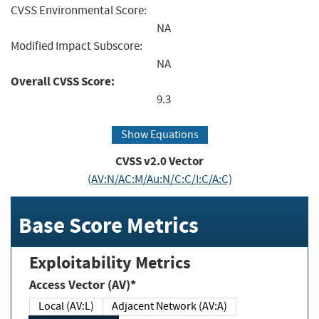
CVSS Environmental Score:
NA
Modified Impact Subscore:
NA
Overall CVSS Score:
9.3
Show Equations
CVSS v2.0 Vector
(AV:N/AC:M/Au:N/C:C/I:C/A:C)
Base Score Metrics
Exploitability Metrics
Access Vector (AV)*
Local (AV:L)
Adjacent Network (AV:A)