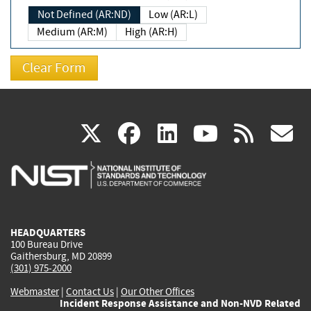
Not Defined (AR:ND)
Low (AR:L)
Medium (AR:M)
High (AR:H)
(link
(link
(link
(link
(
X
facebook
linkedin
youtu
rss
g
is
is
is
is
i
external)
external)
external)
external)
e
HEADQUARTERS
100 Bureau Drive
Gaithersburg, MD 20899
(301) 975-2000
Webmaster
|
Contact Us
|
Our Other Offices
Incident Response Assistance and Non-NVD Related