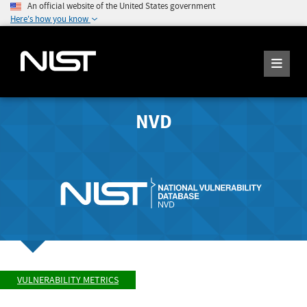
An official website of the United States government
Here's how you know
NVD
VULNERABILITY METRICS