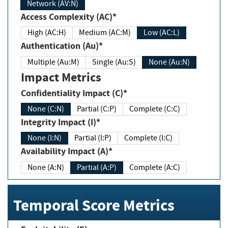
Network (AV:N)
Access Complexity (AC)*
High (AC:H)
Medium (AC:M)
Low (AC:L)
Authentication (Au)*
Multiple (Au:M)
Single (Au:S)
None (Au:N)
Impact Metrics
Confidentiality Impact (C)*
None (C:N)
Partial (C:P)
Complete (C:C)
Integrity Impact (I)*
None (I:N)
Partial (I:P)
Complete (I:C)
Availability Impact (A)*
None (A:N)
Partial (A:P)
Complete (A:C)
Temporal Score Metrics