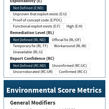
Exploitability (E)
Not Defined (E:ND)
Unproven that exploit exists (E:U)
Proof of concept code (E:POC)
Functional exploit exists (E:F)
High (E:H)
Remediation Level (RL)
Not Defined (RL:ND)
Official fix (RL:OF)
Temporary fix (RL:TF)
Workaround (RL:W)
Unavailable (RL:U)
Report Confidence (RC)
Not Defined (RC:ND)
Unconfirmed (RC:UC)
Uncorroborated (RC:UR)
Confirmed (RC:C)
Environmental Score Metrics
General Modifiers