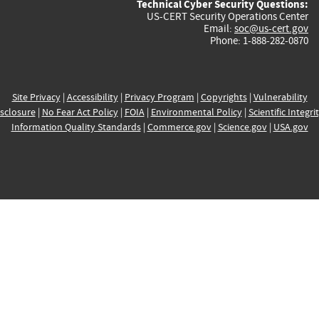
Technical Cyber Security Questions:
US-CERT Security Operations Center
Email:
soc@us-cert.gov
Phone: 1-888-282-0870
Site Privacy
|
Accessibility
|
Privacy Program
|
Copyrights
|
Vulnerability
sclosure
|
No Fear Act Policy
|
FOIA
|
Environmental Policy
|
Scientific Integri
Information Quality Standards
|
Commerce.gov
|
Science.gov
|
USA.gov