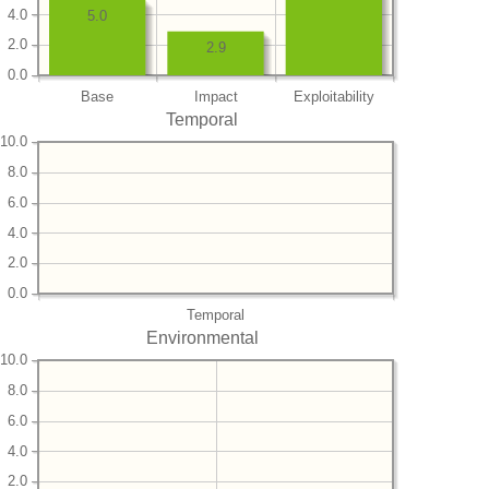
4.0
5.0
2.0
2.9
0.0
Base
Impact
Exploitability
Temporal
10.0
8.0
6.0
4.0
2.0
0.0
Temporal
Environmental
10.0
8.0
6.0
4.0
2.0