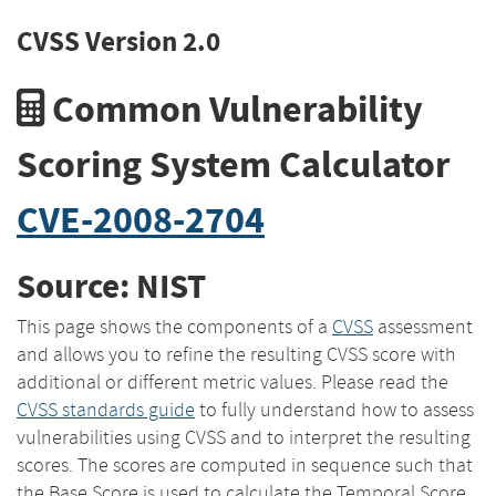
CVSS Version 2.0
Common Vulnerability
Scoring System Calculator
CVE-2008-2704
Source: NIST
This page shows the components of a
CVSS
assessment
and allows you to refine the resulting CVSS score with
additional or different metric values. Please read the
CVSS standards guide
to fully understand how to assess
vulnerabilities using CVSS and to interpret the resulting
scores. The scores are computed in sequence such that
the Base Score is used to calculate the Temporal Score