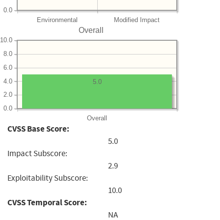
0.0
Environmental
Modified Impact
Overall
10.0
8.0
6.0
4.0
5.0
2.0
0.0
Overall
CVSS Base Score:
5.0
Impact Subscore:
2.9
Exploitability Subscore:
10.0
CVSS Temporal Score:
NA