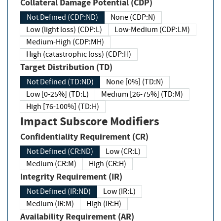
Collateral Damage Potential (CDP)
Not Defined (CDP:ND)
None (CDP:N)
Low (light loss) (CDP:L)
Low-Medium (CDP:LM)
Medium-High (CDP:MH)
High (catastrophic loss) (CDP:H)
Target Distribution (TD)
Not Defined (TD:ND)
None [0%] (TD:N)
Low [0-25%] (TD:L)
Medium [26-75%] (TD:M)
High [76-100%] (TD:H)
Impact Subscore Modifiers
Confidentiality Requirement (CR)
Not Defined (CR:ND)
Low (CR:L)
Medium (CR:M)
High (CR:H)
Integrity Requirement (IR)
Not Defined (IR:ND)
Low (IR:L)
Medium (IR:M)
High (IR:H)
Availability Requirement (AR)