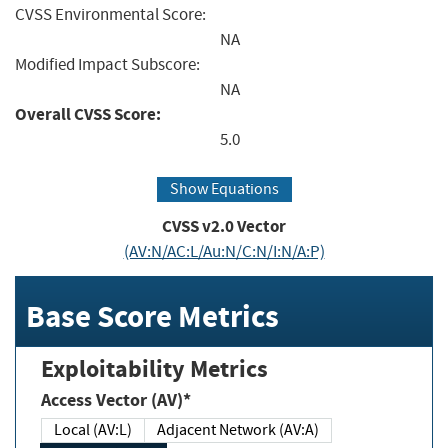
CVSS Environmental Score:
NA
Modified Impact Subscore:
NA
Overall CVSS Score:
5.0
Show Equations
CVSS v2.0 Vector
(AV:N/AC:L/Au:N/C:N/I:N/A:P)
Base Score Metrics
Exploitability Metrics
Access Vector (AV)*
Local (AV:L)
Adjacent Network (AV:A)