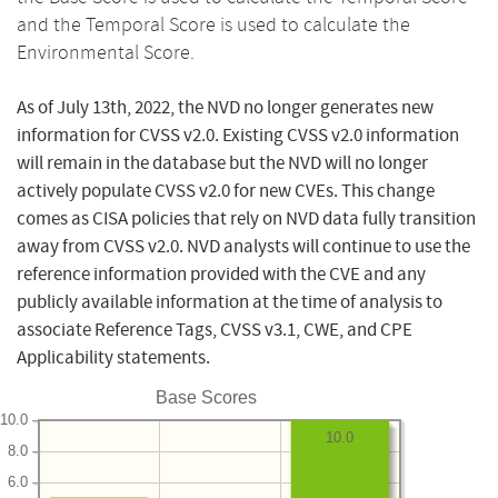
and the Temporal Score is used to calculate the
Environmental Score.
As of July 13th, 2022, the NVD no longer generates new
information for CVSS v2.0. Existing CVSS v2.0 information
will remain in the database but the NVD will no longer
actively populate CVSS v2.0 for new CVEs. This change
comes as CISA policies that rely on NVD data fully transition
away from CVSS v2.0. NVD analysts will continue to use the
reference information provided with the CVE and any
publicly available information at the time of analysis to
associate Reference Tags, CVSS v3.1, CWE, and CPE
Applicability statements.
Base Scores
10.0
10.0
8.0
6.0