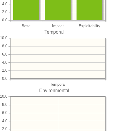
4.0
2.0
0.0
Base
Impact
Exploitability
Temporal
10.0
8.0
6.0
4.0
2.0
0.0
Temporal
Environmental
10.0
8.0
6.0
4.0
2.0