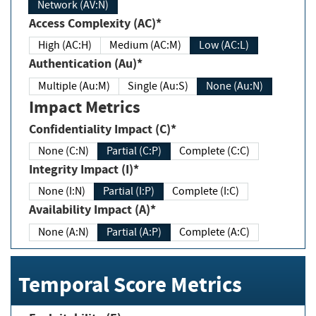
Network (AV:N)
Access Complexity (AC)*
High (AC:H)
Medium (AC:M)
Low (AC:L)
Authentication (Au)*
Multiple (Au:M)
Single (Au:S)
None (Au:N)
Impact Metrics
Confidentiality Impact (C)*
None (C:N)
Partial (C:P)
Complete (C:C)
Integrity Impact (I)*
None (I:N)
Partial (I:P)
Complete (I:C)
Availability Impact (A)*
None (A:N)
Partial (A:P)
Complete (A:C)
Temporal Score Metrics