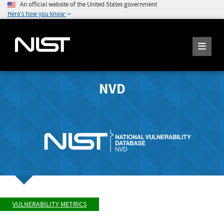
An official website of the United States government
Here's how you know
NVD
VULNERABILITY METRICS