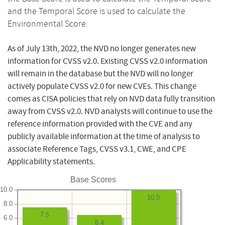
and the Temporal Score is used to calculate the
Environmental Score.
As of July 13th, 2022, the NVD no longer generates new
information for CVSS v2.0. Existing CVSS v2.0 information
will remain in the database but the NVD will no longer
actively populate CVSS v2.0 for new CVEs. This change
comes as CISA policies that rely on NVD data fully transition
away from CVSS v2.0. NVD analysts will continue to use the
reference information provided with the CVE and any
publicly available information at the time of analysis to
associate Reference Tags, CVSS v3.1, CWE, and CPE
Applicability statements.
Base Scores
10.0
10.0
8.0
7.5
6.0
6.4