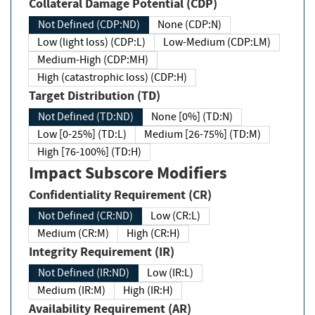
Collateral Damage Potential (CDP)
Not Defined (CDP:ND)
None (CDP:N)
Low (light loss) (CDP:L)
Low-Medium (CDP:LM)
Medium-High (CDP:MH)
High (catastrophic loss) (CDP:H)
Target Distribution (TD)
Not Defined (TD:ND)
None [0%] (TD:N)
Low [0-25%] (TD:L)
Medium [26-75%] (TD:M)
High [76-100%] (TD:H)
Impact Subscore Modifiers
Confidentiality Requirement (CR)
Not Defined (CR:ND)
Low (CR:L)
Medium (CR:M)
High (CR:H)
Integrity Requirement (IR)
Not Defined (IR:ND)
Low (IR:L)
Medium (IR:M)
High (IR:H)
Availability Requirement (AR)