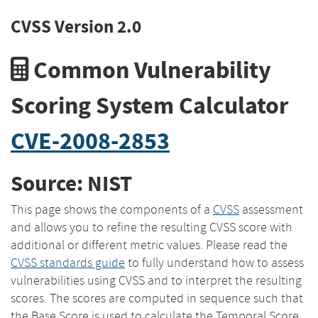
CVSS Version 2.0
Common Vulnerability
Scoring System Calculator
CVE-2008-2853
Source: NIST
This page shows the components of a
CVSS
assessment
and allows you to refine the resulting CVSS score with
additional or different metric values. Please read the
CVSS standards guide
to fully understand how to assess
vulnerabilities using CVSS and to interpret the resulting
scores. The scores are computed in sequence such that
the Base Score is used to calculate the Temporal Score