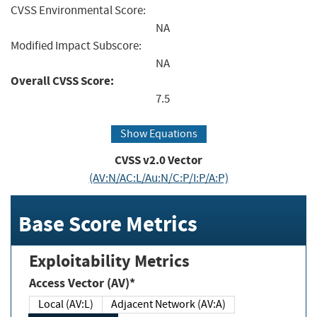
CVSS Environmental Score:
NA
Modified Impact Subscore:
NA
Overall CVSS Score:
7.5
Show Equations
CVSS v2.0 Vector
(AV:N/AC:L/Au:N/C:P/I:P/A:P)
Base Score Metrics
Exploitability Metrics
Access Vector (AV)*
Local (AV:L)
Adjacent Network (AV:A)