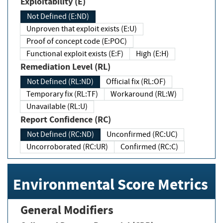
Exploitability (E)
Not Defined (E:ND)
Unproven that exploit exists (E:U)
Proof of concept code (E:POC)
Functional exploit exists (E:F)
High (E:H)
Remediation Level (RL)
Not Defined (RL:ND)
Official fix (RL:OF)
Temporary fix (RL:TF)
Workaround (RL:W)
Unavailable (RL:U)
Report Confidence (RC)
Not Defined (RC:ND)
Unconfirmed (RC:UC)
Uncorroborated (RC:UR)
Confirmed (RC:C)
Environmental Score Metrics
General Modifiers