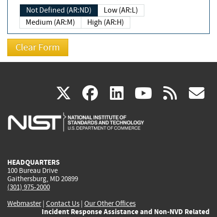
Not Defined (AR:ND)
Low (AR:L)
Medium (AR:M)
High (AR:H)
(link
(link
(link
(link
(
X
facebook
linkedin
youtu
rss
g
is
is
is
is
i
external)
external)
external)
external)
e
HEADQUARTERS
100 Bureau Drive
Gaithersburg, MD 20899
(301) 975-2000
Webmaster
|
Contact Us
|
Our Other Offices
Incident Response Assistance and Non-NVD Related