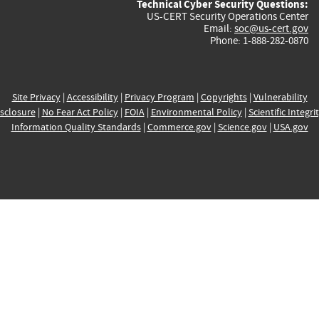
Technical Cyber Security Questions:
US-CERT Security Operations Center
Email:
soc@us-cert.gov
Phone: 1-888-282-0870
Site Privacy
|
Accessibility
|
Privacy Program
|
Copyrights
|
Vulnerability
sclosure
|
No Fear Act Policy
|
FOIA
|
Environmental Policy
|
Scientific Integri
Information Quality Standards
|
Commerce.gov
|
Science.gov
|
USA.gov