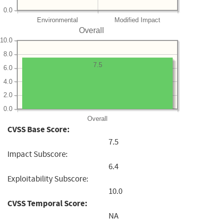
0.0
Environmental
Modified Impact
Overall
10.0
8.0
7.5
6.0
4.0
2.0
0.0
Overall
CVSS Base Score:
7.5
Impact Subscore:
6.4
Exploitability Subscore:
10.0
CVSS Temporal Score:
NA