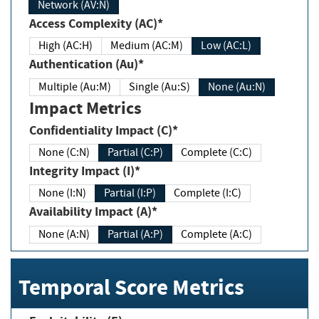
Network (AV:N)
Access Complexity (AC)*
High (AC:H)
Medium (AC:M)
Low (AC:L)
Authentication (Au)*
Multiple (Au:M)
Single (Au:S)
None (Au:N)
Impact Metrics
Confidentiality Impact (C)*
None (C:N)
Partial (C:P)
Complete (C:C)
Integrity Impact (I)*
None (I:N)
Partial (I:P)
Complete (I:C)
Availability Impact (A)*
None (A:N)
Partial (A:P)
Complete (A:C)
Temporal Score Metrics