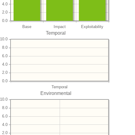
4.0
2.0
0.0
Base
Impact
Exploitability
Temporal
10.0
8.0
6.0
4.0
2.0
0.0
Temporal
Environmental
10.0
8.0
6.0
4.0
2.0