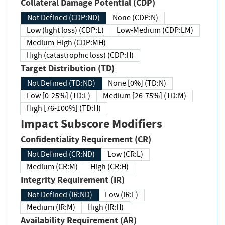
Collateral Damage Potential (CDP)
Not Defined (CDP:ND)
None (CDP:N)
Low (light loss) (CDP:L)
Low-Medium (CDP:LM)
Medium-High (CDP:MH)
High (catastrophic loss) (CDP:H)
Target Distribution (TD)
Not Defined (TD:ND)
None [0%] (TD:N)
Low [0-25%] (TD:L)
Medium [26-75%] (TD:M)
High [76-100%] (TD:H)
Impact Subscore Modifiers
Confidentiality Requirement (CR)
Not Defined (CR:ND)
Low (CR:L)
Medium (CR:M)
High (CR:H)
Integrity Requirement (IR)
Not Defined (IR:ND)
Low (IR:L)
Medium (IR:M)
High (IR:H)
Availability Requirement (AR)