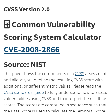
CVSS Version 2.0
Common Vulnerability
Scoring System Calculator
CVE-2008-2866
Source: NIST
This page shows the components of a
CVSS
assessment
and allows you to refine the resulting CVSS score with
additional or different metric values. Please read the
CVSS standards guide
to fully understand how to assess
vulnerabilities using CVSS and to interpret the resulting
scores. The scores are computed in sequence such that
the Base Score is used to calculate the Temporal Score