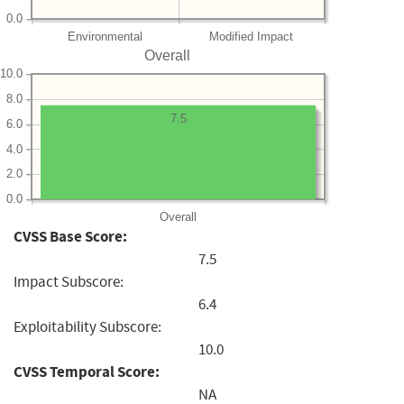
0.0
Environmental
Modified Impact
Overall
10.0
8.0
7.5
6.0
4.0
2.0
0.0
Overall
CVSS Base Score:
7.5
Impact Subscore:
6.4
Exploitability Subscore:
10.0
CVSS Temporal Score:
NA