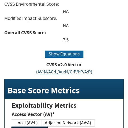
CVSS Environmental Score:
NA
Modified Impact Subscore:
NA
Overall CVSS Score:
7.5
Show Equations
CVSS v2.0 Vector
(AV:N/AC:L/Au:N/C:P/I:P/A:P)
Base Score Metrics
Exploitability Metrics
Access Vector (AV)*
Local (AV:L)
Adjacent Network (AV:A)