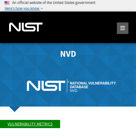
An official website of the United States government
Here's how you know
NVD
VULNERABILITY METRICS