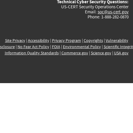
Technical Cyber Security Questions:
US-CERT Security Operations Center
Email:
soc@us-cert.gov
Phone: 1-888-282-0870
Site Privacy
|
Accessibility
|
Privacy Program
|
Copyrights
|
Vulnerability
sclosure
|
No Fear Act Policy
|
FOIA
|
Environmental Policy
|
Scientific Integri
Information Quality Standards
|
Commerce.gov
|
Science.gov
|
USA.gov