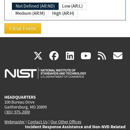
Not Defined (AR:ND)
Low (AR:L)
Medium (AR:M)
High (AR:H)
(link
(link
(link
(link
(
X
facebook
linkedin
youtu
rss
g
is
is
is
is
i
external)
external)
external)
external)
e
HEADQUARTERS
100 Bureau Drive
Gaithersburg, MD 20899
(301) 975-2000
Webmaster
|
Contact Us
|
Our Other Offices
Incident Response Assistance and Non-NVD Related