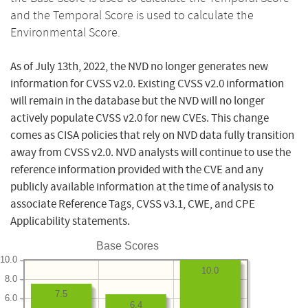
and the Temporal Score is used to calculate the
Environmental Score.
As of July 13th, 2022, the NVD no longer generates new
information for CVSS v2.0. Existing CVSS v2.0 information
will remain in the database but the NVD will no longer
actively populate CVSS v2.0 for new CVEs. This change
comes as CISA policies that rely on NVD data fully transition
away from CVSS v2.0. NVD analysts will continue to use the
reference information provided with the CVE and any
publicly available information at the time of analysis to
associate Reference Tags, CVSS v3.1, CWE, and CPE
Applicability statements.
Base Scores
10.0
10.0
8.0
7.5
6.0
6.4