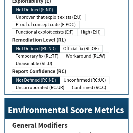
Exploitability (E)
Not Defined (E:ND)
Unproven that exploit exists (E:U)
Proof of concept code (E:POC)
Functional exploit exists (E:F)
High (E:H)
Remediation Level (RL)
Not Defined (RL:ND)
Official fix (RL:OF)
Temporary fix (RL:TF)
Workaround (RL:W)
Unavailable (RL:U)
Report Confidence (RC)
Not Defined (RC:ND)
Unconfirmed (RC:UC)
Uncorroborated (RC:UR)
Confirmed (RC:C)
Environmental Score Metrics
General Modifiers