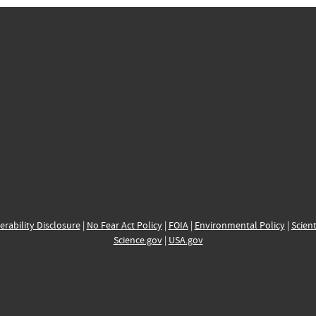
erability Disclosure
|
No Fear Act Policy
|
FOIA
|
Environmental Policy
|
Scient
Science.gov
|
USA.gov