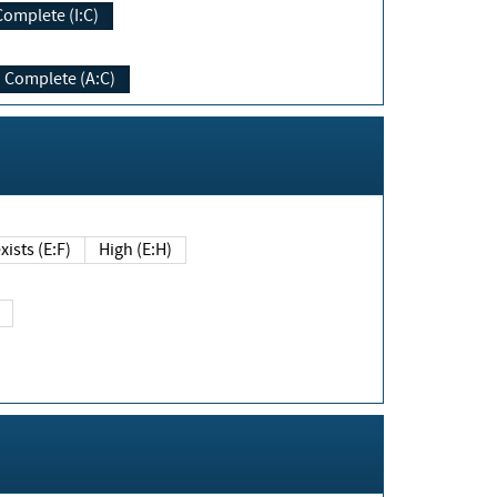
Complete (I:C)
Complete (A:C)
xists (E:F)
High (E:H)