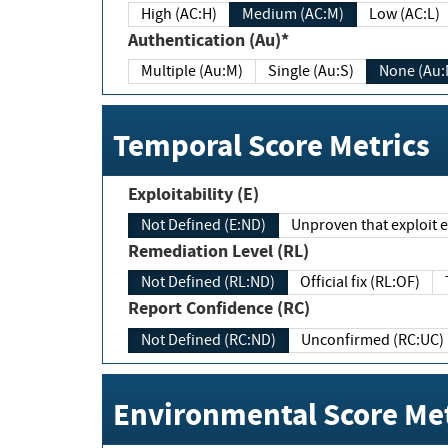
High (AC:H)
Medium (AC:M)
Low (AC:L)
Authentication (Au)*
Multiple (Au:M)
Single (Au:S)
None (Au:
Temporal Score Metrics
Exploitability (E)
Not Defined (E:ND)
Unproven that exploit ex
Remediation Level (RL)
Not Defined (RL:ND)
Official fix (RL:OF)
Report Confidence (RC)
Not Defined (RC:ND)
Unconfirmed (RC:UC)
Environmental Score Met