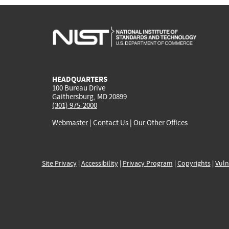
HEADQUARTERS
100 Bureau Drive
Gaithersburg, MD 20899
(301) 975-2000
Webmaster
|
Contact Us
|
Our Other Offices
Site Privacy
|
Accessibility
|
Privacy Program
|
Copyrights
|
Vuln