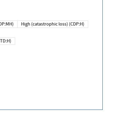
DP:MH)
High (catastrophic loss) (CDP:H)
(TD:H)