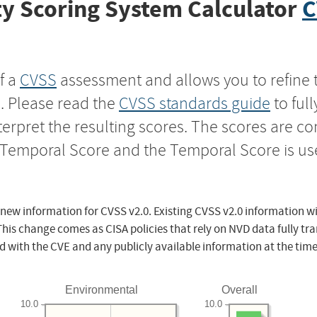
y Scoring System Calculator
C
f a
CVSS
assessment and allows you to refine 
s. Please read the
CVSS standards guide
to ful
nterpret the resulting scores. The scores are 
e Temporal Score and the Temporal Score is us
 new information for CVSS v2.0. Existing CVSS v2.0 information wi
This change comes as CISA policies that rely on NVD data fully tr
d with the CVE and any publicly available information at the time
Environmental
Overall
10.0
10.0