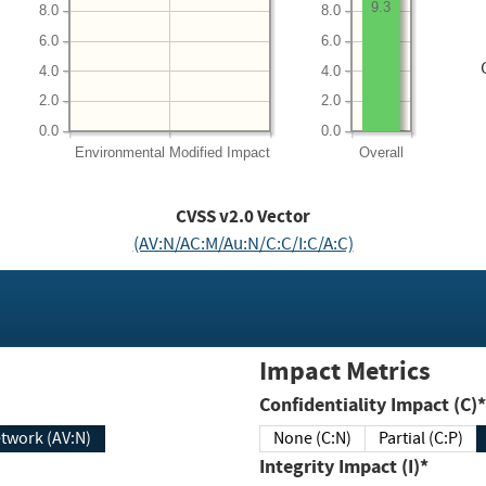
9.3
8.0
8.0
6.0
6.0
4.0
4.0
2.0
2.0
0.0
0.0
Environmental
Modified Impact
Overall
CVSS v2.0 Vector
(AV:N/AC:M/Au:N/C:C/I:C/A:C)
Impact Metrics
Confidentiality Impact (C)*
twork (AV:N)
None (C:N)
Partial (C:P)
Integrity Impact (I)*