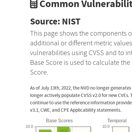
Common Vulnerabilit
Source: NIST
This page shows the components o
additional or different metric value
vulnerabilities using CVSS and to i
Base Score is used to calculate th
Score.
As of July 13th, 2022, the NVD no longer generates
longer actively populate CVSS v2.0 for new CVEs. 
continue to use the reference information provide
v3.1, CWE, and CPE Applicability statements.
Base Scores
Temporal
10.0
10.0
10.0