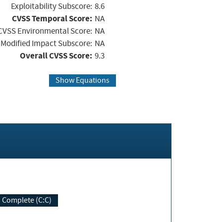
Exploitability Subscore:
8.6
CVSS Temporal Score:
NA
CVSS Environmental Score:
NA
Modified Impact Subscore:
NA
Overall CVSS Score:
9.3
Show Equations
Complete (C:C)