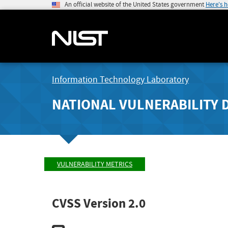
An official website of the United States government
Here's 
Information Technology Laboratory
NATIONAL VULNERABILITY 
VULNERABILITY METRICS
CVSS Version 2.0