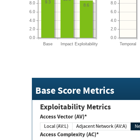
9.3
8.0
8.0
8.6
6.0
6.0
4.0
4.0
2.0
2.0
0.0
0.0
Base
Impact
Exploitability
Temporal
Base Score Metrics
Exploitability Metrics
Access Vector (AV)*
Local (AV:L)
Adjacent Network (AV:A)
Ne
Access Complexity (AC)*