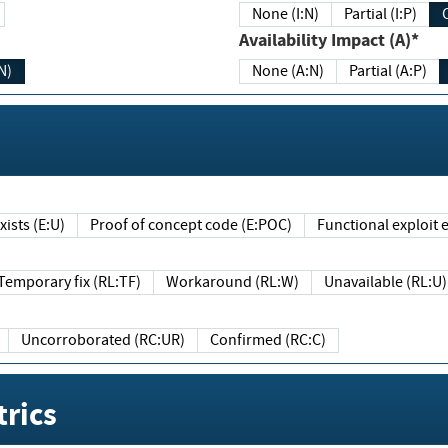
None (I:N)
Partial (I:P)
Availability Impact (A)*
N)
None (A:N)
Partial (A:P)
ists (E:U)
Proof of concept code (E:POC)
Functional exploit e
Temporary fix (RL:TF)
Workaround (RL:W)
Unavailable (RL:U)
Uncorroborated (RC:UR)
Confirmed (RC:C)
rics