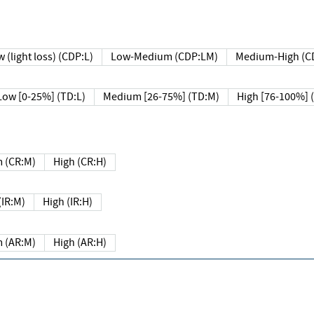
 (light loss) (CDP:L)
Low-Medium (CDP:LM)
Medium-High (C
Low [0-25%] (TD:L)
Medium [26-75%] (TD:M)
High [76-100%] 
 (CR:M)
High (CR:H)
IR:M)
High (IR:H)
 (AR:M)
High (AR:H)