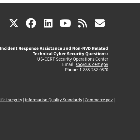
(link
(link
(link
(link
(link
X
facebook
linkedin
youtube
rss
govd
is
is
is
is
is
Incident Response Assistance and Non-NVD Related
external)
external)
external)
external)
externa
Technical Cyber Security Questions:
US-CERT Security Operations Center
Email:
soc@us-cert.gov
Phone: 1-888-282-0870
ific Integrity
|
Information Quality Standards
|
Commerce.gov
|