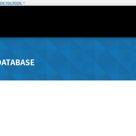
how you know
DATABASE