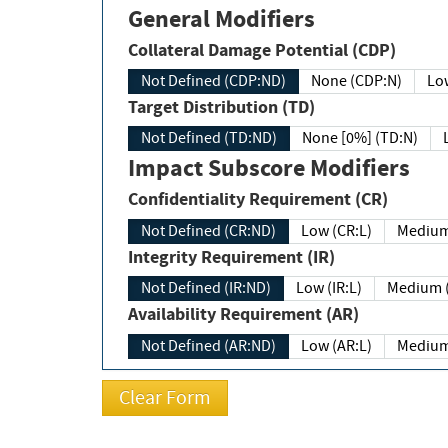
General Modifiers
Collateral Damage Potential (CDP)
Not Defined (CDP:ND)
None (CDP:N)
Low
Target Distribution (TD)
Not Defined (TD:ND)
None [0%] (TD:N)
Impact Subscore Modifiers
Confidentiality Requirement (CR)
Not Defined (CR:ND)
Low (CR:L)
Medium
Integrity Requirement (IR)
Not Defined (IR:ND)
Low (IR:L)
Medium (
Availability Requirement (AR)
Not Defined (AR:ND)
Low (AR:L)
Medium