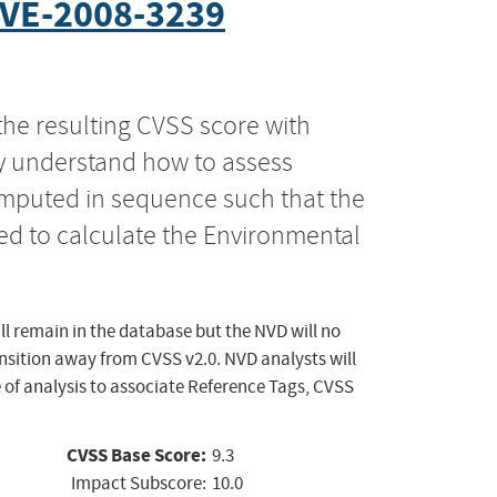
VE-2008-3239
the resulting CVSS score with
ly understand how to assess
computed in sequence such that the
ed to calculate the Environmental
ll remain in the database but the NVD will no
ansition away from CVSS v2.0. NVD analysts will
 of analysis to associate Reference Tags, CVSS
CVSS Base Score:
9.3
Impact Subscore:
10.0