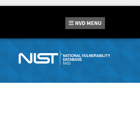
NVD
MENU