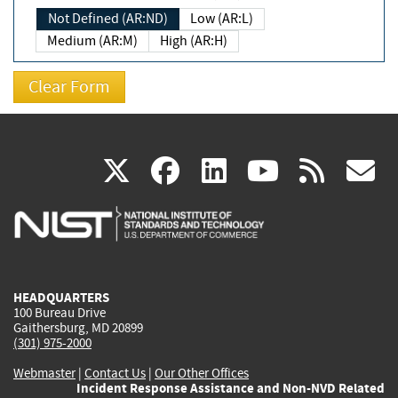
Not Defined (AR:ND)
Low (AR:L)
Medium (AR:M)
High (AR:H)
(link
(link
(link
(link
(
X
facebook
linkedin
youtu
rss
g
is
is
is
is
i
external)
external)
external)
external)
e
HEADQUARTERS
100 Bureau Drive
Gaithersburg, MD 20899
(301) 975-2000
Webmaster
|
Contact Us
|
Our Other Offices
Incident Response Assistance and Non-NVD Related