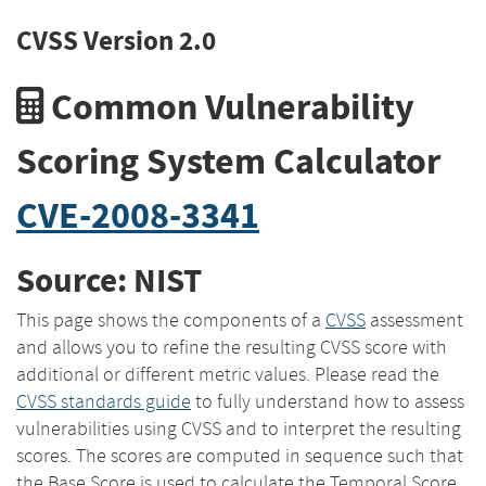
CVSS Version 2.0
Common Vulnerability
Scoring System Calculator
CVE-2008-3341
Source: NIST
This page shows the components of a
CVSS
assessment
and allows you to refine the resulting CVSS score with
additional or different metric values. Please read the
CVSS standards guide
to fully understand how to assess
vulnerabilities using CVSS and to interpret the resulting
scores. The scores are computed in sequence such that
the Base Score is used to calculate the Temporal Score