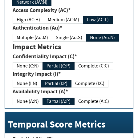
Network (AV:N)
Access Complexity (AC)*
High (AC:H)
Medium (AC:M)
Low (AC:L)
Authentication (Au)*
Multiple (Au:M)
Single (Au:S)
None (Au:N)
Impact Metrics
Confidentiality Impact (C)*
None (C:N)
Partial (C:P)
Complete (C:C)
Integrity Impact (I)*
None (I:N)
Partial (I:P)
Complete (I:C)
Availability Impact (A)*
None (A:N)
Partial (A:P)
Complete (A:C)
Temporal Score Metrics