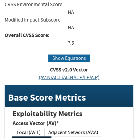
CVSS Environmental Score:
NA
Modified Impact Subscore:
NA
Overall CVSS Score:
7.5
Show Equations
CVSS v2.0 Vector
(AV:N/AC:L/Au:N/C:P/I:P/A:P)
Base Score Metrics
Exploitability Metrics
Access Vector (AV)*
Local (AV:L)
Adjacent Network (AV:A)