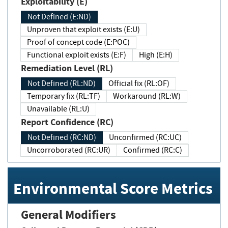
Exploitability (E)
Not Defined (E:ND)
Unproven that exploit exists (E:U)
Proof of concept code (E:POC)
Functional exploit exists (E:F)
High (E:H)
Remediation Level (RL)
Not Defined (RL:ND)
Official fix (RL:OF)
Temporary fix (RL:TF)
Workaround (RL:W)
Unavailable (RL:U)
Report Confidence (RC)
Not Defined (RC:ND)
Unconfirmed (RC:UC)
Uncorroborated (RC:UR)
Confirmed (RC:C)
Environmental Score Metrics
General Modifiers