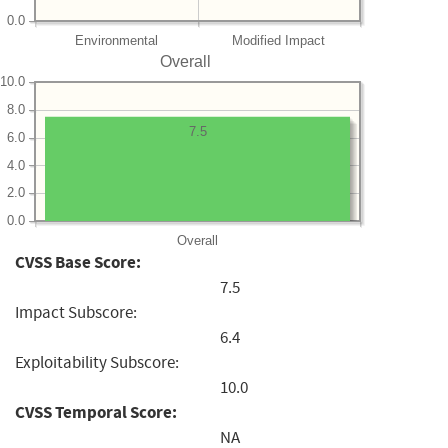
0.0
Environmental
Modified Impact
Overall
10.0
8.0
7.5
6.0
4.0
2.0
0.0
Overall
CVSS Base Score:
7.5
Impact Subscore:
6.4
Exploitability Subscore:
10.0
CVSS Temporal Score:
NA