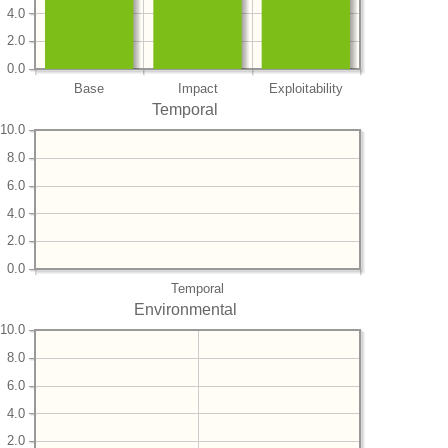
4.0
2.0
0.0
Base
Impact
Exploitability
Temporal
10.0
8.0
6.0
4.0
2.0
0.0
Temporal
Environmental
10.0
8.0
6.0
4.0
2.0