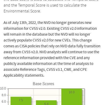
and the Temporal Score is used to calculate the
Environmental Score.
As of July 13th, 2022, the NVD no longer generates new
information for CVSS v2.0. Existing CVSS v2.0 information
will remain in the database but the NVD will no longer
actively populate CVSS v2.0 for new CVEs. This change
comes as CISA policies that rely on NVD data fully transition
away from CVSS v2.0. NVD analysts will continue to use the
reference information provided with the CVE and any
publicly available information at the time of analysis to
associate Reference Tags, CVSS v3.1, CWE, and CPE
Applicability statements.
Base Scores
10.0
10.0
8.0
7.5
6.0
6.4