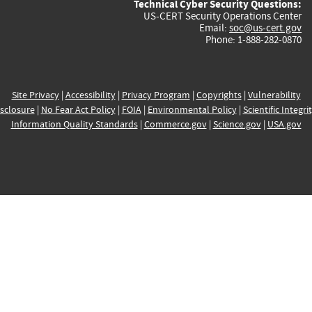
Technical Cyber Security Questions:
US-CERT Security Operations Center
Email:
soc@us-cert.gov
Phone: 1-888-282-0870
Site Privacy
|
Accessibility
|
Privacy Program
|
Copyrights
|
Vulnerability
sclosure
|
No Fear Act Policy
|
FOIA
|
Environmental Policy
|
Scientific Integri
Information Quality Standards
|
Commerce.gov
|
Science.gov
|
USA.gov