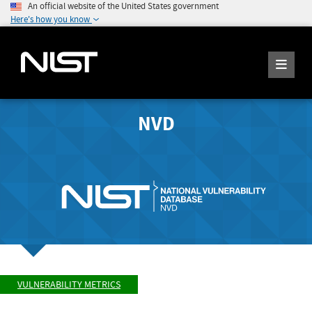
An official website of the United States government
Here's how you know
NVD
VULNERABILITY METRICS