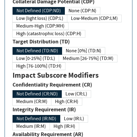
Collateral Damage Potential (CDP)
Not Defined (CDP:ND)
None (CDP:N)
Low (light loss) (CDP:L)
Low-Medium (CDP:LM)
Medium-High (CDP:MH)
High (catastrophic loss) (CDP:H)
Target Distribution (TD)
Not Defined (TD:ND)
None [0%] (TD:N)
Low [0-25%] (TD:L)
Medium [26-75%] (TD:M)
High [76-100%] (TD:H)
Impact Subscore Modifiers
Confidentiality Requirement (CR)
Not Defined (CR:ND)
Low (CR:L)
Medium (CR:M)
High (CR:H)
Integrity Requirement (IR)
Not Defined (IR:ND)
Low (IR:L)
Medium (IR:M)
High (IR:H)
Availability Requirement (AR)