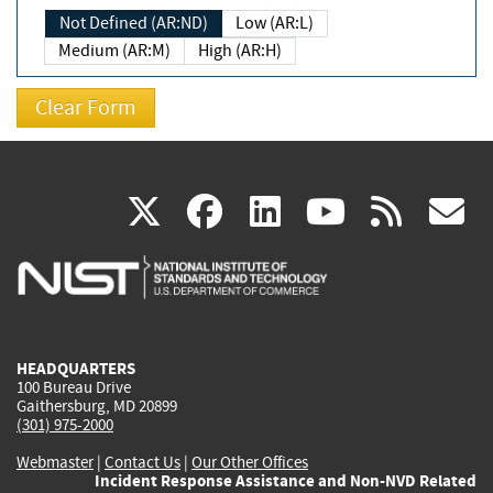
Not Defined (AR:ND)
Low (AR:L)
Medium (AR:M)
High (AR:H)
(link
(link
(link
(link
(
X
facebook
linkedin
youtu
rss
g
is
is
is
is
i
external)
external)
external)
external)
e
HEADQUARTERS
100 Bureau Drive
Gaithersburg, MD 20899
(301) 975-2000
Webmaster
|
Contact Us
|
Our Other Offices
Incident Response Assistance and Non-NVD Related