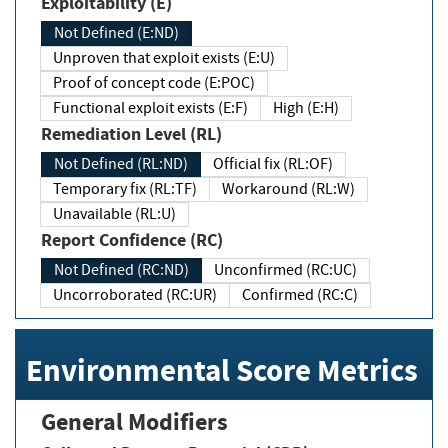
Exploitability (E)
Not Defined (E:ND)
Unproven that exploit exists (E:U)
Proof of concept code (E:POC)
Functional exploit exists (E:F)
High (E:H)
Remediation Level (RL)
Not Defined (RL:ND)
Official fix (RL:OF)
Temporary fix (RL:TF)
Workaround (RL:W)
Unavailable (RL:U)
Report Confidence (RC)
Not Defined (RC:ND)
Unconfirmed (RC:UC)
Uncorroborated (RC:UR)
Confirmed (RC:C)
Environmental Score Metrics
General Modifiers