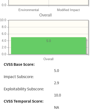
0.0
Environmental
Modified Impact
Overall
10.0
8.0
6.0
4.0
5.0
2.0
0.0
Overall
CVSS Base Score:
5.0
Impact Subscore:
2.9
Exploitability Subscore:
10.0
CVSS Temporal Score:
NA