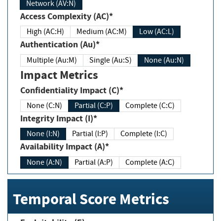
Network (AV:N)
Access Complexity (AC)*
High (AC:H)
Medium (AC:M)
Low (AC:L)
Authentication (Au)*
Multiple (Au:M)
Single (Au:S)
None (Au:N)
Impact Metrics
Confidentiality Impact (C)*
None (C:N)
Partial (C:P)
Complete (C:C)
Integrity Impact (I)*
None (I:N)
Partial (I:P)
Complete (I:C)
Availability Impact (A)*
None (A:N)
Partial (A:P)
Complete (A:C)
Temporal Score Metrics