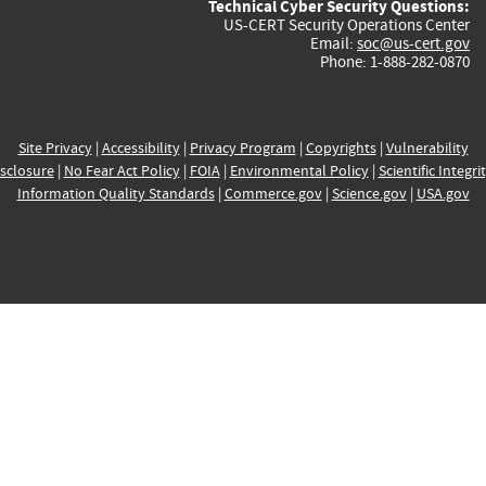
Technical Cyber Security Questions:
US-CERT Security Operations Center
Email:
soc@us-cert.gov
Phone: 1-888-282-0870
Site Privacy
|
Accessibility
|
Privacy Program
|
Copyrights
|
Vulnerability
sclosure
|
No Fear Act Policy
|
FOIA
|
Environmental Policy
|
Scientific Integri
Information Quality Standards
|
Commerce.gov
|
Science.gov
|
USA.gov