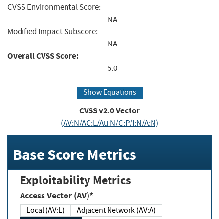
CVSS Environmental Score:
NA
Modified Impact Subscore:
NA
Overall CVSS Score:
5.0
Show Equations
CVSS v2.0 Vector
(AV:N/AC:L/Au:N/C:P/I:N/A:N)
Base Score Metrics
Exploitability Metrics
Access Vector (AV)*
Local (AV:L)
Adjacent Network (AV:A)