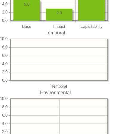
4.0
5.0
2.0
2.9
0.0
Base
Impact
Exploitability
Temporal
10.0
8.0
6.0
4.0
2.0
0.0
Temporal
Environmental
10.0
8.0
6.0
4.0
2.0