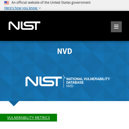
An official website of the United States government
Here's how you know
NVD
VULNERABILITY METRICS