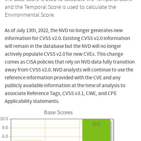
and the Temporal Score is used to calculate the
Environmental Score.
As of July 13th, 2022, the NVD no longer generates new
information for CVSS v2.0. Existing CVSS v2.0 information
will remain in the database but the NVD will no longer
actively populate CVSS v2.0 for new CVEs. This change
comes as CISA policies that rely on NVD data fully transition
away from CVSS v2.0. NVD analysts will continue to use the
reference information provided with the CVE and any
publicly available information at the time of analysis to
associate Reference Tags, CVSS v3.1, CWE, and CPE
Applicability statements.
Base Scores
10.0
10.0
8.0
6.0