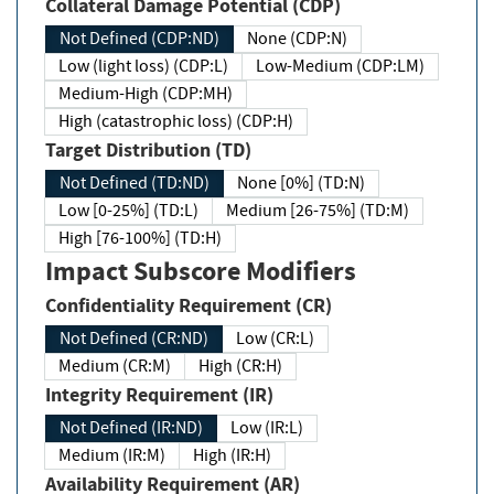
Collateral Damage Potential (CDP)
Not Defined (CDP:ND)
None (CDP:N)
Low (light loss) (CDP:L)
Low-Medium (CDP:LM)
Medium-High (CDP:MH)
High (catastrophic loss) (CDP:H)
Target Distribution (TD)
Not Defined (TD:ND)
None [0%] (TD:N)
Low [0-25%] (TD:L)
Medium [26-75%] (TD:M)
High [76-100%] (TD:H)
Impact Subscore Modifiers
Confidentiality Requirement (CR)
Not Defined (CR:ND)
Low (CR:L)
Medium (CR:M)
High (CR:H)
Integrity Requirement (IR)
Not Defined (IR:ND)
Low (IR:L)
Medium (IR:M)
High (IR:H)
Availability Requirement (AR)