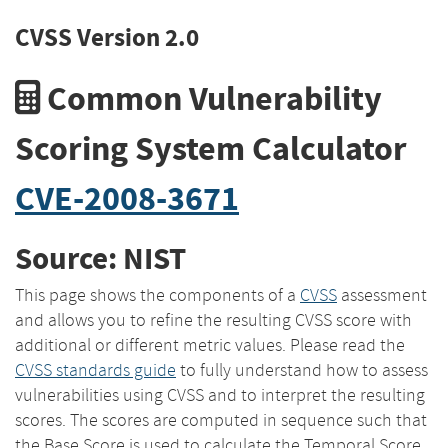
CVSS Version 2.0
Common Vulnerability
Scoring System Calculator
CVE-2008-3671
Source: NIST
This page shows the components of a
CVSS
assessment
and allows you to refine the resulting CVSS score with
additional or different metric values. Please read the
CVSS standards guide
to fully understand how to assess
vulnerabilities using CVSS and to interpret the resulting
scores. The scores are computed in sequence such that
the Base Score is used to calculate the Temporal Score