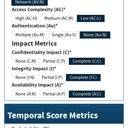
Network (AV:N)
Access Complexity (AC)*
High (AC:H)
Medium (AC:M)
Low (AC:L)
Authentication (Au)*
Multiple (Au:M)
Single (Au:S)
None (Au:N)
Impact Metrics
Confidentiality Impact (C)*
None (C:N)
Partial (C:P)
Complete (C:C)
Integrity Impact (I)*
None (I:N)
Partial (I:P)
Complete (I:C)
Availability Impact (A)*
None (A:N)
Partial (A:P)
Complete (A:C)
Temporal Score Metrics