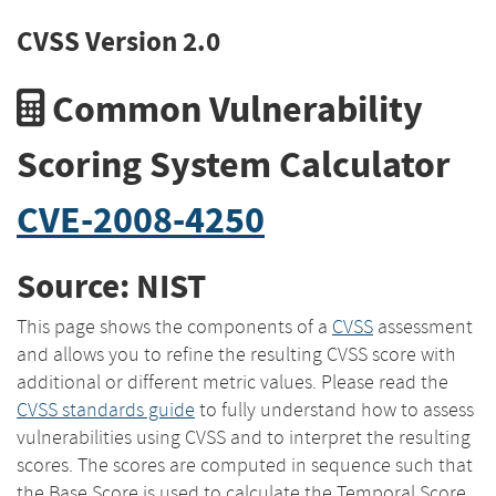
CVSS Version 2.0
Common Vulnerability
Scoring System Calculator
CVE-2008-4250
Source: NIST
This page shows the components of a
CVSS
assessment
and allows you to refine the resulting CVSS score with
additional or different metric values. Please read the
CVSS standards guide
to fully understand how to assess
vulnerabilities using CVSS and to interpret the resulting
scores. The scores are computed in sequence such that
the Base Score is used to calculate the Temporal Score