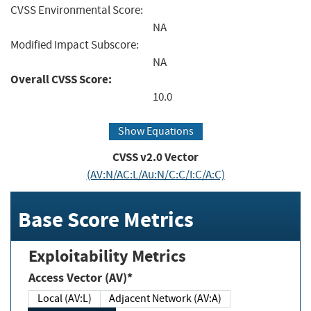
CVSS Environmental Score:
NA
Modified Impact Subscore:
NA
Overall CVSS Score:
10.0
Show Equations
CVSS v2.0 Vector
(AV:N/AC:L/Au:N/C:C/I:C/A:C)
Base Score Metrics
Exploitability Metrics
Access Vector (AV)*
Local (AV:L)
Adjacent Network (AV:A)