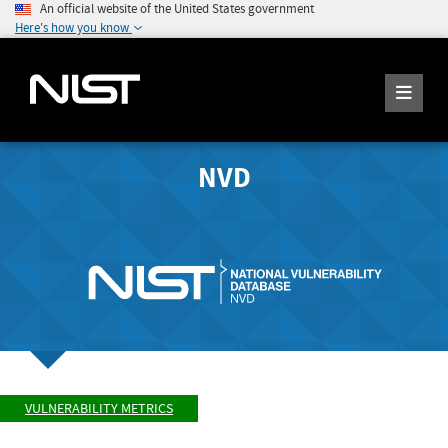
An official website of the United States government
Here's how you know
NVD
VULNERABILITY METRICS