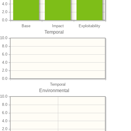
4.0
2.0
0.0
Base
Impact
Exploitability
Temporal
10.0
8.0
6.0
4.0
2.0
0.0
Temporal
Environmental
10.0
8.0
6.0
4.0
2.0