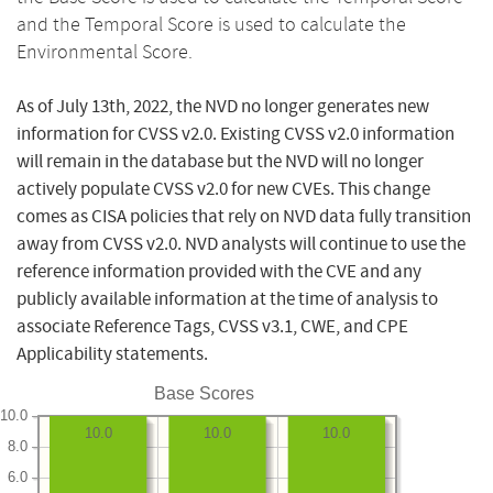
and the Temporal Score is used to calculate the
Environmental Score.
As of July 13th, 2022, the NVD no longer generates new
information for CVSS v2.0. Existing CVSS v2.0 information
will remain in the database but the NVD will no longer
actively populate CVSS v2.0 for new CVEs. This change
comes as CISA policies that rely on NVD data fully transition
away from CVSS v2.0. NVD analysts will continue to use the
reference information provided with the CVE and any
publicly available information at the time of analysis to
associate Reference Tags, CVSS v3.1, CWE, and CPE
Applicability statements.
Base Scores
10.0
10.0
10.0
10.0
8.0
6.0