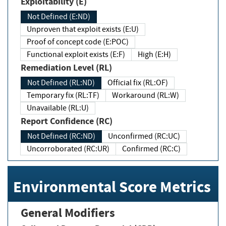
Exploitability (E)
Not Defined (E:ND)
Unproven that exploit exists (E:U)
Proof of concept code (E:POC)
Functional exploit exists (E:F)
High (E:H)
Remediation Level (RL)
Not Defined (RL:ND)
Official fix (RL:OF)
Temporary fix (RL:TF)
Workaround (RL:W)
Unavailable (RL:U)
Report Confidence (RC)
Not Defined (RC:ND)
Unconfirmed (RC:UC)
Uncorroborated (RC:UR)
Confirmed (RC:C)
Environmental Score Metrics
General Modifiers