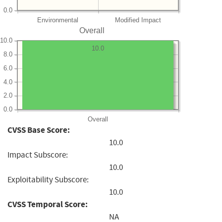
0.0
Environmental
Modified Impact
Overall
10.0
10.0
8.0
6.0
4.0
2.0
0.0
Overall
CVSS Base Score:
10.0
Impact Subscore:
10.0
Exploitability Subscore:
10.0
CVSS Temporal Score:
NA