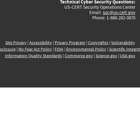
Technical Cyber Security Questions:
US-CERT Security Operations Center
Email:
soc@us-cert.gov
Phone: 1-888-282-0870
Site Privacy
|
Accessibility
|
Privacy Program
|
Copyrights
|
Vulnerability
sclosure
|
No Fear Act Policy
|
FOIA
|
Environmental Policy
|
Scientific Integri
Information Quality Standards
|
Commerce.gov
|
Science.gov
|
USA.gov