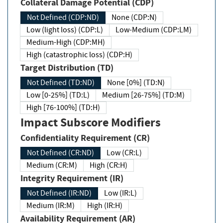
Collateral Damage Potential (CDP)
Not Defined (CDP:ND)
None (CDP:N)
Low (light loss) (CDP:L)
Low-Medium (CDP:LM)
Medium-High (CDP:MH)
High (catastrophic loss) (CDP:H)
Target Distribution (TD)
Not Defined (TD:ND)
None [0%] (TD:N)
Low [0-25%] (TD:L)
Medium [26-75%] (TD:M)
High [76-100%] (TD:H)
Impact Subscore Modifiers
Confidentiality Requirement (CR)
Not Defined (CR:ND)
Low (CR:L)
Medium (CR:M)
High (CR:H)
Integrity Requirement (IR)
Not Defined (IR:ND)
Low (IR:L)
Medium (IR:M)
High (IR:H)
Availability Requirement (AR)