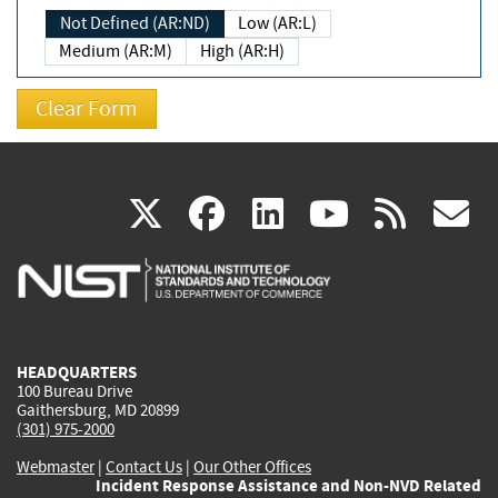
Not Defined (AR:ND)
Low (AR:L)
Medium (AR:M)
High (AR:H)
(link
(link
(link
(link
(
X
facebook
linkedin
youtu
rss
g
is
is
is
is
i
external)
external)
external)
external)
e
HEADQUARTERS
100 Bureau Drive
Gaithersburg, MD 20899
(301) 975-2000
Webmaster
|
Contact Us
|
Our Other Offices
Incident Response Assistance and Non-NVD Related