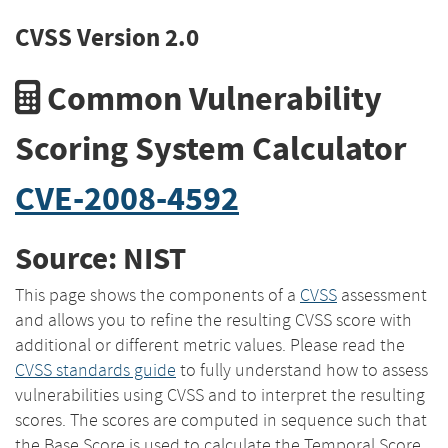
CVSS Version 2.0
Common Vulnerability
Scoring System Calculator
CVE-2008-4592
Source: NIST
This page shows the components of a
CVSS
assessment
and allows you to refine the resulting CVSS score with
additional or different metric values. Please read the
CVSS standards guide
to fully understand how to assess
vulnerabilities using CVSS and to interpret the resulting
scores. The scores are computed in sequence such that
the Base Score is used to calculate the Temporal Score