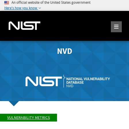
An official website of the United States government
Here's how you know
NVD
VULNERABILITY METRICS