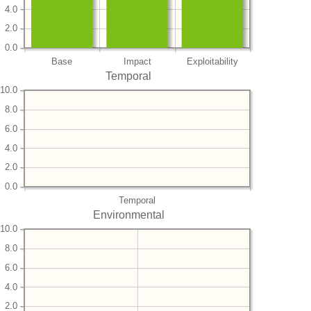
4.0
2.0
0.0
Base
Impact
Exploitability
Temporal
10.0
8.0
6.0
4.0
2.0
0.0
Temporal
Environmental
10.0
8.0
6.0
4.0
2.0