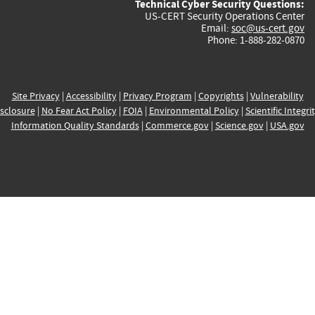
Technical Cyber Security Questions:
US-CERT Security Operations Center
Email:
soc@us-cert.gov
Phone: 1-888-282-0870
Site Privacy
|
Accessibility
|
Privacy Program
|
Copyrights
|
Vulnerability
sclosure
|
No Fear Act Policy
|
FOIA
|
Environmental Policy
|
Scientific Integri
Information Quality Standards
|
Commerce.gov
|
Science.gov
|
USA.gov