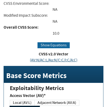
CVSS Environmental Score:
NA
Modified Impact Subscore:
NA
Overall CVSS Score:
10.0
Show Equations
CVSS v2.0 Vector
(AV:N/AC:L/Au:N/C:C/I:C/A:C)
Base Score Metrics
Exploitability Metrics
Access Vector (AV)*
Local (AV:L)
Adjacent Network (AV:A)