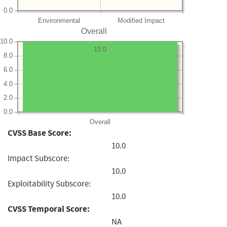
0.0
Environmental
Modified Impact
Overall
10.0
10.0
8.0
6.0
4.0
2.0
0.0
Overall
CVSS Base Score:
10.0
Impact Subscore:
10.0
Exploitability Subscore:
10.0
CVSS Temporal Score:
NA