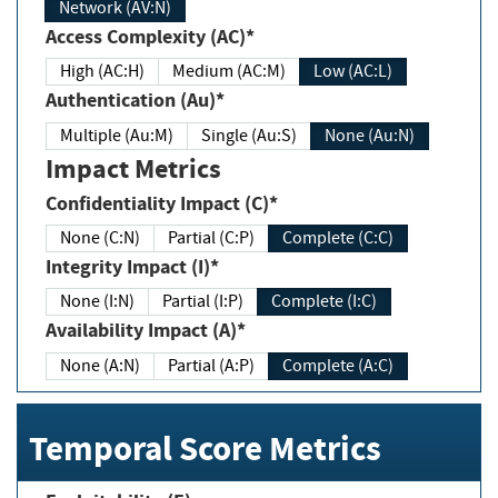
Network (AV:N)
Access Complexity (AC)*
High (AC:H)
Medium (AC:M)
Low (AC:L)
Authentication (Au)*
Multiple (Au:M)
Single (Au:S)
None (Au:N)
Impact Metrics
Confidentiality Impact (C)*
None (C:N)
Partial (C:P)
Complete (C:C)
Integrity Impact (I)*
None (I:N)
Partial (I:P)
Complete (I:C)
Availability Impact (A)*
None (A:N)
Partial (A:P)
Complete (A:C)
Temporal Score Metrics