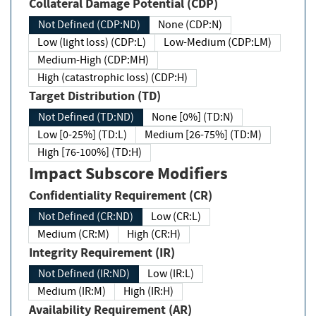
Collateral Damage Potential (CDP)
Not Defined (CDP:ND)
None (CDP:N)
Low (light loss) (CDP:L)
Low-Medium (CDP:LM)
Medium-High (CDP:MH)
High (catastrophic loss) (CDP:H)
Target Distribution (TD)
Not Defined (TD:ND)
None [0%] (TD:N)
Low [0-25%] (TD:L)
Medium [26-75%] (TD:M)
High [76-100%] (TD:H)
Impact Subscore Modifiers
Confidentiality Requirement (CR)
Not Defined (CR:ND)
Low (CR:L)
Medium (CR:M)
High (CR:H)
Integrity Requirement (IR)
Not Defined (IR:ND)
Low (IR:L)
Medium (IR:M)
High (IR:H)
Availability Requirement (AR)