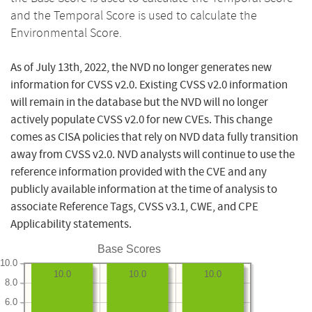
and the Temporal Score is used to calculate the
Environmental Score.
As of July 13th, 2022, the NVD no longer generates new
information for CVSS v2.0. Existing CVSS v2.0 information
will remain in the database but the NVD will no longer
actively populate CVSS v2.0 for new CVEs. This change
comes as CISA policies that rely on NVD data fully transition
away from CVSS v2.0. NVD analysts will continue to use the
reference information provided with the CVE and any
publicly available information at the time of analysis to
associate Reference Tags, CVSS v3.1, CWE, and CPE
Applicability statements.
Base Scores
10.0
10.0
10.0
10.0
8.0
6.0