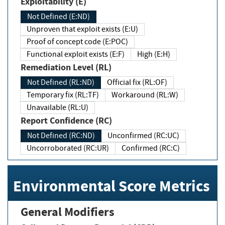
Exploitability (E)
Not Defined (E:ND)
Unproven that exploit exists (E:U)
Proof of concept code (E:POC)
Functional exploit exists (E:F)
High (E:H)
Remediation Level (RL)
Not Defined (RL:ND)
Official fix (RL:OF)
Temporary fix (RL:TF)
Workaround (RL:W)
Unavailable (RL:U)
Report Confidence (RC)
Not Defined (RC:ND)
Unconfirmed (RC:UC)
Uncorroborated (RC:UR)
Confirmed (RC:C)
Environmental Score Metrics
General Modifiers