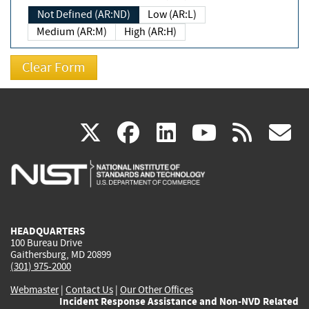
Not Defined (AR:ND)
Low (AR:L)
Medium (AR:M)
High (AR:H)
(link
(link
(link
(link
(
X
facebook
linkedin
youtu
rss
g
is
is
is
is
i
external)
external)
external)
external)
e
HEADQUARTERS
100 Bureau Drive
Gaithersburg, MD 20899
(301) 975-2000
Webmaster
|
Contact Us
|
Our Other Offices
Incident Response Assistance and Non-NVD Related