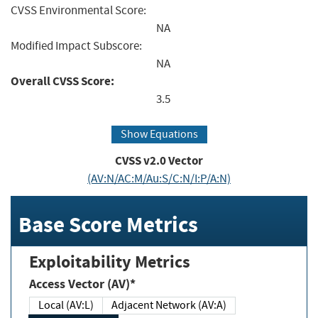
CVSS Environmental Score:
NA
Modified Impact Subscore:
NA
Overall CVSS Score:
3.5
Show Equations
CVSS v2.0 Vector
(AV:N/AC:M/Au:S/C:N/I:P/A:N)
Base Score Metrics
Exploitability Metrics
Access Vector (AV)*
Local (AV:L)
Adjacent Network (AV:A)