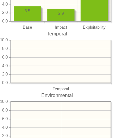
4.0
3.5
2.0
2.9
0.0
Base
Impact
Exploitability
Temporal
10.0
8.0
6.0
4.0
2.0
0.0
Temporal
Environmental
10.0
8.0
6.0
4.0
2.0