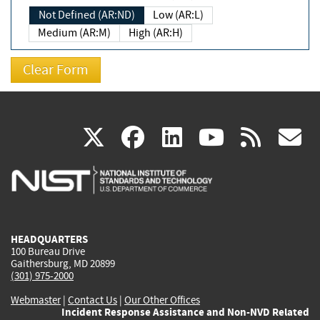
Not Defined (AR:ND)
Low (AR:L)
Medium (AR:M)
High (AR:H)
(link
(link
(link
(link
(
X
facebook
linkedin
youtu
rss
g
is
is
is
is
i
external)
external)
external)
external)
e
HEADQUARTERS
100 Bureau Drive
Gaithersburg, MD 20899
(301) 975-2000
Webmaster
|
Contact Us
|
Our Other Offices
Incident Response Assistance and Non-NVD Related