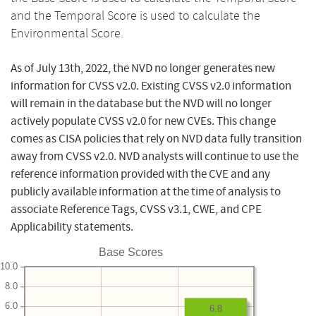
and the Temporal Score is used to calculate the
Environmental Score.
As of July 13th, 2022, the NVD no longer generates new
information for CVSS v2.0. Existing CVSS v2.0 information
will remain in the database but the NVD will no longer
actively populate CVSS v2.0 for new CVEs. This change
comes as CISA policies that rely on NVD data fully transition
away from CVSS v2.0. NVD analysts will continue to use the
reference information provided with the CVE and any
publicly available information at the time of analysis to
associate Reference Tags, CVSS v3.1, CWE, and CPE
Applicability statements.
Base Scores
10.0
8.0
6.0
6.8