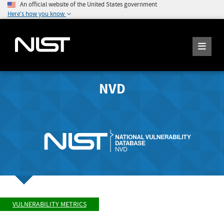
An official website of the United States government
Here's how you know
NVD
VULNERABILITY METRICS