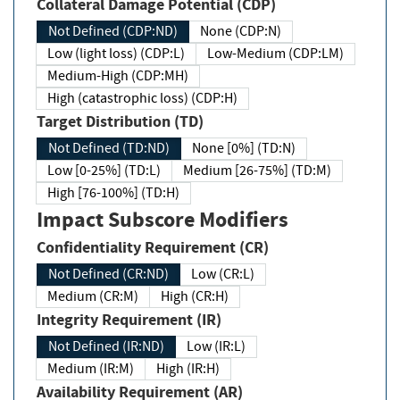
Collateral Damage Potential (CDP)
Not Defined (CDP:ND)
None (CDP:N)
Low (light loss) (CDP:L)
Low-Medium (CDP:LM)
Medium-High (CDP:MH)
High (catastrophic loss) (CDP:H)
Target Distribution (TD)
Not Defined (TD:ND)
None [0%] (TD:N)
Low [0-25%] (TD:L)
Medium [26-75%] (TD:M)
High [76-100%] (TD:H)
Impact Subscore Modifiers
Confidentiality Requirement (CR)
Not Defined (CR:ND)
Low (CR:L)
Medium (CR:M)
High (CR:H)
Integrity Requirement (IR)
Not Defined (IR:ND)
Low (IR:L)
Medium (IR:M)
High (IR:H)
Availability Requirement (AR)