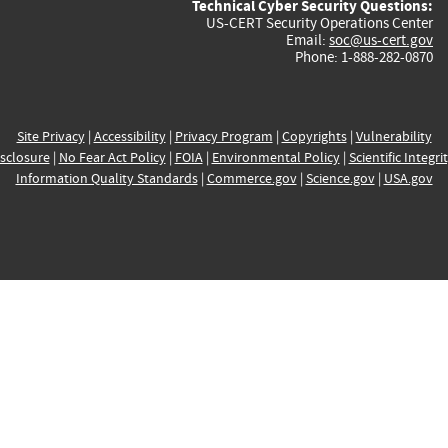
Technical Cyber Security Questions:
US-CERT Security Operations Center
Email:
soc@us-cert.gov
Phone: 1-888-282-0870
Site Privacy
|
Accessibility
|
Privacy Program
|
Copyrights
|
Vulnerability
sclosure
|
No Fear Act Policy
|
FOIA
|
Environmental Policy
|
Scientific Integri
Information Quality Standards
|
Commerce.gov
|
Science.gov
|
USA.gov