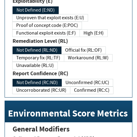
Exploitability (E)
Not Defined (E:ND)
Unproven that exploit exists (E:U)
Proof of concept code (E:POC)
Functional exploit exists (E:F)
High (E:H)
Remediation Level (RL)
Not Defined (RL:ND)
Official fix (RL:OF)
Temporary fix (RL:TF)
Workaround (RL:W)
Unavailable (RL:U)
Report Confidence (RC)
Not Defined (RC:ND)
Unconfirmed (RC:UC)
Uncorroborated (RC:UR)
Confirmed (RC:C)
Environmental Score Metrics
General Modifiers