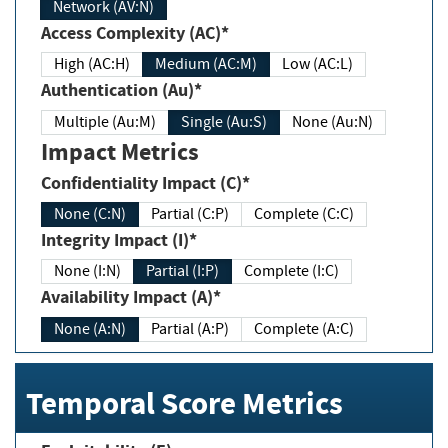
Network (AV:N)
Access Complexity (AC)*
High (AC:H)
Medium (AC:M)
Low (AC:L)
Authentication (Au)*
Multiple (Au:M)
Single (Au:S)
None (Au:N)
Impact Metrics
Confidentiality Impact (C)*
None (C:N)
Partial (C:P)
Complete (C:C)
Integrity Impact (I)*
None (I:N)
Partial (I:P)
Complete (I:C)
Availability Impact (A)*
None (A:N)
Partial (A:P)
Complete (A:C)
Temporal Score Metrics