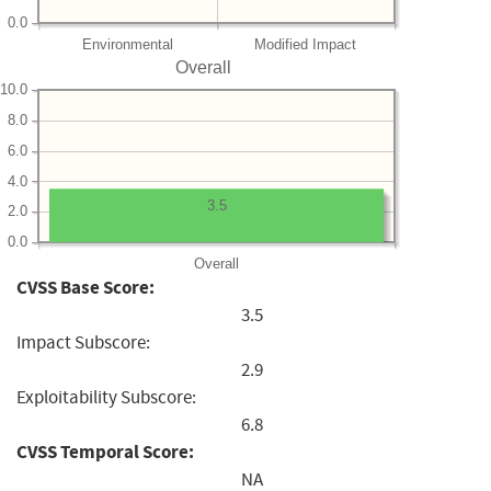
0.0
Environmental
Modified Impact
Overall
10.0
8.0
6.0
4.0
3.5
2.0
0.0
Overall
CVSS Base Score:
3.5
Impact Subscore:
2.9
Exploitability Subscore:
6.8
CVSS Temporal Score:
NA