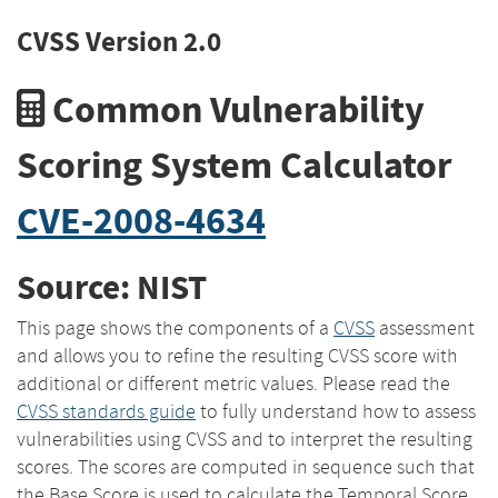
CVSS Version 2.0
Common Vulnerability
Scoring System Calculator
CVE-2008-4634
Source: NIST
This page shows the components of a
CVSS
assessment
and allows you to refine the resulting CVSS score with
additional or different metric values. Please read the
CVSS standards guide
to fully understand how to assess
vulnerabilities using CVSS and to interpret the resulting
scores. The scores are computed in sequence such that
the Base Score is used to calculate the Temporal Score