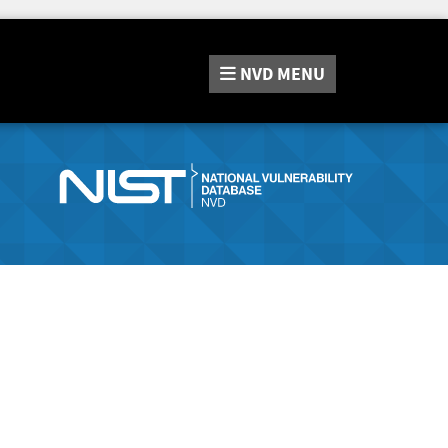
NVD
MENU