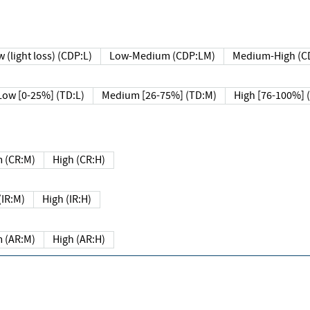
 (light loss) (CDP:L)
Low-Medium (CDP:LM)
Medium-High (C
Low [0-25%] (TD:L)
Medium [26-75%] (TD:M)
High [76-100%] 
 (CR:M)
High (CR:H)
IR:M)
High (IR:H)
 (AR:M)
High (AR:H)