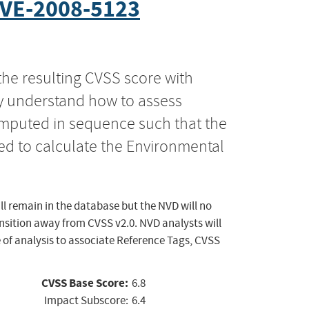
VE-2008-5123
the resulting CVSS score with
ly understand how to assess
computed in sequence such that the
ed to calculate the Environmental
ll remain in the database but the NVD will no
ansition away from CVSS v2.0. NVD analysts will
 of analysis to associate Reference Tags, CVSS
CVSS Base Score:
6.8
Impact Subscore:
6.4