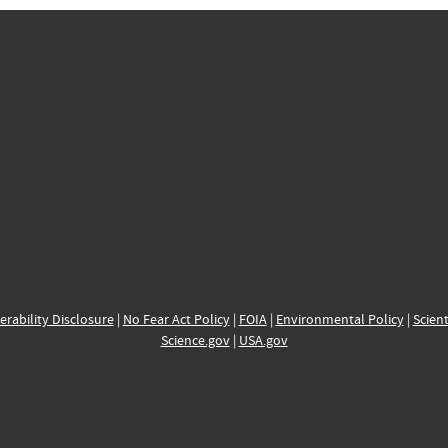
erability Disclosure
|
No Fear Act Policy
|
FOIA
|
Environmental Policy
|
Scient
Science.gov
|
USA.gov