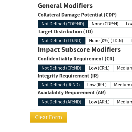
General Modifiers
Collateral Damage Potential (CDP)
Not Defined (CDP:ND)
None (CDP:N)
Low
Target Distribution (TD)
Not Defined (TD:ND)
None [0%] (TD:N)
Impact Subscore Modifiers
Confidentiality Requirement (CR)
Not Defined (CR:ND)
Low (CR:L)
Medium
Integrity Requirement (IR)
Not Defined (IR:ND)
Low (IR:L)
Medium (
Availability Requirement (AR)
Not Defined (AR:ND)
Low (AR:L)
Medium