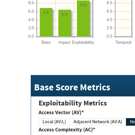
8.0
8.0
8.6
6.0
6.0
6.8
6.4
4.0
4.0
2.0
2.0
0.0
0.0
Base
Impact
Exploitability
Temporal
Base Score Metrics
Exploitability Metrics
Access Vector (AV)*
Local (AV:L)
Adjacent Network (AV:A)
Ne
Access Complexity (AC)*