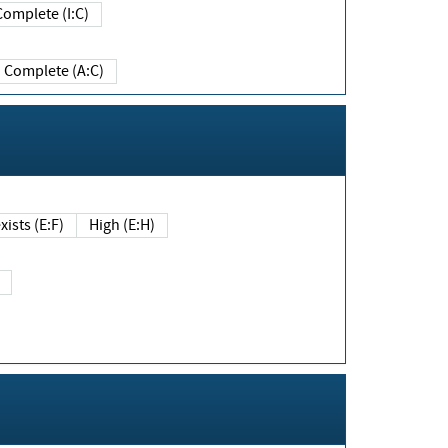
Complete (I:C)
Complete (A:C)
xists (E:F)
High (E:H)