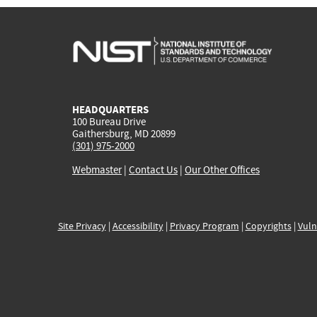
HEADQUARTERS
100 Bureau Drive
Gaithersburg, MD 20899
(301) 975-2000
Webmaster
|
Contact Us
|
Our Other Offices
Site Privacy
|
Accessibility
|
Privacy Program
|
Copyrights
|
Vuln