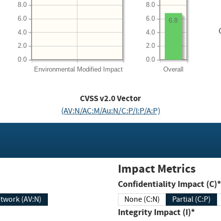
8.0
8.0
6.0
6.0
6.8
4.0
4.0
2.0
2.0
0.0
0.0
Environmental
Modified Impact
Overall
CVSS v2.0 Vector
(AV:N/AC:M/Au:N/C:P/I:P/A:P)
Impact Metrics
Confidentiality Impact (C)*
twork (AV:N)
None (C:N)
Partial (C:P)
Integrity Impact (I)*