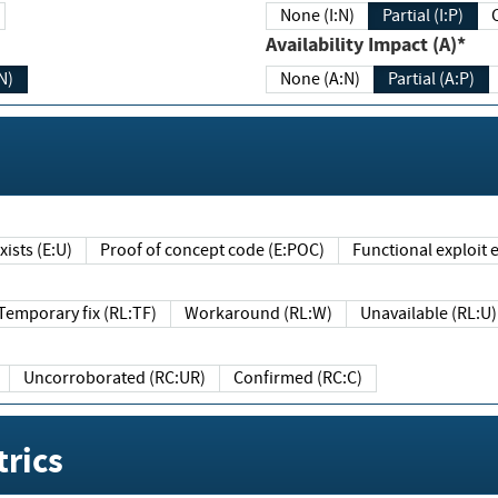
None (I:N)
Partial (I:P)
Availability Impact (A)*
N)
None (A:N)
Partial (A:P)
ists (E:U)
Proof of concept code (E:POC)
Functional exploit e
Temporary fix (RL:TF)
Workaround (RL:W)
Unavailable (RL:U)
Uncorroborated (RC:UR)
Confirmed (RC:C)
rics