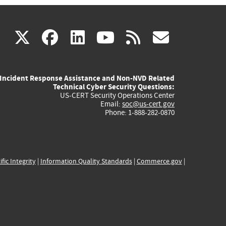
(link
(link
(link
(link
(link
X
facebook
linkedin
youtube
rss
govd
is
is
is
is
is
Incident Response Assistance and Non-NVD Related
external)
external)
external)
external)
externa
Technical Cyber Security Questions:
US-CERT Security Operations Center
Email:
soc@us-cert.gov
Phone: 1-888-282-0870
ific Integrity
|
Information Quality Standards
|
Commerce.gov
|