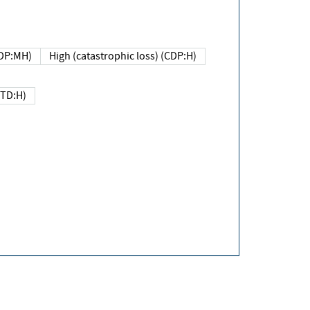
DP:MH)
High (catastrophic loss) (CDP:H)
(TD:H)