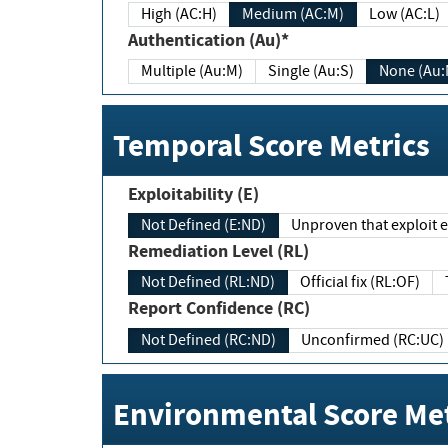
High (AC:H)
Medium (AC:M)
Low (AC:L)
Authentication (Au)*
Multiple (Au:M)
Single (Au:S)
None (Au:
Temporal Score Metrics
Exploitability (E)
Not Defined (E:ND)
Unproven that exploit ex
Remediation Level (RL)
Not Defined (RL:ND)
Official fix (RL:OF)
Report Confidence (RC)
Not Defined (RC:ND)
Unconfirmed (RC:UC)
Environmental Score Met