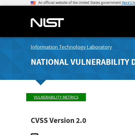
An official website of the United States government
Here's 
Information Technology Laboratory
NATIONAL VULNERABILITY 
VULNERABILITY METRICS
CVSS Version 2.0