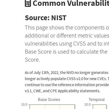
Common Vulnerabilit
Source: NIST
This page shows the components o
additional or different metric value
vulnerabilities using CVSS and to i
Base Score is used to calculate th
Score.
As of July 13th, 2022, the NVD no longer generates
longer actively populate CVSS v2.0 for new CVEs. 
continue to use the reference information provide
v3.1, CWE, and CPE Applicability statements.
Base Scores
Temporal
10.0
10.0