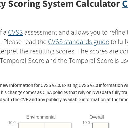
y Scoring System Calculator
C
f a
CVSS
assessment and allows you to refine 
s. Please read the
CVSS standards guide
to ful
nterpret the resulting scores. The scores are 
e Temporal Score and the Temporal Score is us
 new information for CVSS v2.0. Existing CVSS v2.0 information wi
This change comes as CISA policies that rely on NVD data fully tr
d with the CVE and any publicly available information at the time
Environmental
Overall
10.0
10.0