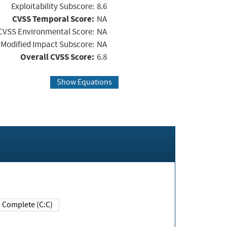
Exploitability Subscore:
8.6
CVSS Temporal Score:
NA
CVSS Environmental Score:
NA
Modified Impact Subscore:
NA
Overall CVSS Score:
6.8
Show Equations
Complete (C:C)