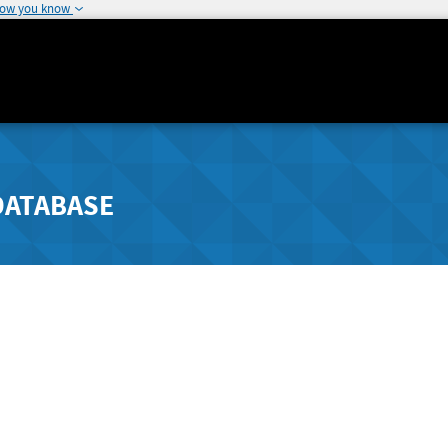
how you know
DATABASE