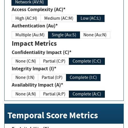
Network (AV:N)
Access Complexity (AC)*
High (AC:H)
Medium (AC:M)
Low (AC:L)
Authentication (Au)*
Multiple (Au:M)
Single (Au:S)
None (Au:N)
Impact Metrics
Confidentiality Impact (C)*
None (C:N)
Partial (C:P)
Complete (C:C)
Integrity Impact (I)*
None (I:N)
Partial (I:P)
Complete (I:C)
Availability Impact (A)*
None (A:N)
Partial (A:P)
Complete (A:C)
Temporal Score Metrics