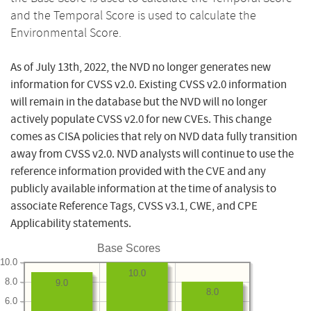
and the Temporal Score is used to calculate the
Environmental Score.
As of July 13th, 2022, the NVD no longer generates new
information for CVSS v2.0. Existing CVSS v2.0 information
will remain in the database but the NVD will no longer
actively populate CVSS v2.0 for new CVEs. This change
comes as CISA policies that rely on NVD data fully transition
away from CVSS v2.0. NVD analysts will continue to use the
reference information provided with the CVE and any
publicly available information at the time of analysis to
associate Reference Tags, CVSS v3.1, CWE, and CPE
Applicability statements.
Base Scores
10.0
10.0
8.0
9.0
8.0
6.0