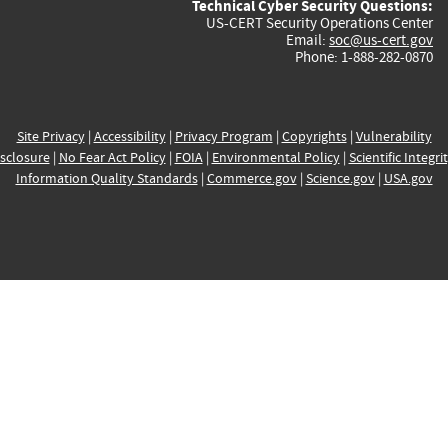
Technical Cyber Security Questions:
US-CERT Security Operations Center
Email:
soc@us-cert.gov
Phone: 1-888-282-0870
Site Privacy
|
Accessibility
|
Privacy Program
|
Copyrights
|
Vulnerability
sclosure
|
No Fear Act Policy
|
FOIA
|
Environmental Policy
|
Scientific Integri
Information Quality Standards
|
Commerce.gov
|
Science.gov
|
USA.gov