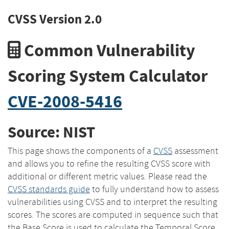
CVSS Version 2.0
Common Vulnerability
Scoring System Calculator
CVE-2008-5416
Source: NIST
This page shows the components of a
CVSS
assessment
and allows you to refine the resulting CVSS score with
additional or different metric values. Please read the
CVSS standards guide
to fully understand how to assess
vulnerabilities using CVSS and to interpret the resulting
scores. The scores are computed in sequence such that
the Base Score is used to calculate the Temporal Score