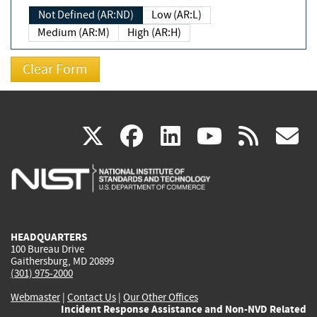
Not Defined (AR:ND)
Low (AR:L)
Medium (AR:M)
High (AR:H)
(link
(link
(link
(link
(
X
facebook
linkedin
youtu
rss
g
is
is
is
is
i
external)
external)
external)
external)
e
HEADQUARTERS
100 Bureau Drive
Gaithersburg, MD 20899
(301) 975-2000
Webmaster
|
Contact Us
|
Our Other Offices
Incident Response Assistance and Non-NVD Related