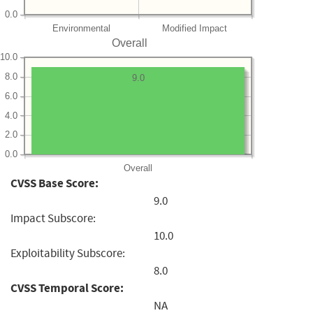
0.0
Environmental
Modified Impact
Overall
10.0
8.0
9.0
6.0
4.0
2.0
0.0
Overall
CVSS Base Score:
9.0
Impact Subscore:
10.0
Exploitability Subscore:
8.0
CVSS Temporal Score:
NA