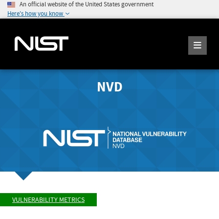
An official website of the United States government
Here's how you know
NVD
VULNERABILITY METRICS