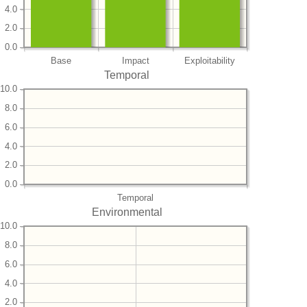
4.0
2.0
0.0
Base
Impact
Exploitability
Temporal
10.0
8.0
6.0
4.0
2.0
0.0
Temporal
Environmental
10.0
8.0
6.0
4.0
2.0