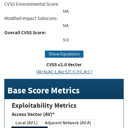
CVSS Environmental Score:
NA
Modified Impact Subscore:
NA
Overall CVSS Score:
9.0
Show Equations
CVSS v2.0 Vector
(AV:N/AC:L/Au:S/C:C/I:C/A:C)
Base Score Metrics
Exploitability Metrics
Access Vector (AV)*
Local (AV:L)
Adjacent Network (AV:A)