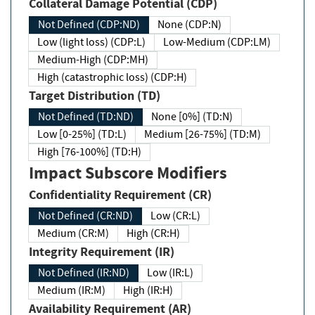
Collateral Damage Potential (CDP)
Not Defined (CDP:ND)
None (CDP:N)
Low (light loss) (CDP:L)
Low-Medium (CDP:LM)
Medium-High (CDP:MH)
High (catastrophic loss) (CDP:H)
Target Distribution (TD)
Not Defined (TD:ND)
None [0%] (TD:N)
Low [0-25%] (TD:L)
Medium [26-75%] (TD:M)
High [76-100%] (TD:H)
Impact Subscore Modifiers
Confidentiality Requirement (CR)
Not Defined (CR:ND)
Low (CR:L)
Medium (CR:M)
High (CR:H)
Integrity Requirement (IR)
Not Defined (IR:ND)
Low (IR:L)
Medium (IR:M)
High (IR:H)
Availability Requirement (AR)