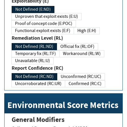
Exploitability (E)
Not Defined (E:ND)
Unproven that exploit exists (E:U)
Proof of concept code (E:POC)
Functional exploit exists (E:F)
High (E:H)
Remediation Level (RL)
Not Defined (RL:ND)
Official fix (RL:OF)
Temporary fix (RL:TF)
Workaround (RL:W)
Unavailable (RL:U)
Report Confidence (RC)
Not Defined (RC:ND)
Unconfirmed (RC:UC)
Uncorroborated (RC:UR)
Confirmed (RC:C)
Environmental Score Metrics
General Modifiers