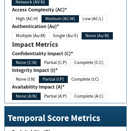
Network (AV:N)
Access Complexity (AC)*
High (AC:H)
Medium (AC:M)
Low (AC:L)
Authentication (Au)*
Multiple (Au:M)
Single (Au:S)
None (Au:N)
Impact Metrics
Confidentiality Impact (C)*
None (C:N)
Partial (C:P)
Complete (C:C)
Integrity Impact (I)*
None (I:N)
Partial (I:P)
Complete (I:C)
Availability Impact (A)*
None (A:N)
Partial (A:P)
Complete (A:C)
Temporal Score Metrics