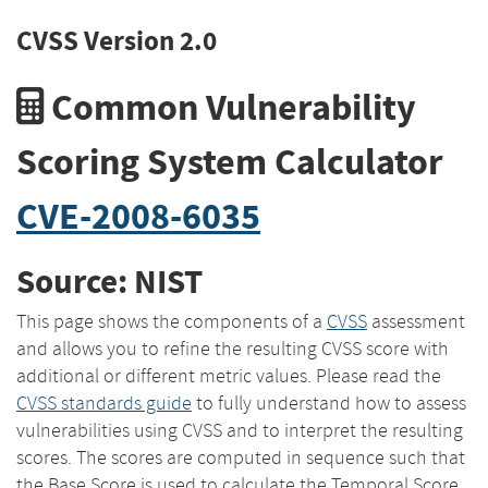
CVSS Version 2.0
Common Vulnerability
Scoring System Calculator
CVE-2008-6035
Source: NIST
This page shows the components of a
CVSS
assessment
and allows you to refine the resulting CVSS score with
additional or different metric values. Please read the
CVSS standards guide
to fully understand how to assess
vulnerabilities using CVSS and to interpret the resulting
scores. The scores are computed in sequence such that
the Base Score is used to calculate the Temporal Score