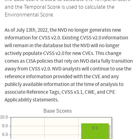
and the Temporal Score is used to calculate the
Environmental Score.
As of July 13th, 2022, the NVD no longer generates new
information for CVSS v2.0. Existing CVSS v2.0 information
will remain in the database but the NVD will no longer
actively populate CVSS v2.0 for new CVEs. This change
comes as CISA policies that rely on NVD data fully transition
away from CVSS v2.0. NVD analysts will continue to use the
reference information provided with the CVE and any
publicly available information at the time of analysis to
associate Reference Tags, CVSS v3.1, CWE, and CPE
Applicability statements.
Base Scores
10.0
8.0
8.6
6.0