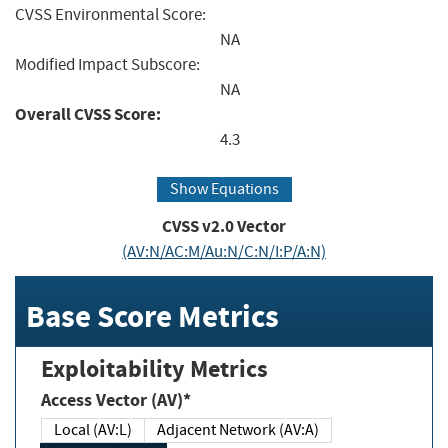
CVSS Environmental Score:
NA
Modified Impact Subscore:
NA
Overall CVSS Score:
4.3
Show Equations
CVSS v2.0 Vector
(AV:N/AC:M/Au:N/C:N/I:P/A:N)
Base Score Metrics
Exploitability Metrics
Access Vector (AV)*
Local (AV:L)
Adjacent Network (AV:A)