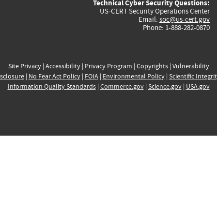
Technical Cyber Security Questions:
US-CERT Security Operations Center
Email:
soc@us-cert.gov
Phone: 1-888-282-0870
Site Privacy
|
Accessibility
|
Privacy Program
|
Copyrights
|
Vulnerability
sclosure
|
No Fear Act Policy
|
FOIA
|
Environmental Policy
|
Scientific Integri
Information Quality Standards
|
Commerce.gov
|
Science.gov
|
USA.gov