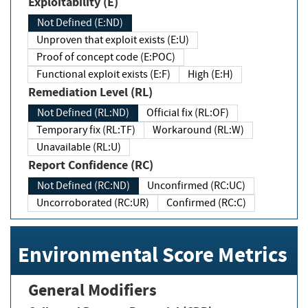
Exploitability (E)
Not Defined (E:ND)
Unproven that exploit exists (E:U)
Proof of concept code (E:POC)
Functional exploit exists (E:F)
High (E:H)
Remediation Level (RL)
Not Defined (RL:ND)
Official fix (RL:OF)
Temporary fix (RL:TF)
Workaround (RL:W)
Unavailable (RL:U)
Report Confidence (RC)
Not Defined (RC:ND)
Unconfirmed (RC:UC)
Uncorroborated (RC:UR)
Confirmed (RC:C)
Environmental Score Metrics
General Modifiers