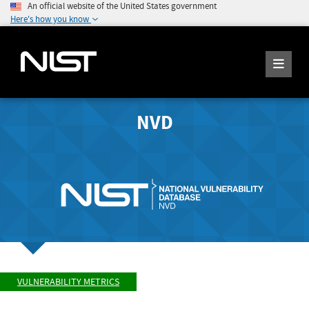
An official website of the United States government
Here's how you know
NVD
VULNERABILITY METRICS