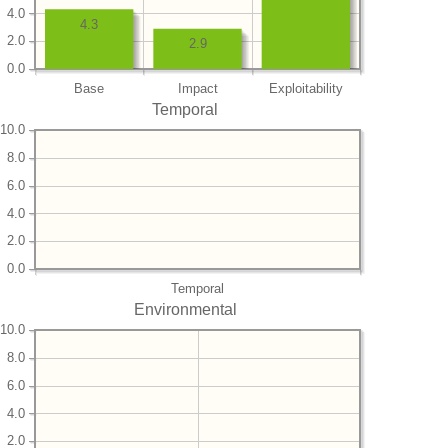
4.0
4.3
2.0
2.9
0.0
Base
Impact
Exploitability
Temporal
10.0
8.0
6.0
4.0
2.0
0.0
Temporal
Environmental
10.0
8.0
6.0
4.0
2.0