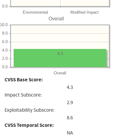
0.0
Environmental
Modified Impact
Overall
10.0
8.0
6.0
4.0
4.3
2.0
0.0
Overall
CVSS Base Score:
4.3
Impact Subscore:
2.9
Exploitability Subscore:
8.6
CVSS Temporal Score:
NA