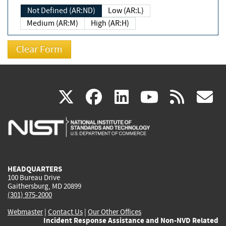
Not Defined (AR:ND)
Low (AR:L)
Medium (AR:M)
High (AR:H)
(link
(link
(link
(link
(
X
facebook
linkedin
youtu
rss
g
is
is
is
is
i
external)
external)
external)
external)
e
HEADQUARTERS
100 Bureau Drive
Gaithersburg, MD 20899
(301) 975-2000
Webmaster
|
Contact Us
|
Our Other Offices
Incident Response Assistance and Non-NVD Related