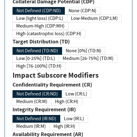
Collateral Damage Potential (CDP)
Not Defined (CDP:ND)
None (CDP:N)
Low (light loss) (CDP:L)
Low-Medium (CDP:LM)
Medium-High (CDP:MH)
High (catastrophic loss) (CDP:H)
Target Distribution (TD)
Not Defined (TD:ND)
None [0%] (TD:N)
Low [0-25%] (TD:L)
Medium [26-75%] (TD:M)
High [76-100%] (TD:H)
Impact Subscore Modifiers
Confidentiality Requirement (CR)
Not Defined (CR:ND)
Low (CR:L)
Medium (CR:M)
High (CR:H)
Integrity Requirement (IR)
Not Defined (IR:ND)
Low (IR:L)
Medium (IR:M)
High (IR:H)
Availability Requirement (AR)