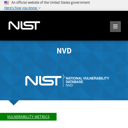
An official website of the United States government
Here's how you know
NVD
VULNERABILITY METRICS