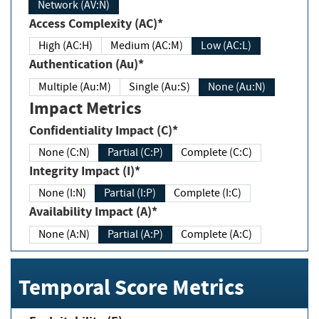
Network (AV:N)
Access Complexity (AC)*
High (AC:H)
Medium (AC:M)
Low (AC:L)
Authentication (Au)*
Multiple (Au:M)
Single (Au:S)
None (Au:N)
Impact Metrics
Confidentiality Impact (C)*
None (C:N)
Partial (C:P)
Complete (C:C)
Integrity Impact (I)*
None (I:N)
Partial (I:P)
Complete (I:C)
Availability Impact (A)*
None (A:N)
Partial (A:P)
Complete (A:C)
Temporal Score Metrics