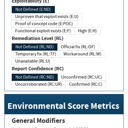
Exploitability (E)
Not Defined (E:ND)
Unproven that exploit exists (E:U)
Proof of concept code (E:POC)
Functional exploit exists (E:F)
High (E:H)
Remediation Level (RL)
Not Defined (RL:ND)
Official fix (RL:OF)
Temporary fix (RL:TF)
Workaround (RL:W)
Unavailable (RL:U)
Report Confidence (RC)
Not Defined (RC:ND)
Unconfirmed (RC:UC)
Uncorroborated (RC:UR)
Confirmed (RC:C)
Environmental Score Metrics
General Modifiers