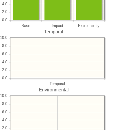
4.0
2.0
0.0
Base
Impact
Exploitability
Temporal
10.0
8.0
6.0
4.0
2.0
0.0
Temporal
Environmental
10.0
8.0
6.0
4.0
2.0