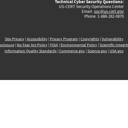
Technical Cyber Security Questions:
US-CERT Security Operations Center
Email:
soc@us-cert.gov
Phone: 1-888-282-0870
Site Privacy
|
Accessibility
|
Privacy Program
|
Copyrights
|
Vulnerability
sclosure
|
No Fear Act Policy
|
FOIA
|
Environmental Policy
|
Scientific Integri
Information Quality Standards
|
Commerce.gov
|
Science.gov
|
USA.gov