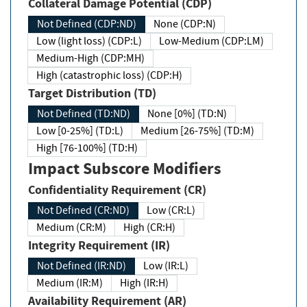
Collateral Damage Potential (CDP)
Not Defined (CDP:ND)
None (CDP:N)
Low (light loss) (CDP:L)
Low-Medium (CDP:LM)
Medium-High (CDP:MH)
High (catastrophic loss) (CDP:H)
Target Distribution (TD)
Not Defined (TD:ND)
None [0%] (TD:N)
Low [0-25%] (TD:L)
Medium [26-75%] (TD:M)
High [76-100%] (TD:H)
Impact Subscore Modifiers
Confidentiality Requirement (CR)
Not Defined (CR:ND)
Low (CR:L)
Medium (CR:M)
High (CR:H)
Integrity Requirement (IR)
Not Defined (IR:ND)
Low (IR:L)
Medium (IR:M)
High (IR:H)
Availability Requirement (AR)