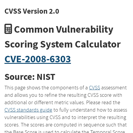
CVSS Version 2.0
Common Vulnerability
Scoring System Calculator
CVE-2008-6303
Source: NIST
This page shows the components of a
CVSS
assessment
and allows you to refine the resulting CVSS score with
additional or different metric values. Please read the
CVSS standards guide
to fully understand how to assess
vulnerabilities using CVSS and to interpret the resulting
scores. The scores are computed in sequence such that
the Base Score is used to calculate the Temporal Score