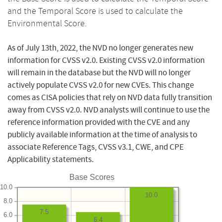
and the Temporal Score is used to calculate the
Environmental Score.
As of July 13th, 2022, the NVD no longer generates new
information for CVSS v2.0. Existing CVSS v2.0 information
will remain in the database but the NVD will no longer
actively populate CVSS v2.0 for new CVEs. This change
comes as CISA policies that rely on NVD data fully transition
away from CVSS v2.0. NVD analysts will continue to use the
reference information provided with the CVE and any
publicly available information at the time of analysis to
associate Reference Tags, CVSS v3.1, CWE, and CPE
Applicability statements.
Base Scores
10.0
10.0
8.0
7.5
6.0
6.4