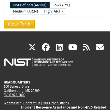
Not Defined (AR:ND)
Low (AR:L)
Medium (AR:M)
High (AR:H)
(link
(link
(link
(link
(
X
facebook
linkedin
youtu
rss
g
is
is
is
is
i
external)
external)
external)
external)
e
HEADQUARTERS
100 Bureau Drive
Gaithersburg, MD 20899
(301) 975-2000
Webmaster
|
Contact Us
|
Our Other Offices
Incident Response Assistance and Non-NVD Related