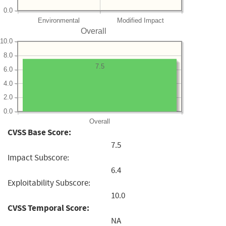
0.0
Environmental
Modified Impact
Overall
10.0
8.0
7.5
6.0
4.0
2.0
0.0
Overall
CVSS Base Score:
7.5
Impact Subscore:
6.4
Exploitability Subscore:
10.0
CVSS Temporal Score:
NA