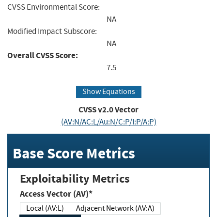
CVSS Environmental Score:
NA
Modified Impact Subscore:
NA
Overall CVSS Score:
7.5
Show Equations
CVSS v2.0 Vector
(AV:N/AC:L/Au:N/C:P/I:P/A:P)
Base Score Metrics
Exploitability Metrics
Access Vector (AV)*
Local (AV:L)
Adjacent Network (AV:A)