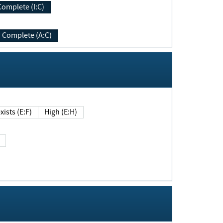
Complete (I:C)
Complete (A:C)
xists (E:F)
High (E:H)