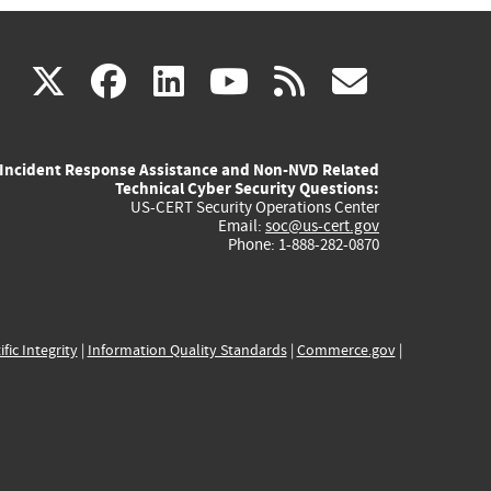
(link
(link
(link
(link
(link
X
facebook
linkedin
youtube
rss
govd
is
is
is
is
is
Incident Response Assistance and Non-NVD Related
external)
external)
external)
external)
externa
Technical Cyber Security Questions:
US-CERT Security Operations Center
Email:
soc@us-cert.gov
Phone: 1-888-282-0870
ific Integrity
|
Information Quality Standards
|
Commerce.gov
|