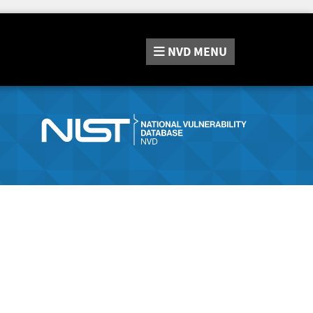
NVD
MENU