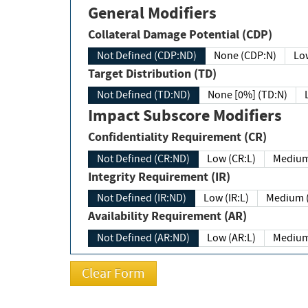
General Modifiers
Collateral Damage Potential (CDP)
Not Defined (CDP:ND)
None (CDP:N)
Low
Target Distribution (TD)
Not Defined (TD:ND)
None [0%] (TD:N)
Impact Subscore Modifiers
Confidentiality Requirement (CR)
Not Defined (CR:ND)
Low (CR:L)
Medium
Integrity Requirement (IR)
Not Defined (IR:ND)
Low (IR:L)
Medium (
Availability Requirement (AR)
Not Defined (AR:ND)
Low (AR:L)
Medium