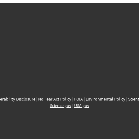
erability Disclosure
|
No Fear Act Policy
|
FOIA
|
Environmental Policy
|
Scient
Science.gov
|
USA.gov