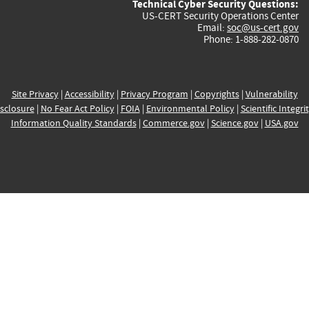
Technical Cyber Security Questions:
US-CERT Security Operations Center
Email:
soc@us-cert.gov
Phone: 1-888-282-0870
Site Privacy
|
Accessibility
|
Privacy Program
|
Copyrights
|
Vulnerability
sclosure
|
No Fear Act Policy
|
FOIA
|
Environmental Policy
|
Scientific Integri
Information Quality Standards
|
Commerce.gov
|
Science.gov
|
USA.gov