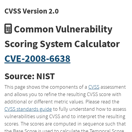
CVSS Version 2.0
Common Vulnerability
Scoring System Calculator
CVE-2008-6638
Source: NIST
This page shows the components of a
CVSS
assessment
and allows you to refine the resulting CVSS score with
additional or different metric values. Please read the
CVSS standards guide
to fully understand how to assess
vulnerabilities using CVSS and to interpret the resulting
scores. The scores are computed in sequence such that
the Base Score is used to calculate the Temporal Score