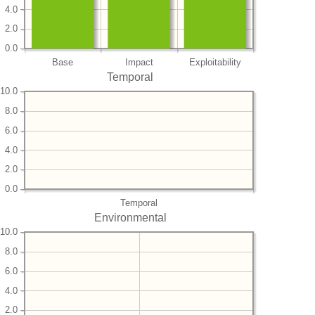
4.0
2.0
0.0
Base
Impact
Exploitability
Temporal
10.0
8.0
6.0
4.0
2.0
0.0
Temporal
Environmental
10.0
8.0
6.0
4.0
2.0