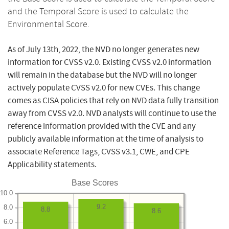
and the Temporal Score is used to calculate the
Environmental Score.
As of July 13th, 2022, the NVD no longer generates new
information for CVSS v2.0. Existing CVSS v2.0 information
will remain in the database but the NVD will no longer
actively populate CVSS v2.0 for new CVEs. This change
comes as CISA policies that rely on NVD data fully transition
away from CVSS v2.0. NVD analysts will continue to use the
reference information provided with the CVE and any
publicly available information at the time of analysis to
associate Reference Tags, CVSS v3.1, CWE, and CPE
Applicability statements.
Base Scores
10.0
9.2
8.0
8.8
8.6
6.0