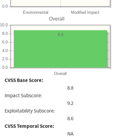
0.0
Environmental
Modified Impact
Overall
10.0
8.0
8.8
6.0
4.0
2.0
0.0
Overall
CVSS Base Score:
8.8
Impact Subscore:
9.2
Exploitability Subscore:
8.6
CVSS Temporal Score:
NA