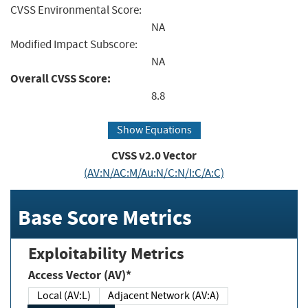
CVSS Environmental Score:
NA
Modified Impact Subscore:
NA
Overall CVSS Score:
8.8
Show Equations
CVSS v2.0 Vector
(AV:N/AC:M/Au:N/C:N/I:C/A:C)
Base Score Metrics
Exploitability Metrics
Access Vector (AV)*
Local (AV:L)
Adjacent Network (AV:A)