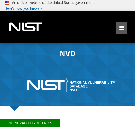
An official website of the United States government
Here's how you know
NVD
VULNERABILITY METRICS