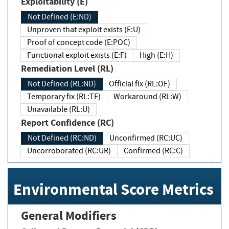
Exploitability (E)
Not Defined (E:ND)
Unproven that exploit exists (E:U)
Proof of concept code (E:POC)
Functional exploit exists (E:F)
High (E:H)
Remediation Level (RL)
Not Defined (RL:ND)
Official fix (RL:OF)
Temporary fix (RL:TF)
Workaround (RL:W)
Unavailable (RL:U)
Report Confidence (RC)
Not Defined (RC:ND)
Unconfirmed (RC:UC)
Uncorroborated (RC:UR)
Confirmed (RC:C)
Environmental Score Metrics
General Modifiers