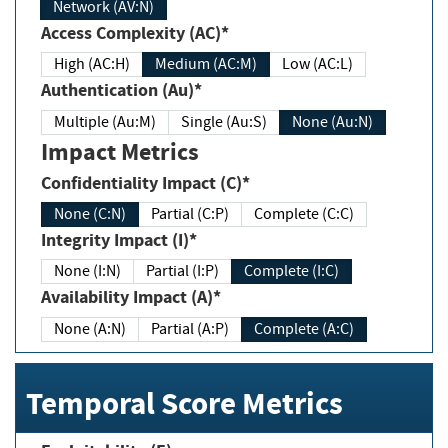
Network (AV:N)
Access Complexity (AC)*
High (AC:H)
Medium (AC:M)
Low (AC:L)
Authentication (Au)*
Multiple (Au:M)
Single (Au:S)
None (Au:N)
Impact Metrics
Confidentiality Impact (C)*
None (C:N)
Partial (C:P)
Complete (C:C)
Integrity Impact (I)*
None (I:N)
Partial (I:P)
Complete (I:C)
Availability Impact (A)*
None (A:N)
Partial (A:P)
Complete (A:C)
Temporal Score Metrics