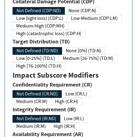
Collateral Damage Potential (CDP)
Not Defined (CDP:ND)
None (CDP:N)
Low (light loss) (CDP:L)
Low-Medium (CDP:LM)
Medium-High (CDP:MH)
High (catastrophic loss) (CDP:H)
Target Distribution (TD)
Not Defined (TD:ND)
None [0%] (TD:N)
Low [0-25%] (TD:L)
Medium [26-75%] (TD:M)
High [76-100%] (TD:H)
Impact Subscore Modifiers
Confidentiality Requirement (CR)
Not Defined (CR:ND)
Low (CR:L)
Medium (CR:M)
High (CR:H)
Integrity Requirement (IR)
Not Defined (IR:ND)
Low (IR:L)
Medium (IR:M)
High (IR:H)
Availability Requirement (AR)