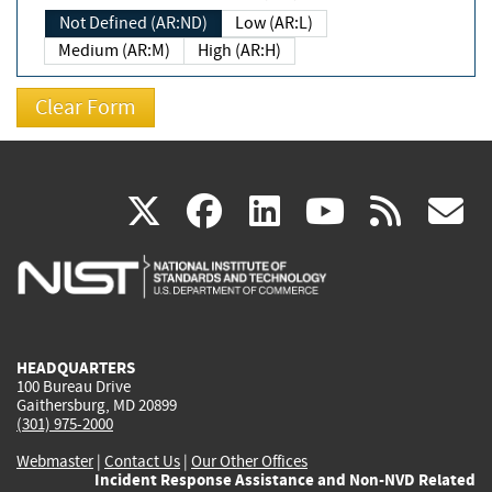
Not Defined (AR:ND)
Low (AR:L)
Medium (AR:M)
High (AR:H)
(link
(link
(link
(link
(
X
facebook
linkedin
youtu
rss
g
is
is
is
is
i
external)
external)
external)
external)
e
HEADQUARTERS
100 Bureau Drive
Gaithersburg, MD 20899
(301) 975-2000
Webmaster
|
Contact Us
|
Our Other Offices
Incident Response Assistance and Non-NVD Related