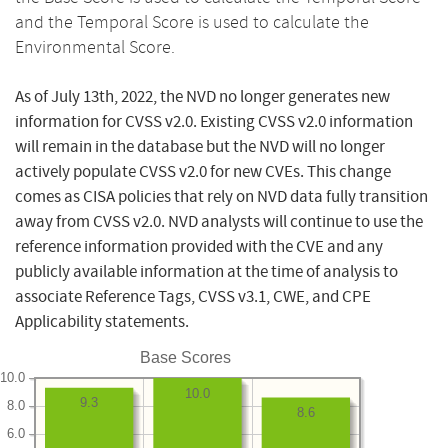
and the Temporal Score is used to calculate the
Environmental Score.
As of July 13th, 2022, the NVD no longer generates new
information for CVSS v2.0. Existing CVSS v2.0 information
will remain in the database but the NVD will no longer
actively populate CVSS v2.0 for new CVEs. This change
comes as CISA policies that rely on NVD data fully transition
away from CVSS v2.0. NVD analysts will continue to use the
reference information provided with the CVE and any
publicly available information at the time of analysis to
associate Reference Tags, CVSS v3.1, CWE, and CPE
Applicability statements.
Base Scores
10.0
10.0
9.3
8.0
8.6
6.0