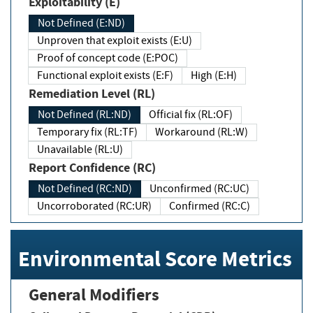
Exploitability (E)
Not Defined (E:ND)
Unproven that exploit exists (E:U)
Proof of concept code (E:POC)
Functional exploit exists (E:F)
High (E:H)
Remediation Level (RL)
Not Defined (RL:ND)
Official fix (RL:OF)
Temporary fix (RL:TF)
Workaround (RL:W)
Unavailable (RL:U)
Report Confidence (RC)
Not Defined (RC:ND)
Unconfirmed (RC:UC)
Uncorroborated (RC:UR)
Confirmed (RC:C)
Environmental Score Metrics
General Modifiers