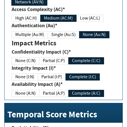
Network (AV:N)
Access Complexity (AC)*
High (AC:H)
Medium (AC:M)
Low (AC:L)
Authentication (Au)*
Multiple (Au:M)
Single (Au:S)
None (Au:N)
Impact Metrics
Confidentiality Impact (C)*
None (C:N)
Partial (C:P)
Complete (C:C)
Integrity Impact (I)*
None (I:N)
Partial (I:P)
Complete (I:C)
Availability Impact (A)*
None (A:N)
Partial (A:P)
Complete (A:C)
Temporal Score Metrics