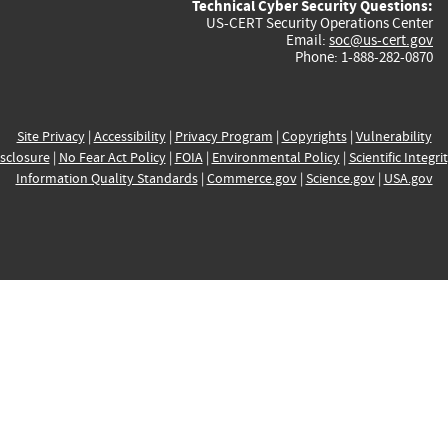
Technical Cyber Security Questions:
US-CERT Security Operations Center
Email:
soc@us-cert.gov
Phone: 1-888-282-0870
Site Privacy
|
Accessibility
|
Privacy Program
|
Copyrights
|
Vulnerability
sclosure
|
No Fear Act Policy
|
FOIA
|
Environmental Policy
|
Scientific Integri
Information Quality Standards
|
Commerce.gov
|
Science.gov
|
USA.gov