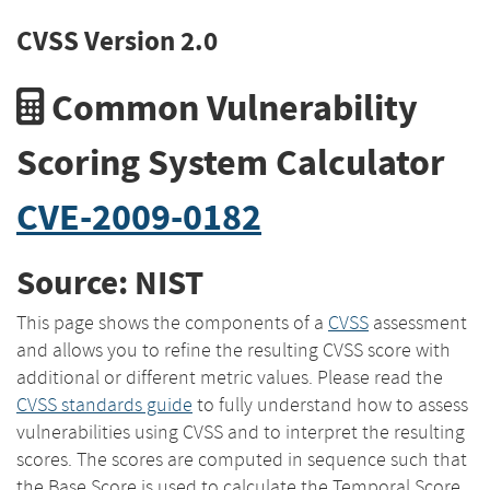
CVSS Version 2.0
Common Vulnerability
Scoring System Calculator
CVE-2009-0182
Source: NIST
This page shows the components of a
CVSS
assessment
and allows you to refine the resulting CVSS score with
additional or different metric values. Please read the
CVSS standards guide
to fully understand how to assess
vulnerabilities using CVSS and to interpret the resulting
scores. The scores are computed in sequence such that
the Base Score is used to calculate the Temporal Score