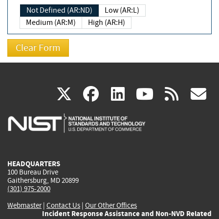
Not Defined (AR:ND)
Low (AR:L)
Medium (AR:M)
High (AR:H)
(link
(link
(link
(link
(
X
facebook
linkedin
youtu
rss
g
is
is
is
is
i
external)
external)
external)
external)
e
HEADQUARTERS
100 Bureau Drive
Gaithersburg, MD 20899
(301) 975-2000
Webmaster
|
Contact Us
|
Our Other Offices
Incident Response Assistance and Non-NVD Related