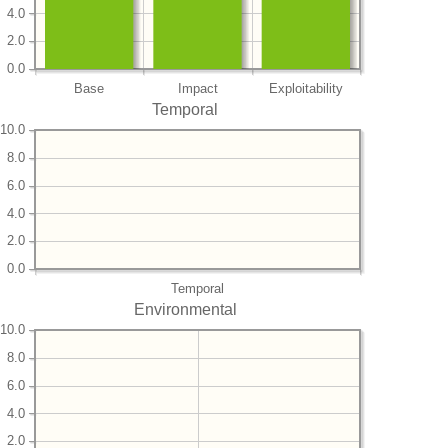
4.0
2.0
0.0
Base
Impact
Exploitability
Temporal
10.0
8.0
6.0
4.0
2.0
0.0
Temporal
Environmental
10.0
8.0
6.0
4.0
2.0