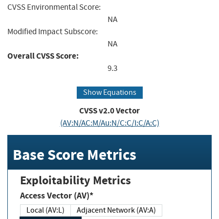
CVSS Environmental Score:
NA
Modified Impact Subscore:
NA
Overall CVSS Score:
9.3
Show Equations
CVSS v2.0 Vector
(AV:N/AC:M/Au:N/C:C/I:C/A:C)
Base Score Metrics
Exploitability Metrics
Access Vector (AV)*
Local (AV:L)
Adjacent Network (AV:A)