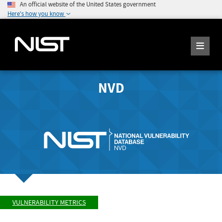
An official website of the United States government
Here's how you know
NVD
VULNERABILITY METRICS