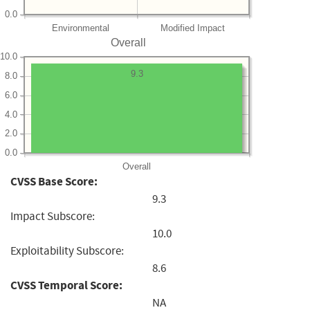
0.0
Environmental
Modified Impact
Overall
10.0
9.3
8.0
6.0
4.0
2.0
0.0
Overall
CVSS Base Score:
9.3
Impact Subscore:
10.0
Exploitability Subscore:
8.6
CVSS Temporal Score:
NA