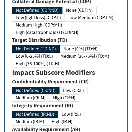
Collateral Damage Potential (CDP)
Not Defined (CDP:ND)
None (CDP:N)
Low (light loss) (CDP:L)
Low-Medium (CDP:LM)
Medium-High (CDP:MH)
High (catastrophic loss) (CDP:H)
Target Distribution (TD)
Not Defined (TD:ND)
None [0%] (TD:N)
Low [0-25%] (TD:L)
Medium [26-75%] (TD:M)
High [76-100%] (TD:H)
Impact Subscore Modifiers
Confidentiality Requirement (CR)
Not Defined (CR:ND)
Low (CR:L)
Medium (CR:M)
High (CR:H)
Integrity Requirement (IR)
Not Defined (IR:ND)
Low (IR:L)
Medium (IR:M)
High (IR:H)
Availability Requirement (AR)