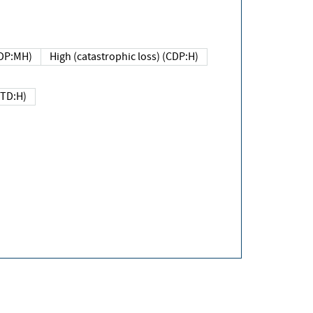
DP:MH)
High (catastrophic loss) (CDP:H)
(TD:H)