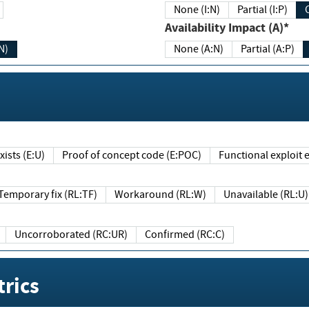
None (I:N)
Partial (I:P)
Availability Impact (A)*
N)
None (A:N)
Partial (A:P)
ists (E:U)
Proof of concept code (E:POC)
Functional exploit e
Temporary fix (RL:TF)
Workaround (RL:W)
Unavailable (RL:U)
Uncorroborated (RC:UR)
Confirmed (RC:C)
rics