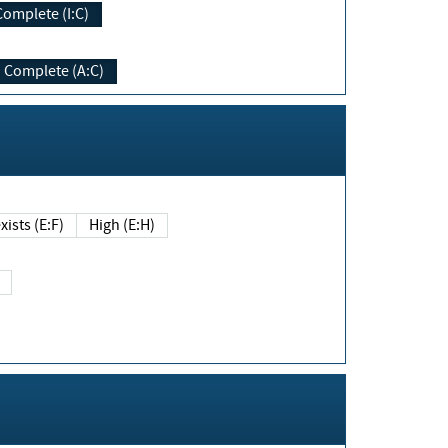
Complete (I:C)
Complete (A:C)
xists (E:F)
High (E:H)