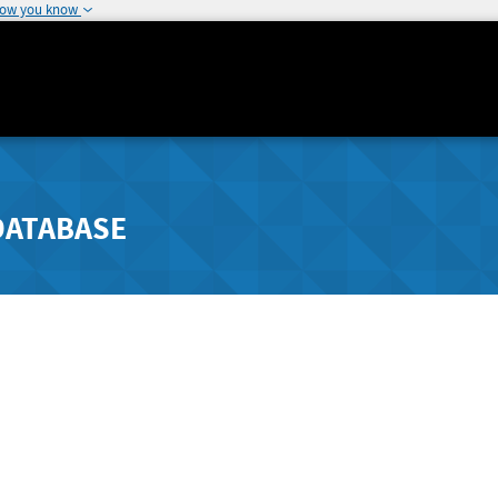
how you know
DATABASE