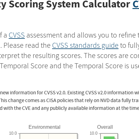
y Scoring System Calculator
C
f a
CVSS
assessment and allows you to refine 
s. Please read the
CVSS standards guide
to ful
nterpret the resulting scores. The scores are 
e Temporal Score and the Temporal Score is us
 new information for CVSS v2.0. Existing CVSS v2.0 information wi
This change comes as CISA policies that rely on NVD data fully tr
d with the CVE and any publicly available information at the time
Environmental
Overall
10.0
10.0