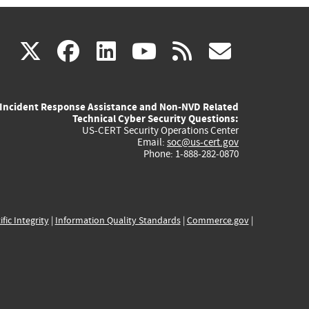
(link
(link
(link
(link
(link
X
facebook
linkedin
youtube
rss
govd
is
is
is
is
is
Incident Response Assistance and Non-NVD Related
external)
external)
external)
external)
externa
Technical Cyber Security Questions:
US-CERT Security Operations Center
Email:
soc@us-cert.gov
Phone: 1-888-282-0870
ific Integrity
|
Information Quality Standards
|
Commerce.gov
|