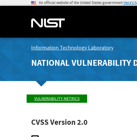
An official website of the United States government
Here's 
Information Technology Laboratory
NATIONAL VULNERABILITY 
VULNERABILITY METRICS
CVSS Version 2.0