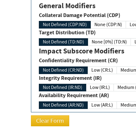
General Modifiers
Collateral Damage Potential (CDP)
Not Defined (CDP:ND)
None (CDP:N)
Low
Target Distribution (TD)
Not Defined (TD:ND)
None [0%] (TD:N)
Impact Subscore Modifiers
Confidentiality Requirement (CR)
Not Defined (CR:ND)
Low (CR:L)
Medium
Integrity Requirement (IR)
Not Defined (IR:ND)
Low (IR:L)
Medium (
Availability Requirement (AR)
Not Defined (AR:ND)
Low (AR:L)
Medium