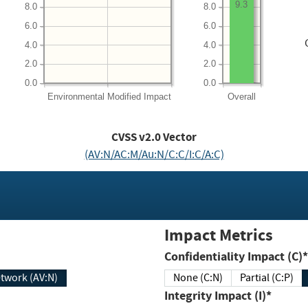
9.3
8.0
8.0
6.0
6.0
4.0
4.0
2.0
2.0
0.0
0.0
Environmental
Modified Impact
Overall
CVSS v2.0 Vector
(AV:N/AC:M/Au:N/C:C/I:C/A:C)
Impact Metrics
Confidentiality Impact (C)*
twork (AV:N)
None (C:N)
Partial (C:P)
Integrity Impact (I)*