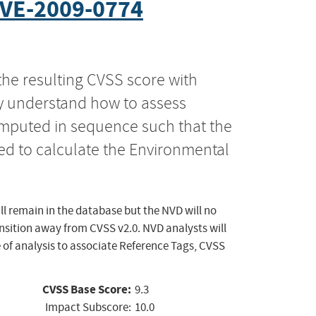
VE-2009-0774
the resulting CVSS score with
ly understand how to assess
computed in sequence such that the
ed to calculate the Environmental
ll remain in the database but the NVD will no
ansition away from CVSS v2.0. NVD analysts will
 of analysis to associate Reference Tags, CVSS
CVSS Base Score:
9.3
Impact Subscore:
10.0