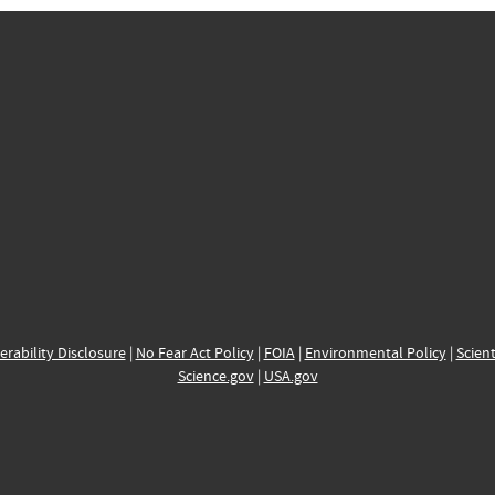
erability Disclosure
|
No Fear Act Policy
|
FOIA
|
Environmental Policy
|
Scient
Science.gov
|
USA.gov