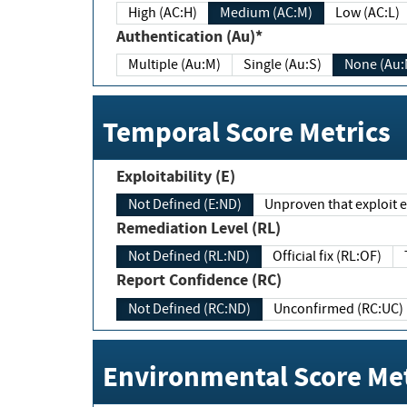
High (AC:H)
Medium (AC:M)
Low (AC:L)
Authentication (Au)*
Multiple (Au:M)
Single (Au:S)
None (Au:
Temporal Score Metrics
Exploitability (E)
Not Defined (E:ND)
Unproven that exploit ex
Remediation Level (RL)
Not Defined (RL:ND)
Official fix (RL:OF)
Report Confidence (RC)
Not Defined (RC:ND)
Unconfirmed (RC:UC)
Environmental Score Met