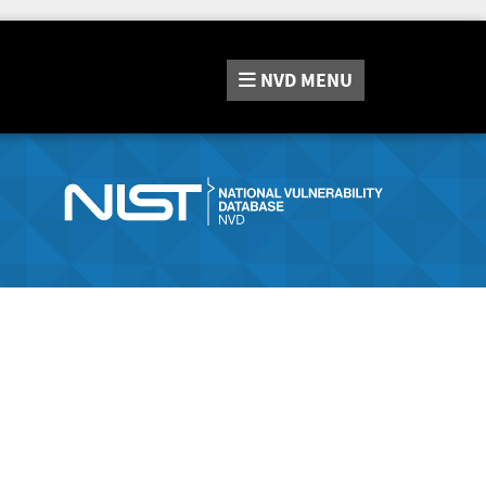
NVD
MENU