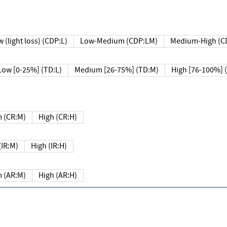
 (light loss) (CDP:L)
Low-Medium (CDP:LM)
Medium-High (C
Low [0-25%] (TD:L)
Medium [26-75%] (TD:M)
High [76-100%] 
 (CR:M)
High (CR:H)
IR:M)
High (IR:H)
 (AR:M)
High (AR:H)