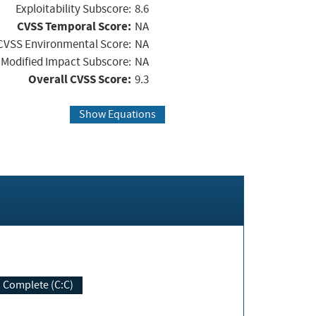
Exploitability Subscore:
8.6
CVSS Temporal Score:
NA
CVSS Environmental Score:
NA
Modified Impact Subscore:
NA
Overall CVSS Score:
9.3
Show Equations
Complete (C:C)