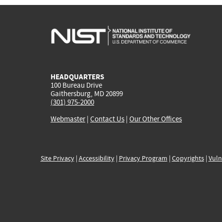
HEADQUARTERS
100 Bureau Drive
Gaithersburg, MD 20899
(301) 975-2000
Webmaster
|
Contact Us
|
Our Other Offices
Site Privacy
|
Accessibility
|
Privacy Program
|
Copyrights
|
Vuln