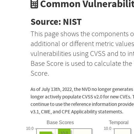
Common Vulnerabilit
Source: NIST
This page shows the components o
additional or different metric value
vulnerabilities using CVSS and to i
Base Score is used to calculate th
Score.
As of July 13th, 2022, the NVD no longer generates
longer actively populate CVSS v2.0 for new CVEs. 
continue to use the reference information provide
v3.1, CWE, and CPE Applicability statements.
Base Scores
Temporal
10.0
10.0
10.0