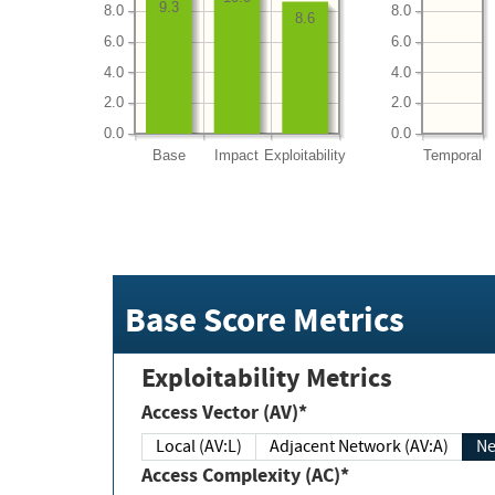
9.3
8.0
8.0
8.6
6.0
6.0
4.0
4.0
2.0
2.0
0.0
0.0
Base
Impact
Exploitability
Temporal
Base Score Metrics
Exploitability Metrics
Access Vector (AV)*
Local (AV:L)
Adjacent Network (AV:A)
Ne
Access Complexity (AC)*